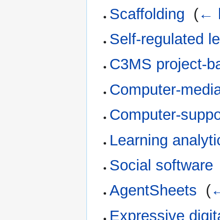
Scaffolding
‎
(
← 
Self-regulated l
C3MS project-ba
Computer-media
Computer-suppo
Learning analyti
Social software
AgentSheets
‎
(
←
Expressive digi