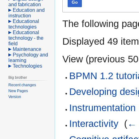
Go
and fabrication
Education and
instruction
The following pag
Educational
technologies
Educational
technology - the
Displayed 49 item
field
Maintenance
Psychology and
View (
previous 50
learning
Technologies
BPMN 1.2 tutori
Big brother
Recent changes
Developing des
New Pages
Version
Instrumentation
Interactivity
‎
(
← 