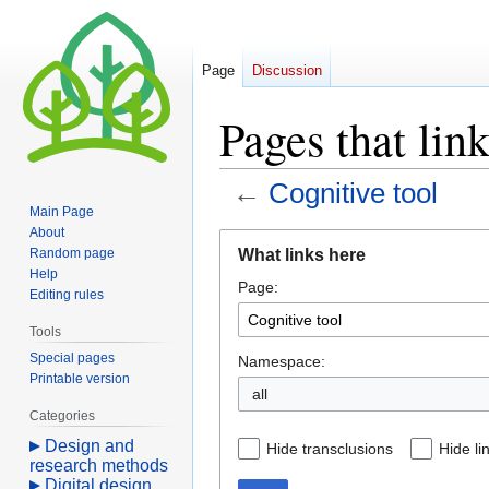
Page
Discussion
Pages that lin
←
Cognitive tool
Main Page
About
Jump
Jump
What links here
Random page
to
to
Help
Page:
navigation
search
Editing rules
Tools
Special pages
Namespace:
Printable version
all
Categories
Design and
Hide transclusions
Hide li
research methods
Digital design