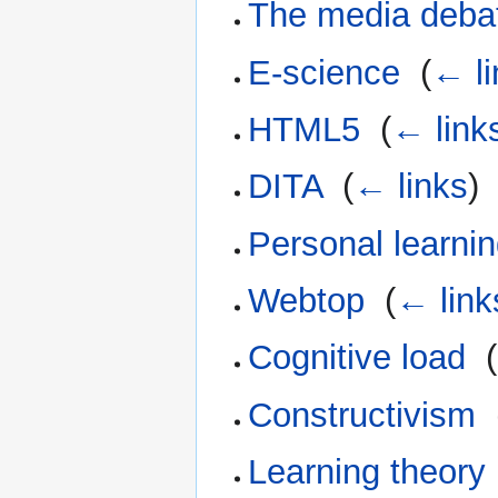
The media deba
E-science
‎
(
← li
HTML5
‎
(
← link
DITA
‎
(
← links
)
Personal learni
Webtop
‎
(
← link
Cognitive load
‎
(
Constructivism
‎
Learning theory