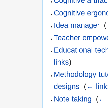
Cognitive artifac
Cognitive ergon
Idea manager
‎
(
Teacher empow
Educational tec
links
)
Methodology tuto
designs
‎
(
← link
Note taking
‎
(
← 