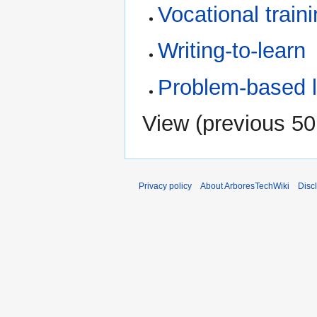
Vocational train
Writing-to-learn
Problem-based l
View (
previous 50
Privacy policy
About ArboresTechWiki
Disc