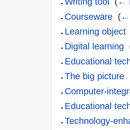
Writing tool
‎
(
← 
Courseware
‎
(
← 
Learning object
Digital learning
‎
Educational tec
The big picture
‎
Computer-integr
Educational tec
Technology-enh