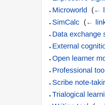
Microworld
‎
(
← l
SimCalc
‎
(
← lin
Data exchange 
External cogniti
Open learner m
Professional too
Scribe note-taki
Trialogical learn