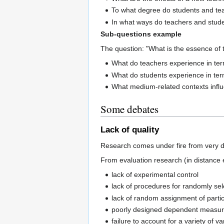
To what degree do students and teac
In what ways do teachers and stude
Sub-questions example
The question: "What is the essence of 
What do teachers experience in te
What do students experience in te
What medium-related contexts influ
Some debates
Lack of quality
Research comes under fire from very di
From evaluation research (in distance
lack of experimental control
lack of procedures for randomly sel
lack of random assignment of partic
poorly designed dependent measures 
failure to account for a variety of v