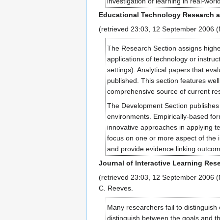
investigation of learning in real-worl
Educational Technology Research 
(retrieved 23:03, 12 September 2006 
The Research Section assigns highest 
applications of technology or instruc
settings). Analytical papers that eva
published. This section features wel
comprehensive source of current rese
The Development Section publishes r
environments. Empirically-based for
innovative approaches in applying t
focus on one or more aspect of the i
and provide evidence linking outcom
Journal of Interactive Learning Res
(retrieved 23:03, 12 September 2006 (M
C. Reeves.
Many researchers fail to distinguish
distinguish between the goals and th