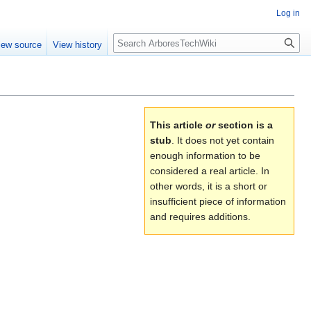
Log in
Search
iew source
View history
This article
or
section is a
stub
. It does not yet contain
enough information to be
considered a real article. In
other words, it is a short or
insufficient piece of information
and requires additions.