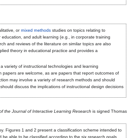
litative, or
mixed methods
studies on topics relating to
 education, and adult learning (e.g., in corporate training
ch and reviews of the literature on similar topics are also
plied theory in educational practice and provides a
ariety of instructional technologies and learning
ch papers are welcome, as are papers that report outcomes of
ction may involve a variety of research methods and should
hould discuss the implications of instructional design decisions
 the Journal of Interactive Learning Research
is signed Thomas
oy. Figures 1 and 2 present a classification scheme intended to
be able to be classified according to the six research goals