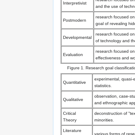
Interpretivist
and the use of techn
research focused on
Postmodern
goal of revealing h
research focused on
Developmental
of technology and th
research focused on a
Evaluation
effectiveness and wo
Figure 1. Research goal classifica
experimental, quasi-ex
Quantitative
statistics.
observation, case-stu
Qualitative
and ethnographic ap
Critical
deconstruction of "te
Theory
minorities.
Literature
various forms of rese