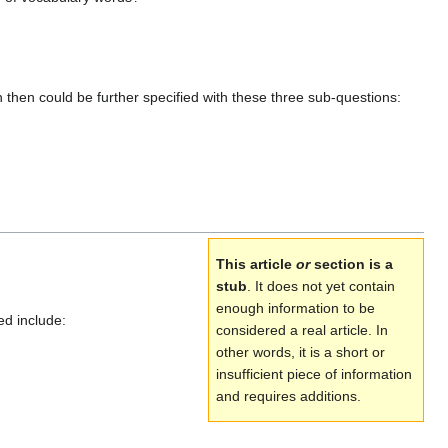
then could be further specified with these three sub-questions:
This article
or
section is a
stub
. It does not yet contain
enough information to be
ed include:
considered a real article. In
other words, it is a short or
insufficient piece of information
and requires additions.