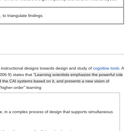
to triangulate findings.
 instructional designs towards design and study of
cognitive tools
. A
006:9) states that
“Learning scientists emphasize the powerful role
nd the CAI systems based on it, and presents a new vision of
"higher-order" learning:
ce, in a complex process of design that supports simultaneous