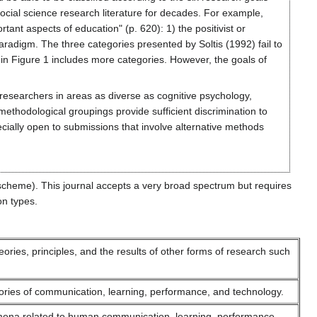
cial science research literature for decades. For example,
tant aspects of education" (p. 620): 1) the positivist or
 paradigm. The three categories presented by Soltis (1992) fail to
e in Figure 1 includes more categories. However, the goals of
researchers in areas as diverse as cognitive psychology,
e methodological groupings provide sufficient discrimination to
ecially open to submissions that involve alternative methods
scheme). This journal accepts a very broad spectrum but requires
on types.
ries, principles, and the results of other forms of research such
ories of communication, learning, performance, and technology.
mena related to human communication, learning, performance,