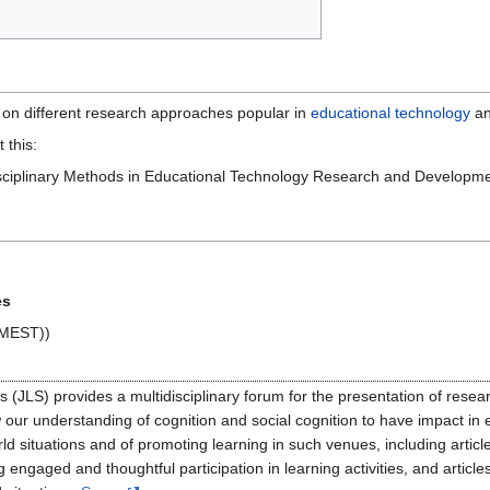
ew on different research approaches popular in
educational technology
an
 this:
disciplinary Methods in Educational Technology Research and Develop
es
(MEST))
 (JLS) provides a multidisciplinary forum for the presentation of resea
low our understanding of cognition and social cognition to have impact in
rld situations and of promoting learning in such venues, including artic
g engaged and thoughtful participation in learning activities, and artic