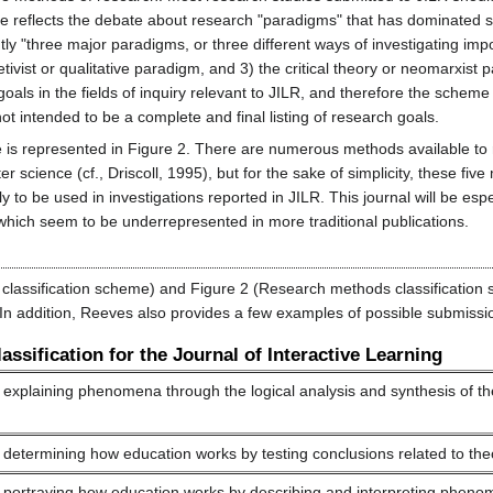
e reflects the debate about research "paradigms" that has dominated so
tly "three major paradigms, or three different ways of investigating impor
etivist or qualitative paradigm, and 3) the critical theory or neomarxist
goals in the fields of inquiry relevant to JILR, and therefore the schem
ot intended to be a complete and final listing of research goals.
 is represented in Figure 2. There are numerous methods available to 
r science (cf., Driscoll, 1995), but for the sake of simplicity, these fiv
y to be used in investigations reported in JILR. This journal will be esp
y) which seem to be underrepresented in more traditional publications.
classification scheme) and Figure 2 (Research methods classification 
. In addition, Reeves also provides a few examples of possible submissi
ssification for the Journal of Interactive Learning
explaining phenomena through the logical analysis and synthesis of theo
determining how education works by testing conclusions related to the
 portraying how education works by describing and interpreting pheno