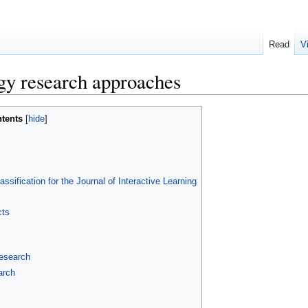
Read
V
gy research approaches
tents
ification for the Journal of Interactive Learning
cts
research
arch