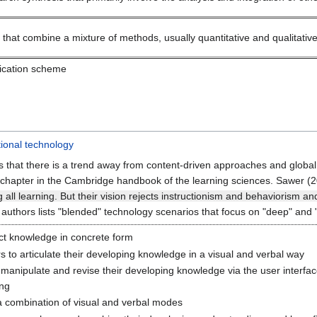
hat combine a mixture of methods, usually quantitative and qualitative, 
fication scheme
ional technology
s that there is a trend away from content-driven approaches and global
 chapter in the Cambridge handbook of the learning sciences. Sawer (2
 all learning. But their vision rejects instructionism and behaviorism a
s authors lists "blended" technology scenarios that focus on "deep" and 
ct knowledge in concrete form
s to articulate their developing knowledge in a visual and verbal way
manipulate and revise their developing knowledge via the user interfa
ing
a combination of visual and verbal modes