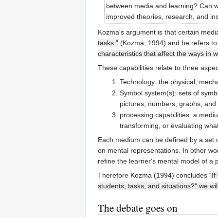
between media and learning? Can we
improved theories, research, and in
Kozma's argument is that certain med
tasks.”
(Kozma, 1994) and he refers t
characteristics that affect the ways in 
These capabilities relate to three asp
Technology: the physical, mechan
Symbol system(s): sets of symbo
pictures, numbers, graphs, and
processing capabilities: a mediu
transforming, or evaluating what
Each medium can be defined by a set of 
on mental representations. In other wo
refine the learner's mental model of a
Therefore Kozma (1994) concludes
“I
students, tasks, and situations?" we wi
The debate goes on