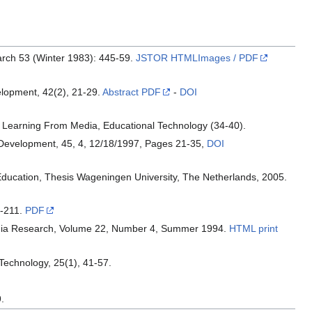
arch 53 (Winter 1983): 445-59.
JSTOR HTMLImages / PDF
elopment, 42(2), 21-29.
Abstract PDF
-
DOI
 Learning From Media, Educational Technology (34-40).
 Development, 45, 4, 12/18/1997, Pages 21-35,
DOI
y Education, Thesis Wageningen University, The Netherlands, 2005.
9-211.
PDF
Media Research, Volume 22, Number 4, Summer 1994.
HTML print
 Technology, 25(1), 41-57.
.