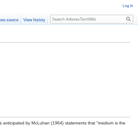
Log in
Search
iew source
View history
as anticipated by McLuhan (1964) statements that "medium is the