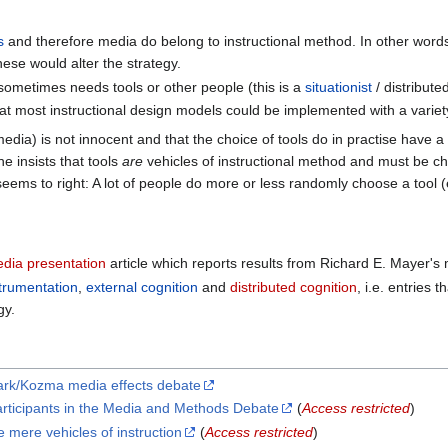
s
and therefore media do belong to instructional method. In other word
ese would alter the strategy.
t sometimes needs tools or other people (this is a
situationist
/ distribut
at most instructional design models could be implemented with a variet
edia) is not innocent and that the choice of tools do in practise have 
e insists that tools
are
vehicles of instructional method and must be cho
eems to right: A lot of people do more or less randomly choose a tool (
edia presentation
article which reports results from Richard E. Mayer's
trumentation
,
external cognition
and
distributed cognition
, i.e. entries 
gy.
ark/Kozma media effects debate
rticipants in the Media and Methods Debate
(
Access restricted
)
mere vehicles of instruction
(
Access restricted
)