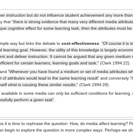
liver instruction but do not influence student achievement any more than
ly that
“there is strong evidence that many very different media attribu
que cognitive effect for some learning task, then the attributes must be
imple way but links the debate to
cost-effectiveness
:
“Of course it is 
ed learning goal. However, the utility of this knowledge is largely ec
ent and deliver instruction. It cannot be argued that any given medium or
ficient for certain learners, learning goals and task.”
(Clark 1994:22).
 and
“Whenever you have found a medium or set of media attributes whi
et of attributes would lead to the same learning result”
and conversely
“
self what is causing these similar results.”
(Clark 1994:28).
available in some media can only be sufficient conditions for learning, 
ssfully perform a given task”
.
 it is time to rephrase the question: How, do media affect learning? Pe
an begin to explore the question in more complex ways. Perhaps we shou