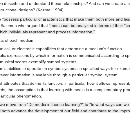
 describe and understand those relationships? And can we create a st
structional designs? (Kozma, 1994).
ia
“possess particular characteristics that make them both more and less
o Salomon who argued that
“media can be analyzed in terms of their "cogn
which individuals represent and process information.”
.
ects of each medium:
ical, or electronic capabilities that determine a medium's function.
lic expressions by which information is communicated according to spec
 musical scores exemplify symbol systems.
m's abilities to operate on symbol systems in specified ways-for example,
ever information is available through a particular symbol system.
attributes that define its function, in particular how it allows represen
rds, the assumption is that learning with media is a complementary pro
 particular phenomenon.
f we move from "Do media influence learning?" to "In what ways can we us
ll both advance the development of our field and contribute to the impr