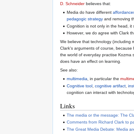
D. Schneider
believes that:
Media do have different
affordance
pedagogic strategy
and removing th
Cognition is not only in the head, i
However, we do agree with Clark th
We believe that technology (including m
Clark's arguments of course, because h
the world of everyday practise Kozma s
does have an effect on learning.
See also:
multimedia
, in particular the
multim
Cognitive tool
,
cognitive artifact
,
ins
cognition can interact with technolo
Links
The media or the message: The Cl
Comments from Richard Clark to pa
The Great Media Debate: Media are 