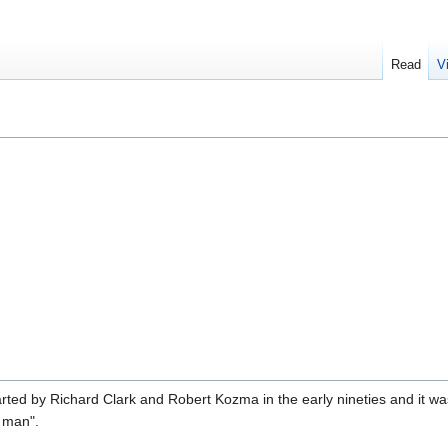
Read
V
rted by Richard Clark and Robert Kozma in the early nineties and it w
 man".