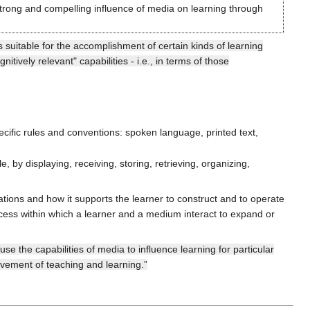
rong and compelling influence of media on learning through
 suitable for the accomplishment of certain kinds of learning
itively relevant" capabilities - i.e., in terms of those
ific rules and conventions: spoken language, printed text,
 by displaying, receiving, storing, retrieving, organizing,
tations and how it supports the learner to construct and to operate
cess within which a learner and a medium interact to expand or
e the capabilities of media to influence learning for particular
ovement of teaching and learning.”