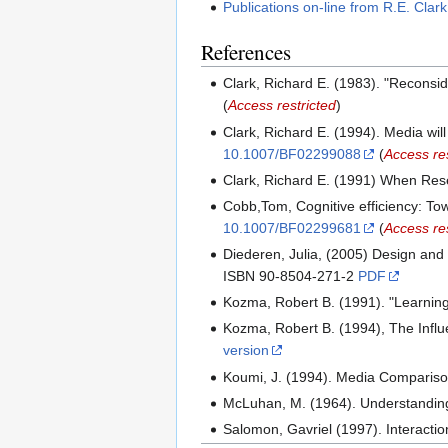
Publications on-line from R.E. Clar
References
Clark, Richard E. (1983). "Recons
(
Access restricted
)
Clark, Richard E. (1994). Media wi
10.1007/BF02299088
(
Access res
Clark, Richard E. (1991) When Res
Cobb,Tom, Cognitive efficiency: T
10.1007/BF02299681
(
Access res
Diederen, Julia, (2005) Design and
ISBN 90-8504-271-2
PDF
Kozma, Robert B. (1991). "Learnin
Kozma, Robert B. (1994), The Inf
version
Koumi, J. (1994). Media Comparison 
McLuhan, M. (1964). Understanding
Salomon, Gavriel (1997). Interacti