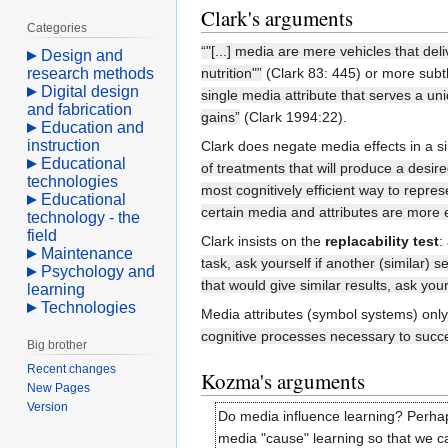
Clark's arguments
Categories
“"[...] media are mere vehicles that de
Design and
research methods
nutrition"”
(Clark 83: 445) or more subt
Digital design
single media attribute that serves a uni
and fabrication
gains”
(Clark 1994:22).
Education and
instruction
Clark does negate media effects in a s
Educational
of treatments that will produce a desir
technologies
most cognitively efficient way to repres
Educational
certain media and attributes are more ef
technology - the
field
Clark insists on the
replacability test
:
Maintenance
task, ask yourself if another (similar) s
Psychology and
that would give similar results, ask your
learning
Technologies
Media attributes (symbol systems) only 
cognitive processes necessary to succe
Big brother
Recent changes
Kozma's arguments
New Pages
Version
Do media influence learning? Perhaps
media "cause" learning so that we c