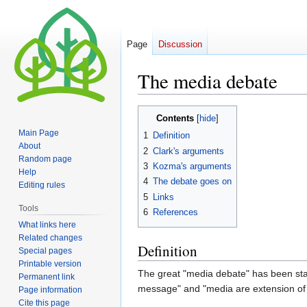
Page
Discussion
The media debate
Jump
Jump
Contents
to
to
Main Page
1
Definition
navigation
search
About
2
Clark's arguments
Random page
3
Kozma's arguments
Help
4
The debate goes on
Editing rules
5
Links
Tools
6
References
What links here
Related changes
Definition
Special pages
Printable version
The great "media debate" has been sta
Permanent link
message" and "media are extension of
Page information
Cite this page