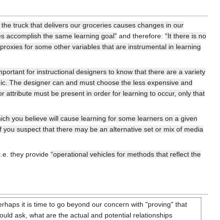
 the truck that delivers our groceries causes changes in our
tes accomplish the same learning goal”
and therefore:
“It there is no
 proxies for some other variables that are instrumental in learning
important for instructional designers to know that there are a variety
onomic. The designer can and must choose the less expensive and
 attribute must be present in order for learning to occur, only that
ch you believe will cause learning for some learners on a given
If you suspect that there may be an alternative set or mix of media
i.e. they provide
“operational vehicles for methods that reflect the
rhaps it is time to go beyond our concern with "proving" that
ld ask, what are the actual and potential relationships