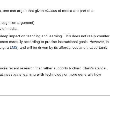
s, one can argue that given
classes
of media are part of a
ed cognition argument)
y of media.
a deep impact on teaching and learning. This does not really counter
sen carefully according to precise instructional goals. However, in
e.g. a
LMS
) and will be driven by its affordances and that certainly
 more recent research that rather supports Richard Clark's stance.
that investigate learning
with
technology or more generally how