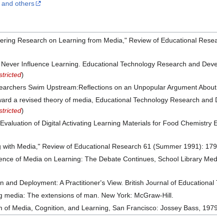
k and others
idering Research on Learning from Media," Review of Educational Rese
ll Never Influence Learning. Educational Technology Research and Dev
tricted
)
earchers Swim Upstream:Reflections on an Unpopular Argument About
oward a revised theory of media, Educational Technology Research and
tricted
)
 Evaluation of Digital Activating Learning Materials for Food Chemistr
g with Media," Review of Educational Research 61 (Summer 1991): 17
luence of Media on Learning: The Debate Continues, School Library 
and Deployment: A Practitioner's View. British Journal of Educational
 media: The extensions of man. New York: McGraw-Hill.
on of Media, Cognition, and Learning, San Francisco: Jossey Bass, 1979