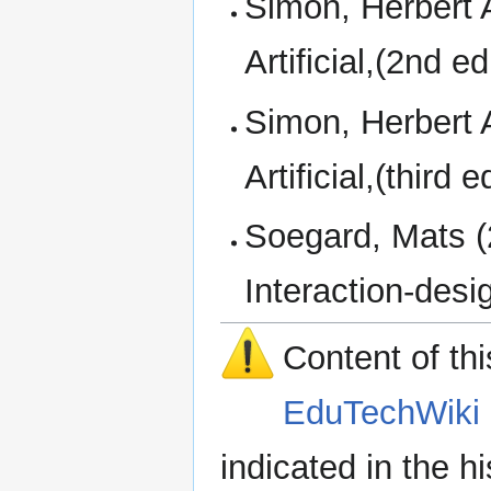
Simon, Herbert 
Artificial,(2nd 
Simon, Herbert 
Artificial,(thir
Soegard, Mats (2
Interaction-des
Content of th
EduTechWiki 
indicated in the h