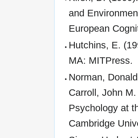
and Environment
European Cognit
Hutchins, E. (19
MA: MITPress.
Norman, Donald A
Carroll, John M.
Psychology at t
Cambridge Unive