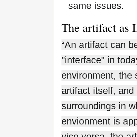
same issues.
The artifact as 
“An artifact can b
"interface" in tod
environment, the 
artifact itself, an
surroundings in wh
envionment is app
vice versa, the art