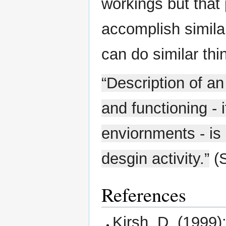
workings but that 
accomplish simila
can do similar th
“Description of an 
and functioning - 
enviornments - is 
desgin activity.”
(S
References
Kirsh, D. (1999)