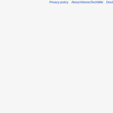
Privacy policy
About ArboresTechWiki
Disc