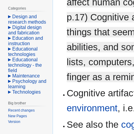
affect human co
Categories
p.17) Cognitive 
Design and
research methods
Digital design
things that seem
and fabrication
Education and
instruction
abilities, and s
Educational
technologies
lists, computers
Educational
technology - the
field
finger as a remi
Maintenance
Psychology and
learning
Cognitive artifa
Technologies
Big brother
environment
, i.
Recent changes
New Pages
See also the
cog
Version