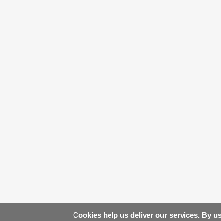
Cookies help us deliver our services. By us