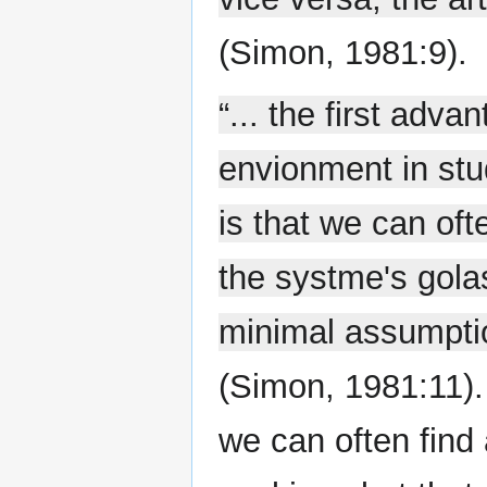
(Simon, 1981:9).
“... the first adva
envionment in stud
is that we can of
the systme's gola
minimal assumptio
(Simon, 1981:11).
we can often find 