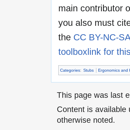
main contributor o
you also must cit
the
CC BY-NC-SA 
toolboxlink for this
Categories
:
Stubs
Ergonomics and 
This page was last e
Content is available
otherwise noted.