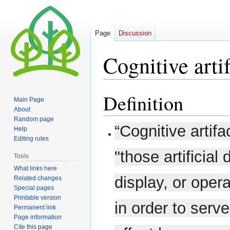
Page
Discussion
Cognitive arti
Definition
Jump
Jump
Main Page
to
to
About
navigation
search
Random page
“Cognitive artif
Help
Editing rules
"those artificial
Tools
What links here
display, or oper
Related changes
Special pages
Printable version
in order to serv
Permanent link
Page information
Cite this page