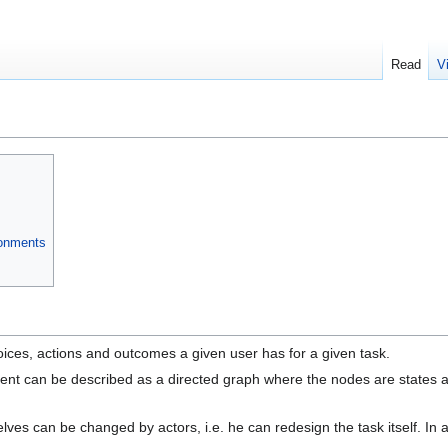
Read
V
ronments
oices, actions and outcomes a given user has for a given task.
nt can be described as a directed graph where the nodes are states and t
es can be changed by actors, i.e. he can redesign the task itself. In a