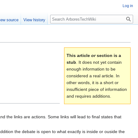
Log in
Search
iew source
View history
This article
or
section is a
stub
. It does not yet contain
enough information to be
considered a real article. In
other words, it is a short or
insufficient piece of information
and requires additions.
he links are actions. Some links will lead to final states that
ddition the debate is open to what exactly is inside or ouside the