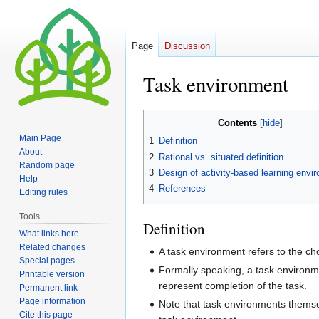
Page
Discussion
Task environment
Jump
Jump
Contents
to
to
Main Page
1
Definition
navigation
search
About
2
Rational vs. situated definition
Random page
3
Design of activity-based learning envi
Help
4
References
Editing rules
Tools
Definition
What links here
Related changes
A task environment refers to the ch
Special pages
Formally speaking, a task environme
Printable version
represent completion of the task.
Permanent link
Page information
Note that task environments themselv
Cite this page