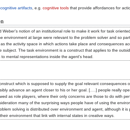
s
cognitive artifacts
, e.g.
cognitive tools
that provide affordances for acti
on
ber's notion of an institutional role to make it work for task oriented
he environment at large were relevant to the problem solver and so par
 as the activity space in which actions take place and consequences a
 subject. The task environment is a construct that applies to the outsi
s to mental representations inside the agent's head.
 construct which is supposed to supply the goal relevant consequences o
sibly advance an agent closer to his or her goal. [.....] people really 
ed as role players, where their only concerns are those to do with perf
sideration many of the surprising ways people have of using the environme
lem solving is distributed over environment and agent, although it is poss
their environment that link with internal states in creative ways.