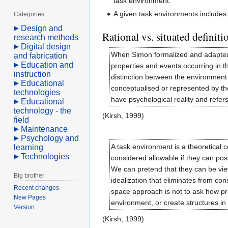
task environment.
A given task environments include
Categories
Design and
Rational vs. situated definiti
research methods
Digital design
When Simon formalized and adapted We
and fabrication
Education and
properties and events occurring in t
instruction
distinction between the environment
Educational
conceptualised or represented by the
technologies
have psychological reality and refer
Educational
technology - the
(Kirsh, 1999)
field
Maintenance
Psychology and
A task environment is a theoretical
learning
Technologies
considered allowable if they can pos
We can pretend that they can be view
Big brother
idealization that eliminates from con
Recent changes
space approach is not to ask how prob
New Pages
environment, or create structures in 
Version
(Kirsh, 1999)