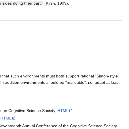
sides doing their part.”
(Kirsh, 1999).
 that such environments must both support rational "Simon-style"
In addition environments should be "malleable", i.e. adapt at least
pean Cognitive Science Society.
HTML
.
.
HTML
Seventeenth Annual Conference of the Cognitive Science Society.