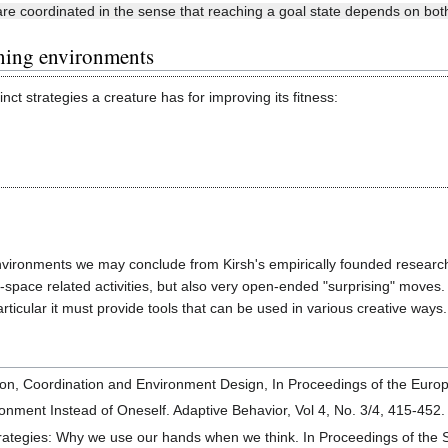
re coordinated in the sense that reaching a goal state depends on both 
rning environments
tinct strategies a creature has for improving its fitness:
nvironments we may conclude from Kirsh's empirically founded research
space related activities, but also very open-ended "surprising" moves. 
ticular it must provide tools that can be used in various creative ways.
ition, Coordination and Environment Design, In Proceedings of the Euro
ronment Instead of Oneself. Adaptive Behavior, Vol 4, No. 3/4, 415-452
ategies: Why we use our hands when we think. In Proceedings of the 