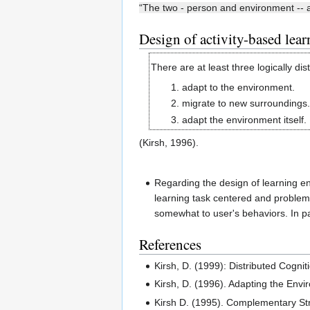
“The two - person and environment -- a
Design of activity-based lea
There are at least three logically dis
adapt to the environment.
migrate to new surroundings.
adapt the environment itself.
(Kirsh, 1996).
Regarding the design of learning e
learning task centered and problem-
somewhat to user's behaviors. In par
References
Kirsh, D. (1999): Distributed Cogn
Kirsh, D. (1996). Adapting the Envi
Kirsh D. (1995). Complementary Str