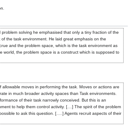
on.
 problem solving he emphasised that only a tiny fraction of the
t of the task environment. He laid great emphasis on the
ccrue and the problem space, which is the task environment as
de world, the problem space is a construct which is supposed to
f allowable moves in performing the task. Moves or actions are
operate in much broader activity spaces than Task environments.
ormance of their task narrowly conceived. But this is an
nt to help them control activity. [....] The spirit of the problem
ible to ask this question. [.....] Agents recruit aspects of their