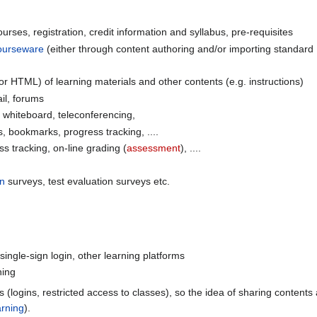
rses, registration, credit information and syllabus, pre-requisites
ourseware
(either through content authoring and/or importing standard
r HTML) of learning materials and other contents (e.g. instructions)
l, forums
whiteboard, teleconferencing,
, bookmarks, progress tracking, ....
 tracking, on-line grading (
assessment
), ....
on
surveys, test evaluation surveys etc.
 single-sign login, other learning platforms
ning
s (logins, restricted access to classes), so the idea of sharing content
arning
).