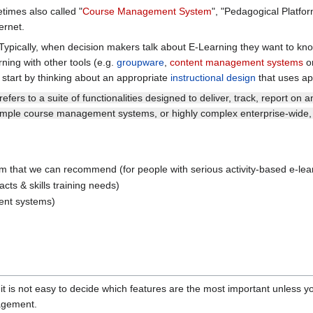
imes also called "
Course Management System
", "Pedagogical Platfor
ernet.
Typically, when decision makers talk about E-Learning they want to know 
ing with other tools (e.g.
groupware
,
content management systems
o
 start by thinking about an appropriate
instructional design
that uses ap
refers to a suite of functionalities designed to deliver, track, report o
simple course management systems, or highly complex enterprise-wide, 
m that we can recommend (for people with serious activity-based e-lea
acts & skills training needs)
ent systems)
d it is not easy to decide which features are the most important unless
gement.