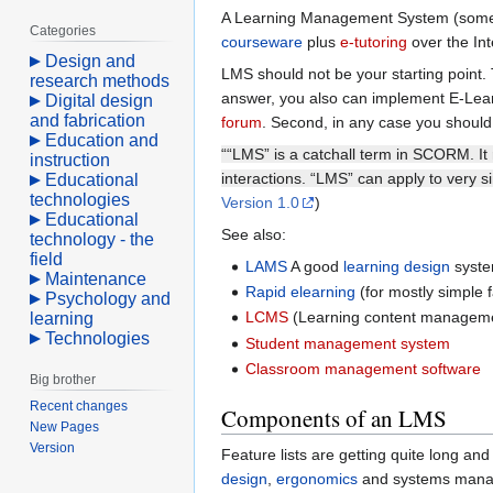
A Learning Management System (somet
Categories
courseware
plus
e-tutoring
over the Int
Design and
LMS should not be your starting point. 
research methods
answer, you also can implement E-Learn
Digital design
and fabrication
forum
. Second, in any case you should
Education and
““LMS” is a catchall term in SCORM. It 
instruction
interactions. “LMS” can apply to very 
Educational
technologies
Version 1.0
)
Educational
See also:
technology - the
field
LAMS
A good
learning design
syste
Maintenance
Rapid elearning
(for mostly simple f
Psychology and
LCMS
(Learning content managem
learning
Technologies
Student management system
Classroom management software
Big brother
Recent changes
Components of an LMS
New Pages
Version
Feature lists are getting quite long an
design
,
ergonomics
and systems mana