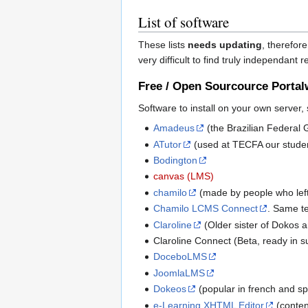
List of software
These lists
needs updating
, therefore
very difficult to find truly independant 
Free / Open Sourcource Portal
Software to install on your own server,
Amadeus
(the Brazilian Federal
ATutor
(used at TECFA our student
Bodington
canvas (LMS)
chamilo
(made by people who lef
Chamilo LCMS Connect
. Same te
Claroline
(Older sister of Dokos 
Claroline Connect (Beta, ready in
DoceboLMS
JoomlaLMS
Dokeos
(popular in french and sp
e-Learning XHTML Editor
(conten