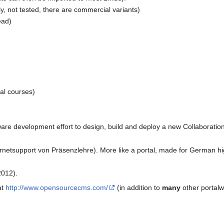
dly, not tested, there are commercial variants)
ead)
al courses)
are development effort to design, build and deploy a new Collaboratio
rnetsupport von Präsenzlehre). More like a portal, made for German hi
012).
at
http://www.opensourcecms.com/
(in addition to
many
other portalwa