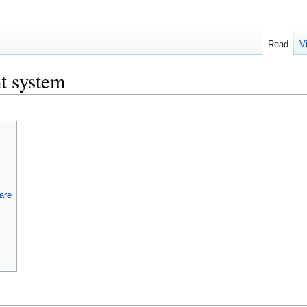
Read
V
t system
are