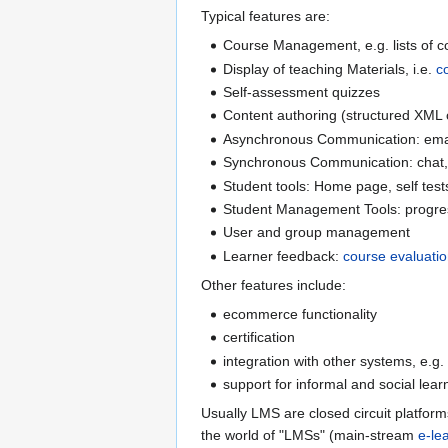
Typical features are:
Course Management, e.g. lists of cou
Display of teaching Materials, i.e.
c
Self-assessment quizzes
Content authoring (structured XML o
Asynchronous Communication: emai
Synchronous Communication: chat, 
Student tools: Home page, self tests
Student Management Tools: progress
User and group management
Learner feedback:
course evaluati
Other features include:
ecommerce functionality
certification
integration with other systems, e.g.
support for informal and social lear
Usually LMS are closed circuit platform
the world of "LMSs" (main-stream
e-le