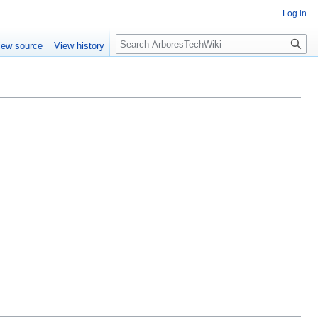
Log in
Search
iew source
View history