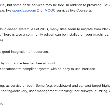
l, but some basic services may be free. In addition to providing LMSs o
e.g. like
openclassroom
or
MOOC
services like Coursera.
cloud-based system. As of 2013, many sites seem to migrate from Black
e. There is also a community edition can be installed on your machines.
le)
s good integration of resources.
 hybrid. Single teacher free account.
w tincan/scorm compliant system with an easy to use interface.
sting, as service or both. Some (e.g. blackbaord and canvas) target hig
nt authoring/delievery, user management, tracking/user surveys, quizzi
MS