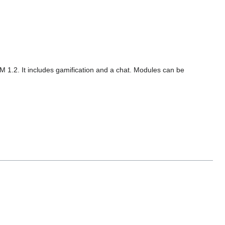
M 1.2. It includes gamification and a chat. Modules can be