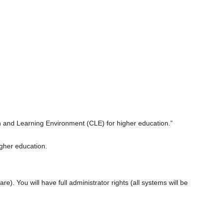
n and Learning Environment (CLE) for higher education.”
gher education.
re). You will have full administrator rights (all systems will be