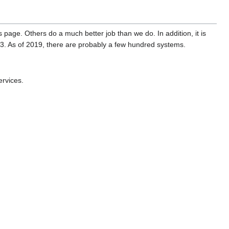
is page. Others do a much better job than we do. In addition, it is
3. As of 2019, there are probably a few hundred systems.
ervices.