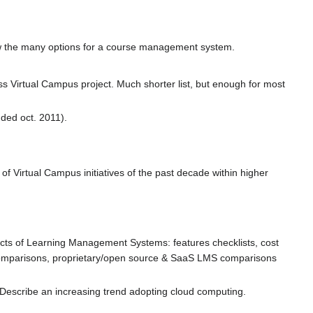
view the many options for a course management system.
ss Virtual Campus project. Much shorter list, but enough for most
ded oct. 2011).
of Virtual Campus initiatives of the past decade within higher
pects of Learning Management Systems: features checklists, cost
omparisons, proprietary/open source & SaaS LMS comparisons
. Describe an increasing trend adopting cloud computing.