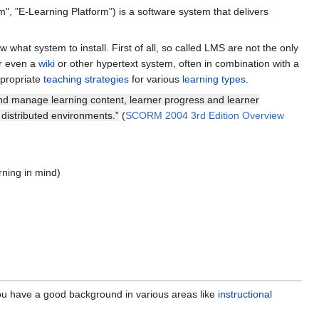
m", "E-Learning Platform") is a software system that delivers
what system to install. First of all, so called LMS are not the only
r even a
wiki
or other hypertext system, often in combination with a
propriate
teaching strategies
for various
learning types
.
n and manage learning content, learner progress and learner
distributed environments.”
(
SCORM 2004 3rd Edition Overview
rning in mind)
 you have a good background in various areas like
instructional