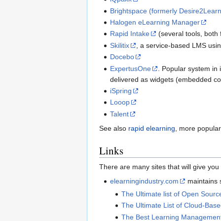
Brightspace (formerly Desire2Lear
Halogen eLearning Manager
Rapid Intake
(several tools, both
Skilitix
, a service-based LMS using
Docebo
ExpertusOne
. Popular system in
delivered as widgets (embedded con
iSpring
Looop
Talent
See also
rapid elearning
, more popular 
Links
There are many sites that will give y
elearningindustry.com
maintains s
The Ultimate list of Open Sou
The Ultimate List of Cloud-Ba
The Best Learning Management