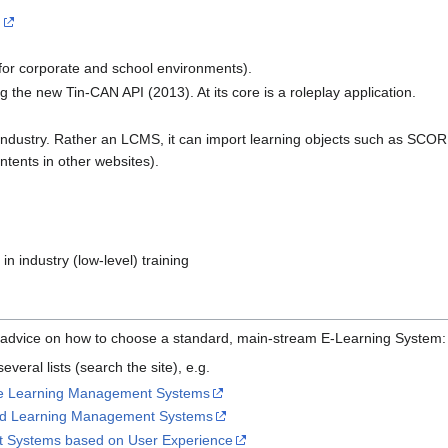
n
 for corporate and school environments).
 the new Tin-CAN API (2013). At its core is a roleplay application.
 industry. Rather an LCMS, it can import learning objects such as SCOR
tents in other websites).
in industry (low-level) training
ou advice on how to choose a standard, main-stream E-Learning System:
everal lists (search the site), e.g.
rce Learning Management Systems
sed Learning Management Systems
 Systems based on User Experience