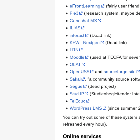
eFrontLearning
(fairly user frien
Fle3
(research system, maybe d
GaneshaLMS
ILIAS
interact
(Dead link)
KEWL.Nextgen
(Dead link)
LRN
Moodle
(used at TECFA for sever
OLAT
OpenUSS
and
sourceforge site
Sakai
, “a community source softw
Segue
(dead project)
Stud.IP
(Studienbegleitender Inte
TelEduc
WordPress LMS
(since summer 2
You can try out some of these system 
refreshed every hour).
Online services