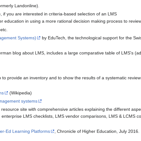
ormerly Landonline).
, if you are interested in criteria-based selection of an LMS
igher education in using a more rational decision making process to re
etc.
nagement Systems)
by EduTech, the technological support for the Swi
rman blog about LMS, includes a large comparative table of LMS's (ad
to provide an inventory and to show the results of a systematic review 
ms
(Wikipedia)
anagement systems
resource site with comprehensive articles explaining the different as
y, enterprise LMS checklists, LMS vendor comparisons, LMS & LCMS c
er-Ed Learning Platforms
, Chronicle of Higher Education, July 2016