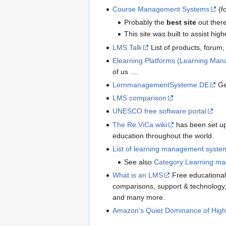
Course Management Systems
(f
Probably the
best site
out there
This site was built to assist h
LMS Talk
List of products, forum, 
Elearning Platforms (Learning Ma
of us ....
LernmanagementSysteme.DE
Ge
LMS comparison
UNESCO free software portal
The Re.ViCa wiki
has been set up 
education throughout the world.
List of learning management syste
See also
Category:Learning m
What is an LMS
Free educational 
comparisons, support & technolog
and many more.
Amazon’s Quiet Dominance of High