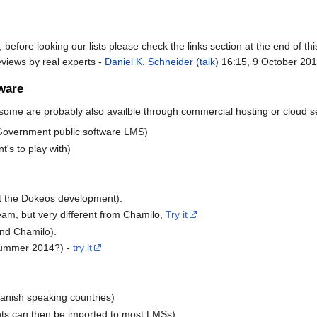
, before looking our lists please check the links section at the end of th
reviews by real experts -
Daniel K. Schneider
(
talk
) 16:15, 9 October 201
ware
 some are probably also availble through commercial hosting or cloud s
 Government public software LMS)
's to play with)
t the Dokeos development).
am, but very different from Chamilo,
Try it
and Chamilo).
 summer 2014?) -
try it
anish speaking countries)
ts can then be imported to most LMSs).