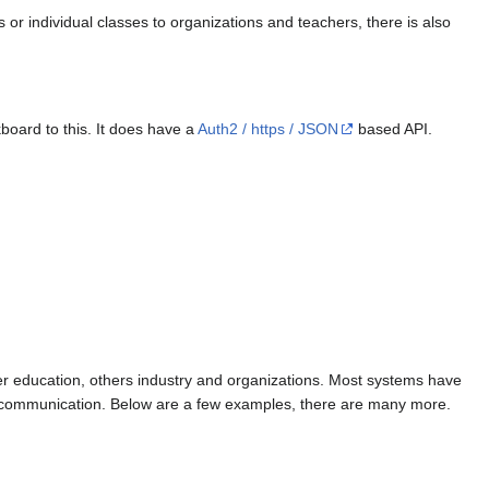
r individual classes to organizations and teachers, there is also
board to this. It does have a
Auth2 / https / JSON
based API.
her education, others industry and organizations. Most systems have
ng, communication. Below are a few examples, there are many more.