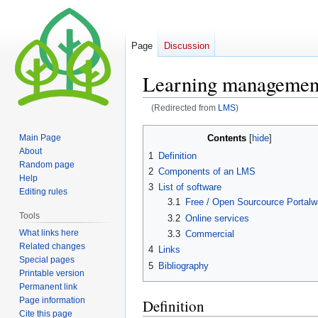
Page
Discussion
Learning managemen
(Redirected from
LMS
)
Jump
Jump
Contents
Main Page
to
to
About
1
Definition
navigation
search
Random page
2
Components of an LMS
Help
3
List of software
Editing rules
3.1
Free / Open Sourcource Portalw
Tools
3.2
Online services
What links here
3.3
Commercial
Related changes
4
Links
Special pages
5
Bibliography
Printable version
Permanent link
Page information
Definition
Cite this page