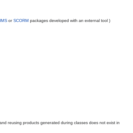
IMS
or
SCORM
packages developed with an external tool )
s and reusing products generated during classes does not exist in