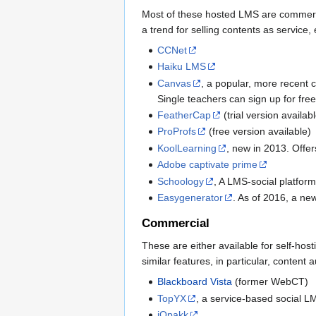
Most of these hosted LMS are commercia
a trend for selling contents as service, 
CCNet
Haiku LMS
Canvas
, a popular, more recent 
Single teachers can sign up for fre
FeatherCap
(trial version availab
ProProfs
(free version available)
KoolLearning
, new in 2013. Offer
Adobe captivate prime
Schoology
, A LMS-social platform
Easygenerator
. As of 2016, a ne
Commercial
These are either available for self-ho
similar features, in particular, conte
Blackboard Vista
(former WebCT)
TopYX
, a service-based social L
iQpakk