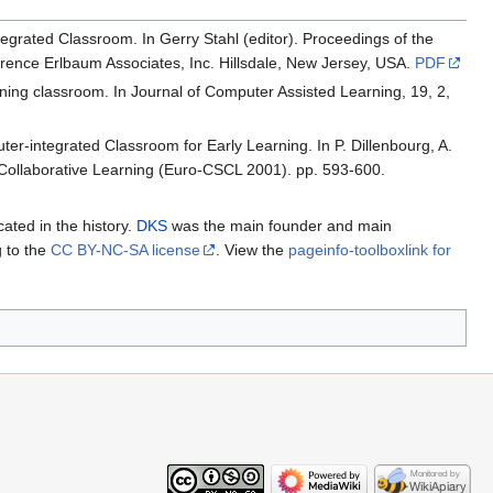
egrated Classroom. In Gerry Stahl (editor). Proceedings of the
ence Erlbaum Associates, Inc. Hillsdale, New Jersey, USA.
PDF
ning classroom. In Journal of Computer Assisted Learning, 19, 2,
ter-integrated Classroom for Early Learning. In P. Dillenbourg, A.
Collaborative Learning (Euro-CSCL 2001). pp. 593-600.
cated in the history.
DKS
was the main founder and main
g to the
CC BY-NC-SA license
. View the
pageinfo-toolboxlink for