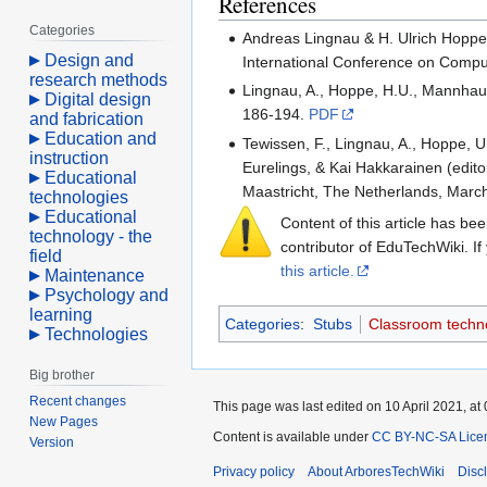
References
Categories
Andreas Lingnau & H. Ulrich Hoppe 
Design and
International Conference on Compu
research methods
Lingnau, A., Hoppe, H.U., Mannhaupt
Digital design
186-194.
PDF
and fabrication
Education and
Tewissen, F., Lingnau, A., Hoppe, U
instruction
Eurelings, & Kai Hakkarainen (edi
Educational
Maastricht, The Netherlands, Marc
technologies
Educational
Content of this article has b
technology - the
contributor of EduTechWiki. If
field
this article.
Maintenance
Psychology and
learning
Categories
:
Stubs
Classroom techn
Technologies
Big brother
Recent changes
This page was last edited on 10 April 2021, at 
New Pages
Content is available under
CC BY-NC-SA Lice
Version
Privacy policy
About ArboresTechWiki
Disc