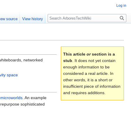
Log in
Search
iew source
View history
This article
or
section is a
e whiteboards, networked
stub
. It does not yet contain
enough information to be
considered a real article. In
ivity space
other words, it is a short or
insufficient piece of information
and requires additions.
h
microworlds
. An example
 repurpose sophisticated