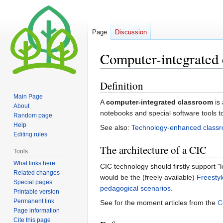
Page
Discussion
Computer-integrated
Definition
Jump
Jump
to
to
Main Page
A
computer-integrated classroom
is 
navigation
search
About
notebooks and special software tools t
Random page
Help
See also:
Technology-enhanced class
Editing rules
The architecture of a CIC
Tools
What links here
CIC technology should firstly support "l
Related changes
would be the (freely available)
Freestyl
Special pages
pedagogical scenarios
.
Printable version
Permanent link
See for the moment articles from the
C
Page information
Cite this page