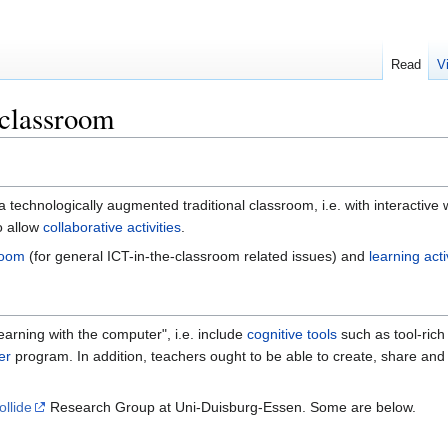
Read
V
 classroom
a technologically augmented traditional classroom, i.e. with interactiv
o allow
collaborative activities
.
room
(for general ICT-in-the-classroom related issues) and
learning act
earning with the computer", i.e. include
cognitive tools
such as tool-ric
er
program. In addition, teachers ought to be able to create, share and
ollide
Research Group at Uni-Duisburg-Essen. Some are below.