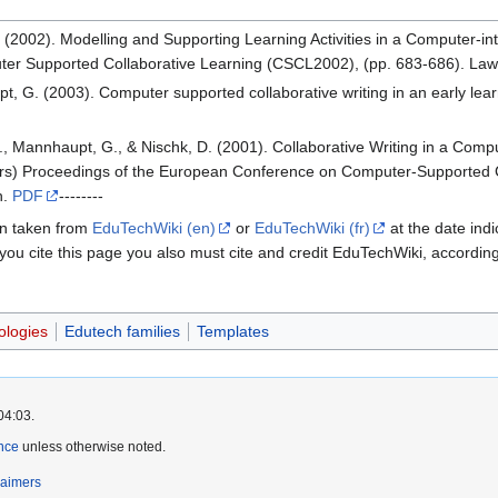
(2002). Modelling and Supporting Learning Activities in a Computer-int
ter Supported Collaborative Learning (CSCL2002), (pp. 683-686). Lawr
, G. (2003). Computer supported collaborative writing in an early lear
., Mannhaupt, G., & Nischk, D. (2001). Collaborative Writing in a Compu
tors) Proceedings of the European Conference on Computer-Supported 
h.
PDF
--------
een taken from
EduTechWiki (en)
or
EduTechWiki (fr)
at the date indi
 you cite this page you also must cite and credit EduTechWiki, accordin
ologies
Edutech families
Templates
04:03.
nce
unless otherwise noted.
laimers