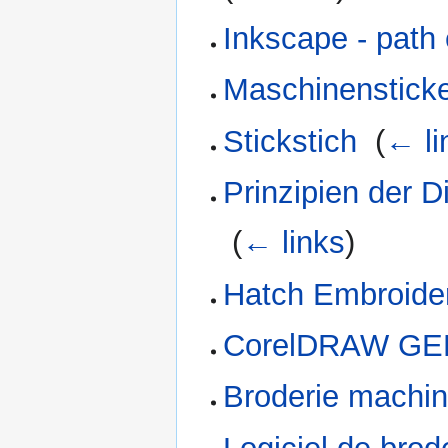
Inkscape - path 
Maschinensticke
Stickstich
‎
(
← li
Prinzipien der D
‎
(
← links
)
Hatch Embroidery
CorelDRAW GEM
Broderie machi