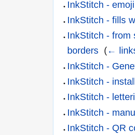
InkStitch - emoj
InkStitch - fill
InkStitch - from 
borders
‎
(
← link
InkStitch - Gen
InkStitch - instal
InkStitch - letter
InkStitch - manu
InkStitch - QR 