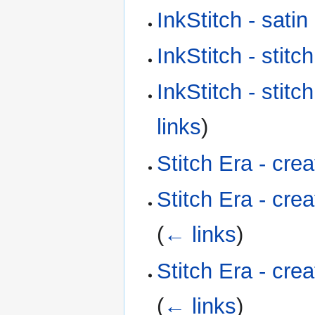
InkStitch - sati
InkStitch - stitc
InkStitch - stitc
links
)
Stitch Era - cre
Stitch Era - cre
(
← links
)
Stitch Era - cre
(
← links
)