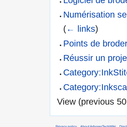
Logiciel de brod
Numérisation se
(
← links
)
Points de broder
Réussir un proje
Category:InkSti
Category:Inksc
View (
previous 50
Privacy policy
About ArboresTechWiki
Disc