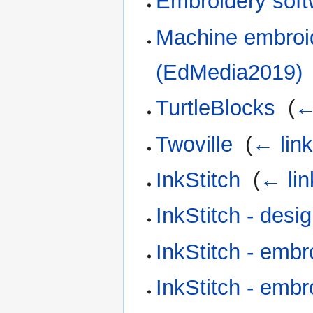
Embroidery soft
Machine embroid
(EdMedia2019)
TurtleBlocks
‎
(
←
Twoville
‎
(
← lin
InkStitch
‎
(
← lin
InkStitch - desig
InkStitch - embr
InkStitch - embr