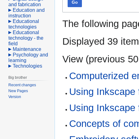
Go
and fabrication
Education and
instruction
The following pag
Educational
technologies
Educational
technology - the
Displayed 39 item
field
Maintenance
Psychology and
View (
previous 50
learning
Technologies
Computerized e
Big brother
Recent changes
Using Inkscape f
New Pages
Version
Using Inkscape 
Concepts of com