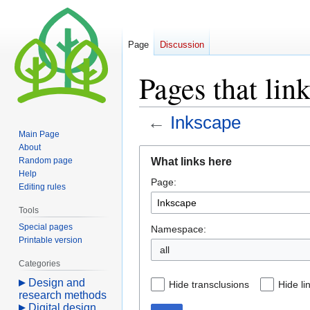
Page
Discussion
Pages that lin
←
Inkscape
Main Page
About
Jump
Jump
What links here
Random page
to
to
Help
Page:
navigation
search
Editing rules
Tools
Special pages
Namespace:
Printable version
all
Categories
Design and
Hide transclusions
Hide li
research methods
Digital design