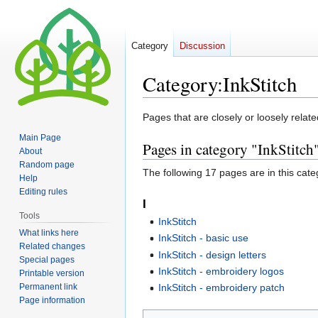
Category
Discussion
Category
:
InkStitch
Jump
Jump
Pages that are closely or loosely relat
to
to
Main Page
Pages in category "InkStitch
navigation
search
About
Random page
The following 17 pages are in this categ
Help
Editing rules
I
Tools
InkStitch
What links here
InkStitch - basic use
Related changes
InkStitch - design letters
Special pages
InkStitch - embroidery logos
Printable version
Permanent link
InkStitch - embroidery patch
Page information