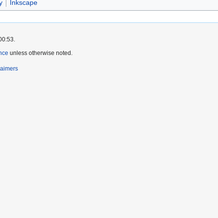
y
Inkscape
00:53.
nce
unless otherwise noted.
laimers