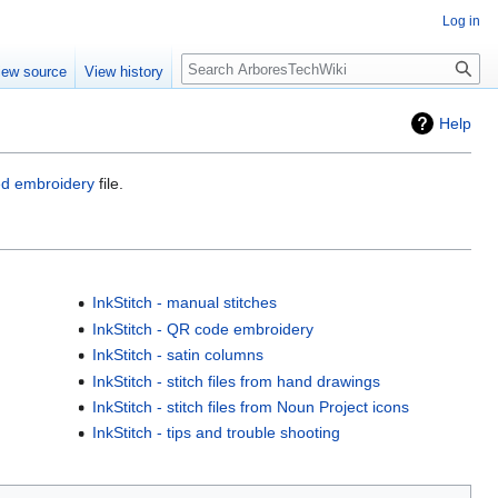
Log in
Search
iew source
View history
Help
ed embroidery
file.
InkStitch - manual stitches
InkStitch - QR code embroidery
InkStitch - satin columns
InkStitch - stitch files from hand drawings
InkStitch - stitch files from Noun Project icons
InkStitch - tips and trouble shooting