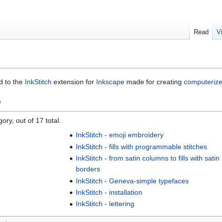
Read
V
ed to the
InkStitch
extension for
Inkscape
made for creating
computeriz
"
ory, out of 17 total.
InkStitch - emoji embroidery
InkStitch - fills with programmable stitches
InkStitch - from satin columns to fills with satin
borders
InkStitch - Geneva-simple typefaces
InkStitch - installation
InkStitch - lettering