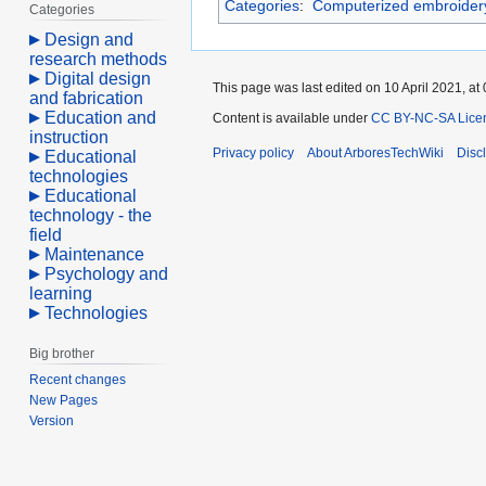
Categories
:
Computerized embroider
Categories
Design and
research methods
Digital design
This page was last edited on 10 April 2021, at 
and fabrication
Education and
Content is available under
CC BY-NC-SA Lice
instruction
Privacy policy
About ArboresTechWiki
Disc
Educational
technologies
Educational
technology - the
field
Maintenance
Psychology and
learning
Technologies
Big brother
Recent changes
New Pages
Version