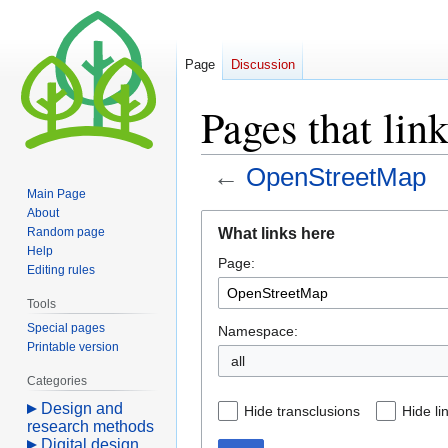
Page
Discussion
Pages that li
←
OpenStreetMap
Main Page
About
Jump
Jump
What links here
Random page
to
to
Help
Page:
navigation
search
Editing rules
Tools
Special pages
Namespace:
Printable version
all
Categories
Design and
Hide transclusions
Hide li
research methods
Digital design