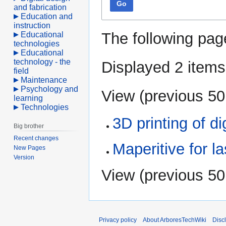
Go
and fabrication
Education and
instruction
The following pag
Educational
technologies
Educational
technology - the
Displayed 2 items
field
Maintenance
Psychology and
View (
previous 50
learning
Technologies
3D printing of d
Big brother
Recent changes
Maperitive for l
New Pages
Version
View (
previous 50
Privacy policy
About ArboresTechWiki
Disc