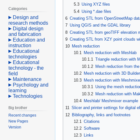
5.3
Using XYZ files
Categories
5.4
Using *.dae files
Design and
6
Creating STL from OpenStreetMap dat
research methods
7
Using QGIS and the GDAL library
Digital design
8
Creating STL from geoTIFF elevation m
and fabrication
9
Creating STL from XZY point clouds w
Education and
instruction
10
Mesh reduction
Educational
10.1
Mesh reduction with Meshlab
technologies
10.1.1
Triangle reduction with 
Educational
10.1.2
Mesh reduction from th
technology - the
field
10.2
Mesh reduction with 3D Builder
Maintenance
10.3
Mesh reduction with Meshmixe
Psychology and
10.3.1
Using the mesh reductio
learning
10.3.2
Mesh reduction with Mak
Technologies
10.4
Meshlab/ Meshmixer example
11
Slicer and printer settings for digital
Big brother
12
Bibliography, links and footnotes
Recent changes
New Pages
12.1
Citations
Version
12.2
Software
12.3
Links