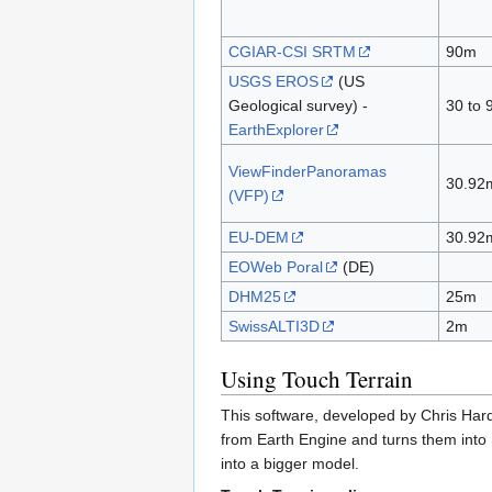
CGIAR-CSI SRTM
90m
USGS EROS
(US
Geological survey) -
30 to
EarthExplorer
ViewFinderPanoramas
30.92
(VFP)
EU-DEM
30.92
EOWeb Poral
(DE)
DHM25
25m
SwissALTI3D
2m
Using Touch Terrain
This software, developed by Chris Hard
from Earth Engine and turns them into S
into a bigger model.