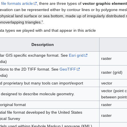
file formats article
, there are three types of
vector graphic elemen
Elevation can be represented either by contour lines or by polygone me
physical land surface or sea bottom, made up of irregularly distributed 
onoverlapping triangles.”
.
ata types we played with and that appear in this article
Description
lar GIS specific exchange format. See
Esri grid
raster
dia)
tions to the 2D TIFF format. See
GeoTIFF
raster (grid)
edia)
d proprietary but many tools can import/export
vector
vector (point 
ly designed to describe molecule geometry.
between point
riginal format
raster
ial file format developed by the United States
raster
ical Survey
els used withing Keyhole Markup Language (KML),