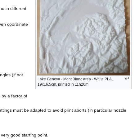
e in different
iven coordinate
ngles (if not
Lake Geneva - Mont Blanc area - White PLA,
19x16.5cm, printed in 11h26m
by a factor of
ttings must be adapted to avoid print aborts (in particular nozzle
 very good starting point.