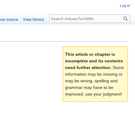
Log in
Search
iew source
View history
This article or chapter is
incomplete and its contents
need further attention.
Some
information may be missing or
may be wrong, spelling and
grammar may have to be
improved, use your judgment!