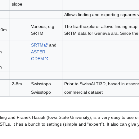
slope
Allows finding and exporting squares w
Various, e.g.
The Earthexplorer allows finding map s
 90m
SRTM
SRTM data for Geneva ara. Since the 
SRTM
and
m
ASTER
GDEM
m
2-8m
Swisstopo
Prior to SwissALTI3D, based in essenc
Swisstopo
commercial dataset
ing and Franek Hasiuk (Iowa State University), is a very easy to use o
TLs. It has a bunch to settings (simple and “expert”). It also can give y