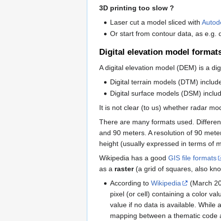
3D printing too slow ?
Laser cut a model sliced with
Autod
Or start from contour data, as e.g.
Digital elevation model format
A digital elevation model (DEM) is a dig
Digital terrain models (DTM) include
Digital surface models (DSM) include
It is not clear (to us) whether radar 
There are many formats used. Differenc
and 90 meters. A resolution of 90 meter
height (usually expressed in terms of 
Wikipedia has a good
GIS file formats
as a
raster
(a grid of squares, also k
According to
Wikipedia
(March 2
pixel (or cell) containing a color v
value if no data is available. While
mapping between a thematic code an