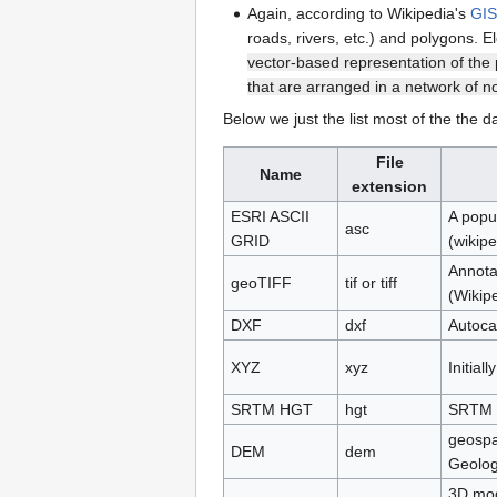
Again, according to Wikipedia's
GIS 
roads, rivers, etc.) and polygons. 
vector-based representation of the 
that are arranged in a network of n
Below we just the list most of the the d
File
Name
extension
ESRI ASCII
A popu
asc
GRID
(wikipe
Annota
geoTIFF
tif or tiff
(Wikip
DXF
dxf
Autoca
XYZ
xyz
Initial
SRTM HGT
hgt
SRTM o
geospat
DEM
dem
Geolog
3D mod