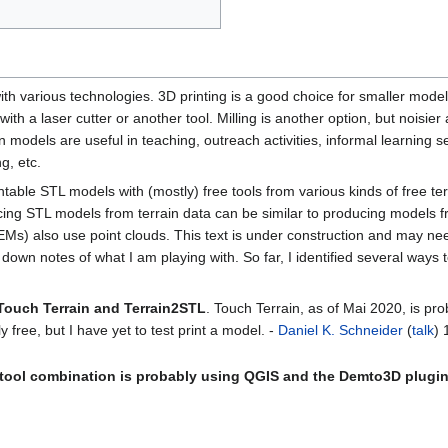
th various technologies. 3D printing is a good choice for smaller model
th a laser cutter or another tool. Milling is another option, but noisie
n models are useful in teaching, outreach activities, informal learning se
g, etc.
ntable STL models with (mostly) free tools from various kinds of free te
cing STL models from terrain data can be similar to producing models 
EMs) also use point clouds. This text is under construction and may ne
down notes of what I am playing with. So far, I identified several ways t
 Touch Terrain and Terrain2STL
. Touch Terrain, as of Mai 2020, is pro
lly free, but I have yet to test print a model. -
Daniel K. Schneider
(
talk
) 
 tool combination is probably using QGIS and the Demto3D plugi