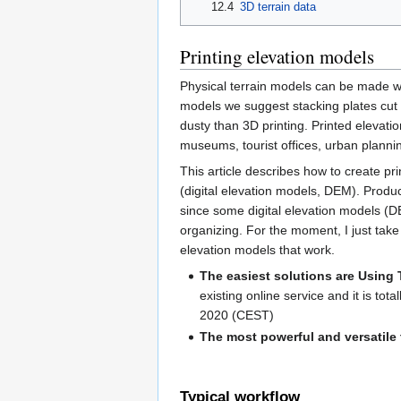
12.4
3D terrain data
Printing elevation models
Physical terrain models can be made wi
models we suggest stacking plates cut wi
dusty than 3D printing. Printed elevatio
museums, tourist offices, urban plannin
This article describes how to create pri
(digital elevation models, DEM). Produ
since some digital elevation models (D
organizing. For the moment, I just take 
elevation models that work.
The easiest solutions are Using
existing online service and it is tota
2020 (CEST)
The most powerful and versatile
Typical workflow