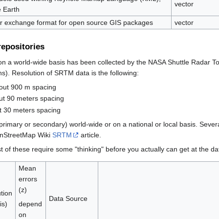
vector
 Earth
r exchange format for open source GIS packages
vector
repositories
 on a world-wide basis has been collected by the NASA Shuttle Radar T
s). Resolution of SRTM data is the following:
bout 900 m spacing
ut 90 meters spacing
t 30 meters spacing
imary or secondary) world-wide or on a national or local basis. Severa
penStreetMap Wiki
SRTM
article.
 of these require some "thinking" before you actually can get at the da
Mean
errors
(z)
tion
Data Source
is)
depend
on