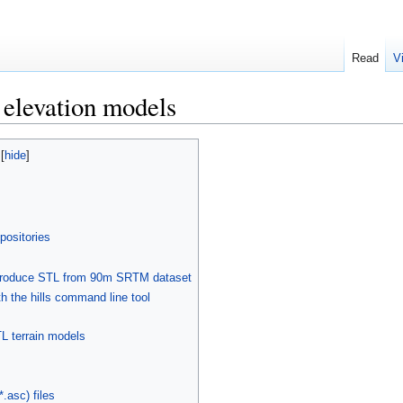
Read
V
l elevation models
positories
o produce STL from 90m SRTM dataset
the hills command line tool
TL terrain models
.asc) files