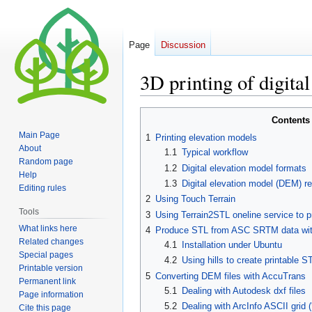
Page
Discussion
3D printing of digita
Jump
Jump
Contents
to
to
Main Page
1
Printing elevation models
navigation
search
About
1.1
Typical workflow
Random page
1.2
Digital elevation model formats
Help
1.3
Digital elevation model (DEM) re
Editing rules
2
Using Touch Terrain
Tools
3
Using Terrain2STL oneline service t
What links here
4
Produce STL from ASC SRTM data with 
Related changes
4.1
Installation under Ubuntu
Special pages
4.2
Using hills to create printable S
Printable version
5
Converting DEM files with AccuTrans
Permanent link
5.1
Dealing with Autodesk dxf files
Page information
5.2
Dealing with ArcInfo ASCII grid (*
Cite this page