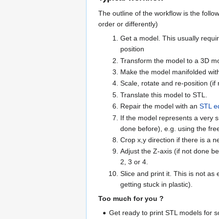
The outline of the workflow is the foll
order or differently)
Get a model. This usually requi
position
Transform the model to a 3D mod
Make the model manifolded with 
Scale, rotate and re-position (if
Translate this model to STL.
Repair the model with an
STL ed
If the model represents a very sma
done before), e.g. using the fr
Crop x,y direction if there is a 
Adjust the Z-axis (if not done b
2, 3 or 4.
Slice and print it. This is not 
getting stuck in plastic).
Too much for you ?
Get ready to print STL models for 