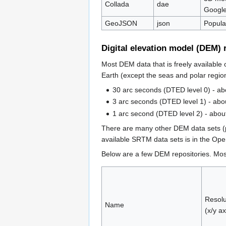
Collada
dae
Google
GeoJSON
json
Popula
Digital elevation model (DEM) 
Most DEM data that is freely available
Earth (except the seas and polar region
30 arc seconds (DTED level 0) - a
3 arc seconds (DTED level 1) - abo
1 arc second (DTED level 2) - abou
There are many other DEM data sets (pr
available SRTM data sets is in the O
Below are a few DEM repositories. Most
Resolu
Name
(x/y ax