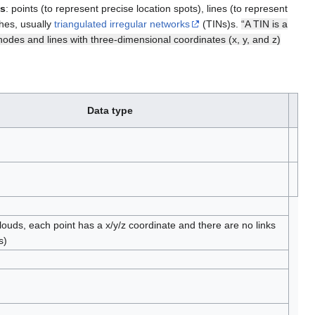
ts
: points (to represent precise location spots), lines (to represent
shes, usually
triangulated irregular networks
(TINs)s.
“A TIN is a
nodes and lines with three-dimensional coordinates (x, y, and z)
Data type
clouds, each point has a x/y/z coordinate and there are no links
s)