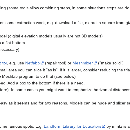
owing (some tools allow combining steps, in some situations steps are don
res some extraction work, e.g. download a file, extract a square from g
el (digital elevation models usually are not 3D models)
a flat bottom.
 necessary)
itor
, e.g. use
Netfabb
(repair tool) or
Meshmixer
("make solid")
ll area you can slice it "as is". If it is larger, consider reducing the tria
ee Meshlab program to do that (see below)
need. Add a box to the bottom if there is a need.
efore). In some cases you might want to emphasize horizontal distances 
as easy as it seems and for two reasons. Models can be huge and slicer se
some famous spots. E.g.
Landform Library for Educators
by mfritz is a