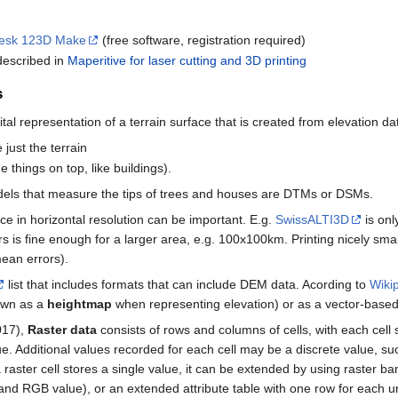
esk 123D Make
(free software, registration required)
 described in
Maperitive for laser cutting and 3D printing
s
ital representation of a terrain surface that is created from elevation d
 just the terrain
 things on top, like buildings).
models that measure the tips of trees and houses are DTMs or DSMs.
e in horizontal resolution can be important. E.g.
SwissALTI3D
is onl
s is fine enough for a larger area, e.g. 100x100km. Printing nicely smal
mean errors).
list that includes formats that can include DEM data. Acording to
Wikip
nown as a
heightmap
when representing elevation) or as a vector-base
017),
Raster data
consists of rows and columns of cells, with each cell
alue. Additional values recorded for each cell may be a discrete value, s
 a raster cell stores a single value, it can be extended by using raster 
d RGB value), or an extended attribute table with one row for each un