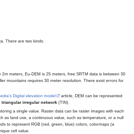
ata. There are two kinds:
y 2m meters, Eu-DEM is 25 meters, free SRTM data is between 30
ler mountains requires 30 meter resolution. There exist errors for
edia's Digital elevation model
article, DEM can be represented
d
triangular irregular network
(TIN).
 storing a single value. Raster data can be raster images with each
uch as land use, a continuous value, such as temperature, or a null
bands to represent RGB (red, green, blue) colors, colormaps (a
ique cell value.