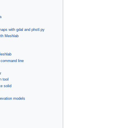
a
aps with gdal and phstl.py
ith Meshlab
Meshlab
e command line
r
n tool
e solid
 elevation models