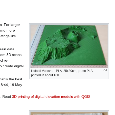
s. For larger
r and more
ttings like
rrain data
from 3D scans
ed re-
o create digital
Isola di Vulcano - PLA, 25x20cm, green PLA,
printed in about 16h
bably the best
18:44, 19 May
n
. Read
3D printing of digital elevation models with QGIS