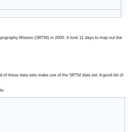
opography Mission (SRTM) in 2000. It took 11 days to map out the
l of these data sets make use of the SRTM data set. A good list of
ta.