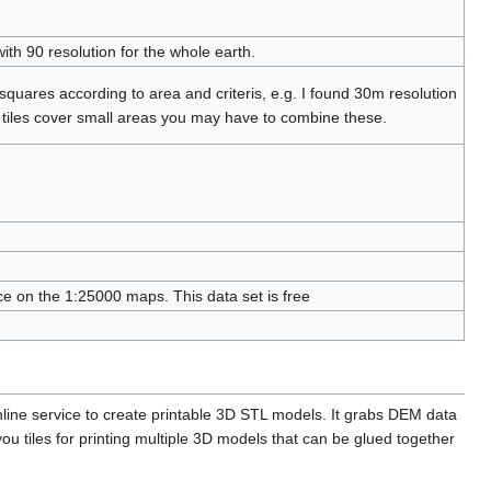
ith 90 resolution for the whole earth.
quares according to area and criteris, e.g. I found 30m resolution
tiles cover small areas you may have to combine these.
e on the 1:25000 maps. This data set is free
nline service to create printable 3D STL models. It grabs DEM data
ou tiles for printing multiple 3D models that can be glued together