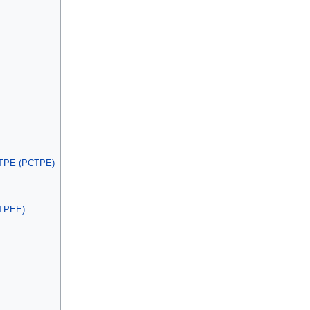
e TPE (PCTPE)
(TPEE)