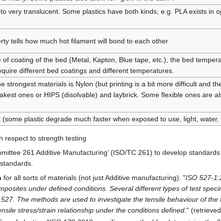
to very translucent. Some plastics have both kinds, e.g. PLA exists in
rty tells how much hot filament will bond to each other
of coating of the bed (Metal, Kapton, Blue tape, etc.), the bed temperat
equire different bed coatings and different temperatures.
 strongest materials is Nylon (but printing is a bit more difficult and th
kest ones or HIPS (disolvable) and laybrick. Some flexible ones are 
t (some plastic degrade much faster when exposed to use, light, water, 
 respect to strength testing
mittee 261 Additive Manufacturing’ (ISO/TC 261) to develop standards 
 standards.
h
for all sorts of materials (not just Additive manufacturing). "
ISO 527-1:2
omposites under defined conditions. Several different types of test speci
 527. The methods are used to investigate the tensile behaviour of the t
sile stress/strain relationship under the conditions defined.
" (retrieve