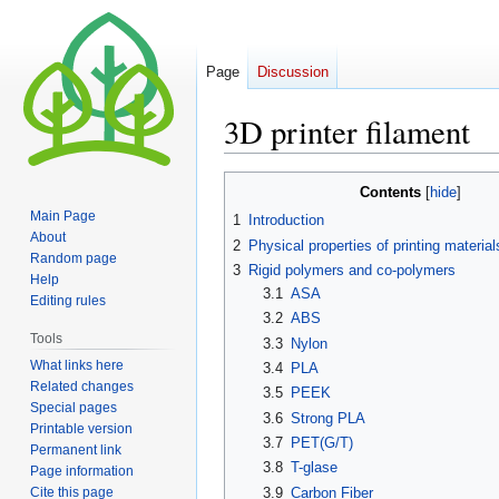
Page
Discussion
3D printer filament
Jump
Jump
Contents
to
to
Main Page
1
Introduction
navigation
search
About
2
Physical properties of printing material
Random page
3
Rigid polymers and co-polymers
Help
3.1
ASA
Editing rules
3.2
ABS
Tools
3.3
Nylon
What links here
3.4
PLA
Related changes
3.5
PEEK
Special pages
3.6
Strong PLA
Printable version
3.7
PET(G/T)
Permanent link
3.8
T-glase
Page information
Cite this page
3.9
Carbon Fiber