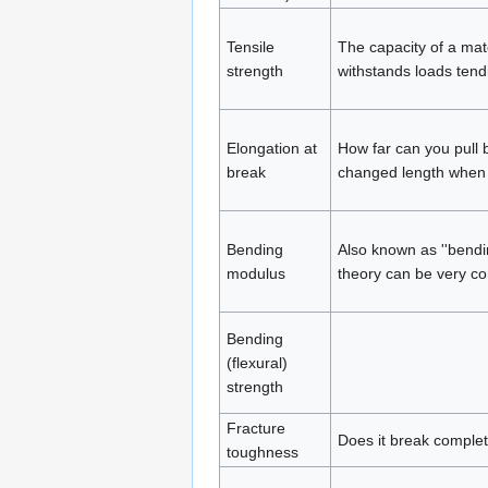
Tensile
The capacity of a mat
strength
withstands loads tendi
Elongation at
How far can you pull b
break
changed length when i
Bending
Also known as ''bendin
modulus
theory can be very co
Bending
(flexural)
strength
Fracture
Does it break complete
toughness