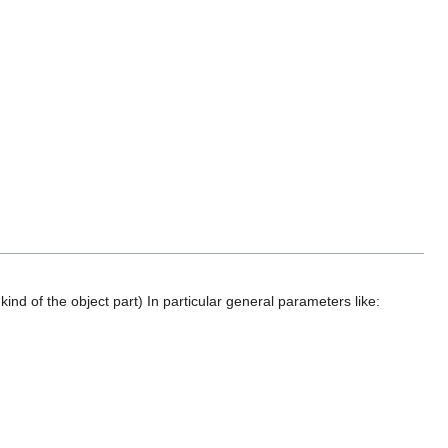
ind of the object part) In particular general parameters like: