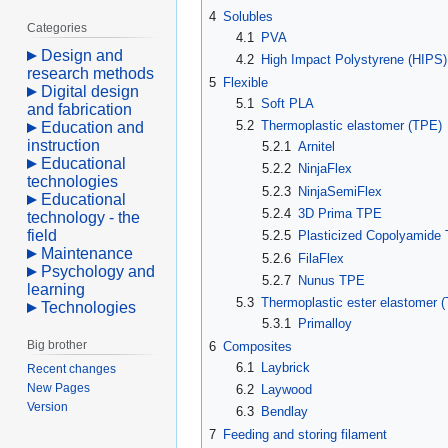
4
Solubles
Categories
4.1
PVA
Design and
4.2
High Impact Polystyrene (HIPS)
research methods
5
Flexible
Digital design
5.1
Soft PLA
and fabrication
5.2
Thermoplastic elastomer (TPE)
Education and
instruction
5.2.1
Arnitel
Educational
5.2.2
NinjaFlex
technologies
5.2.3
NinjaSemiFlex
Educational
5.2.4
3D Prima TPE
technology - the
field
5.2.5
Plasticized Copolyamid
Maintenance
5.2.6
FilaFlex
Psychology and
5.2.7
Nunus TPE
learning
5.3
Thermoplastic ester elastomer 
Technologies
5.3.1
Primalloy
Big brother
6
Composites
6.1
Laybrick
Recent changes
New Pages
6.2
Laywood
Version
6.3
Bendlay
7
Feeding and storing filament