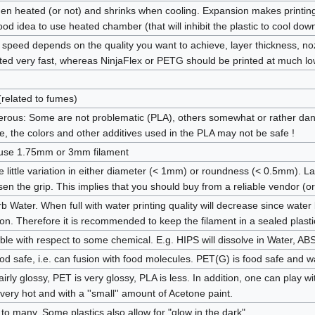
n heated (or not) and shrinks when cooling. Expansion makes printing
good idea to use heated chamber (that will inhibit the plastic to cool do
eed depends on the quality you want to achieve, layer thickness, nozzle
ted very fast, whereas NinjaFlex or PETG should be printed at much l
related to fumes)
ous: Some are not problematic (PLA), others somewhat or rather dan
e, the colors and other additives used in the PLA may not be safe !
r use 1.75mm or 3mm filament
 little variation in either diameter (< 1mm) or roundness (< 0.5mm). La
sen the grip. This implies that you should buy from a reliable vendor (o
b Water. When full with water printing quality will decrease since water
ylon. Therefore it is recommended to keep the filament in a sealed plast
uble with respect to some chemical. E.g. HIPS will dissolve in Water, A
ood safe, i.e. can fusion with food molecules. PET(G) is food safe and wa
airly glossy, PET is very glossy, PLA is less. In addition, one can play 
very hot and with a ''small'' amount of Acetone paint.
to many. Some plastics also allow for "glow in the dark".