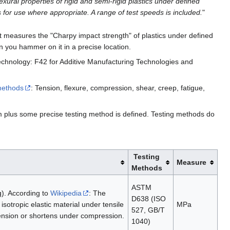
xural properties of rigid and semi-rigid plastics under defined
 for use where appropriate. A range of test speeds is included.
"
s it measures the "Charpy impact strength" of plastics under defined
 you hammer on it in a precise location.
chnology: F42 for Additive Manufacturing Technologies and
 methods
: Tension, flexure, compression, shear, creep, fatigue,
rm plus some precise testing method is defined. Testing methods do
Testing
Measure
Methods
ASTM
g). According to
Wikipedia
: The
D638 (ISO
sotropic elastic material under tensile
MPa
527, GB/T
tension or shortens under compression.
1040)