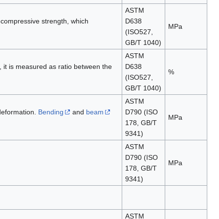
ASTM
o compressive strength, which
D638
MPa
(ISO527,
GB/T 1040)
ASTM
', it is measured as ratio between the
D638
%
(ISO527,
GB/T 1040)
ASTM
 deformation.
Bending
and
beam
D790 (ISO
MPa
178, GB/T
9341)
ASTM
D790 (ISO
MPa
178, GB/T
9341)
ASTM