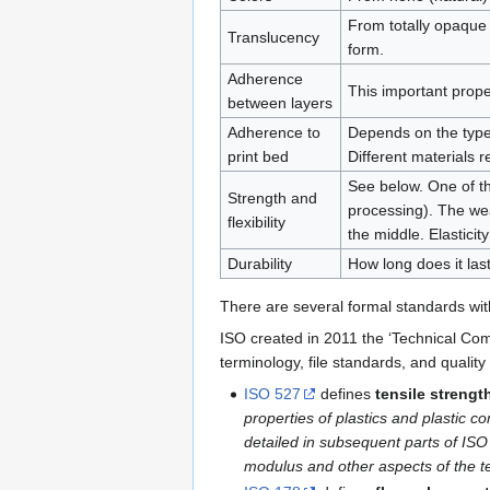
From totally opaque 
Translucency
form.
Adherence
This important prope
between layers
Adherence to
Depends on the type 
print bed
Different materials r
See below. One of the
Strength and
processing). The wea
flexibility
the middle. Elasticity
Durability
How long does it las
There are several formal standards with
ISO created in 2011 the ‘Technical Com
terminology, file standards, and quality
ISO 527
defines
tensile strengt
properties of plastics and plastic c
detailed in subsequent parts of ISO
modulus and other aspects of the ten