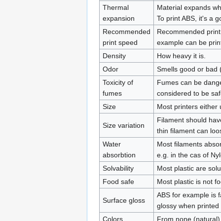
Thermal
Material expands whe
expansion
To print ABS, it's a 
Recommended
Recommended print sp
print speed
example can be prin
Density
How heavy it is.
Odor
Smells good or bad (
Toxicity of
Fumes can be danger
fumes
considered to be saf
Size
Most printers eithe
Filament should have
Size variation
thin filament can loo
Water
Most filaments absor
absorbtion
e.g. in the cas of N
Solvability
Most plastic are sol
Food safe
Most plastic is not f
ABS for example is f
Surface gloss
glossy when printed 
Colors
From none (natural) 