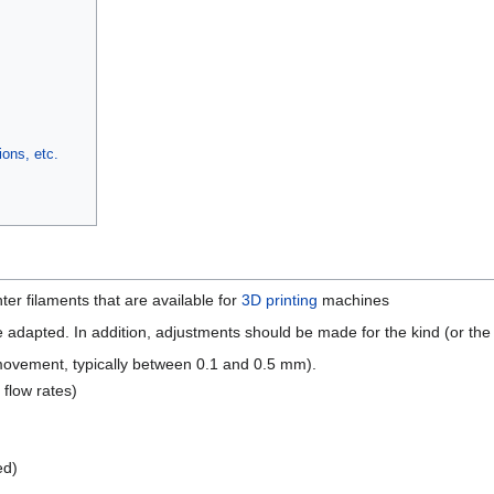
ons, etc.
nter filaments that are available for
3D printing
machines
 adapted. In addition, adjustments should be made for the kind (or the k
 movement, typically between 0.1 and 0.5 mm).
 flow rates)
ed)