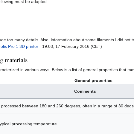
following must be adapted.
ude too many details. Also, information about some filaments I did not 
elix Pro 1 3D printer
- 19:03, 17 February 2016 (CET)
ng materials
racterized in various ways. Below is a list of general properties that ma
General properties
Comments
e processed between 180 and 260 degrees, often in a range of 30 degs.
 typical processing temperature