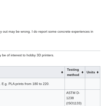
try out may be wrong. I do report some concrete experiences in
y be of interest to hobby 3D printers.
Testing
Units
method
 E.g. PLA prints from 180 to 220.
ASTM D-
1238
(ISO1133)