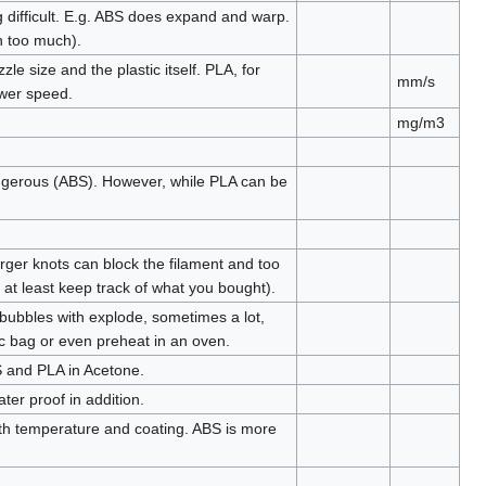
 difficult. E.g. ABS does expand and warp.
wn too much).
 size and the plastic itself. PLA, for
mm/s
ower speed.
mg/m3
gerous (ABS). However, while PLA can be
rger knots can block the filament and too
r at least keep track of what you bought).
 bubbles with explode, sometimes a lot,
ic bag or even preheat in an oven.
BS and PLA in Acetone.
ter proof in addition.
with temperature and coating. ABS is more