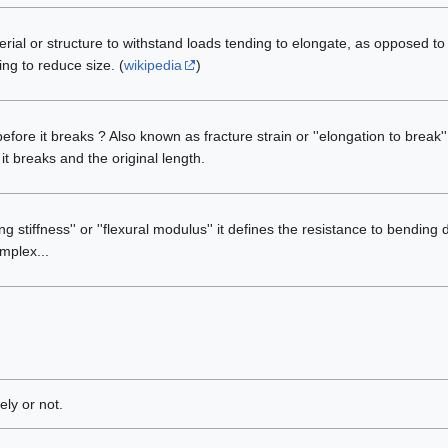
erial or structure to withstand loads tending to elongate, as opposed t
ng to reduce size. (
wikipedia
)
efore it breaks ? Also known as fracture strain or ''elongation to break'
t breaks and the original length.
g stiffness'' or ''flexural modulus'' it defines the resistance to bending
mplex...
ly or not.