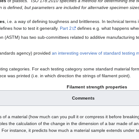
ties
of plastics. "
ISO 178:2010 specifies a method for determining the fle
n is defined, but parameters are included for alternative specimen sizes
ies
, i.e. a way of defining toughness and brittleness. In technical term
defines how to test it generally.
Part 2
defines e.g. what happens when
n (ASTM) has two sub-committees related to additive manufacturing te
tandards agency) provided
an interesting overview of standard testing
esting categories. For each testing category some standard material fo
e was printed (i.e. in which direction the strings of filament point).
Filament strength properties
Comments
s of a material (how much can you pull it or compress it before breakin
es the calculation of the change in the dimension of a bar made of an i
 For instance, it predicts how much a material sample extends under 