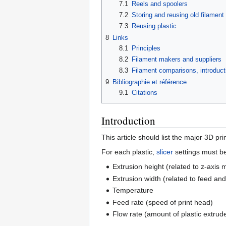
7.1
Reels and spoolers
7.2
Storing and reusing old filament
7.3
Reusing plastic
8
Links
8.1
Principles
8.2
Filament makers and suppliers
8.3
Filament comparisons, introducti
9
Bibliographie et référence
9.1
Citations
Introduction
This article should list the major 3D pri
For each plastic,
slicer
settings must be
Extrusion height (related to z-axis
Extrusion width (related to feed and
Temperature
Feed rate (speed of print head)
Flow rate (amount of plastic extrud