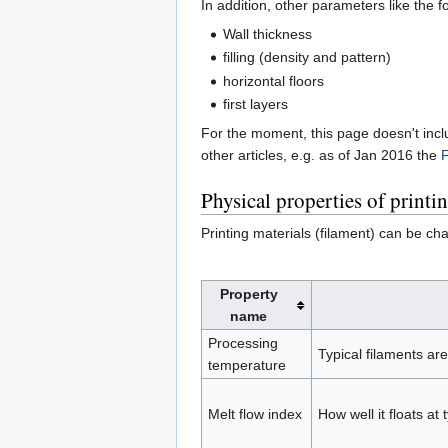
In addition, other parameters like the 
Wall thickness
filling (density and pattern)
horizontal floors
first layers
For the moment, this page doesn't incl
other articles, e.g. as of Jan 2016 the
F
Physical properties of printi
Printing materials (filament) can be cha
Property
name
Processing
Typical filaments ar
temperature
Melt flow index
How well it floats at