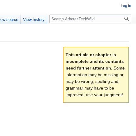
Log in
Search
iew source
View history
This article or chapter is
incomplete and its contents
need further attention.
Some
information may be missing or
may be wrong, spelling and
grammar may have to be
improved, use your judgment!