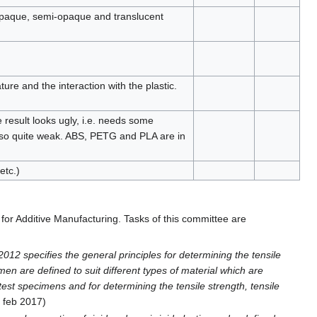
 opaque, semi-opaque and translucent
ure and the interaction with the plastic.
e result looks ugly, i.e. needs some
also quite weak. ABS, PETG and PLA are in
etc.)
for Additive Manufacturing. Tasks of this committee are
012 specifies the general principles for determining the tensile
men are defined to suit different types of material which are
est specimens and for determining the tensile strength, tensile
d feb 2017)