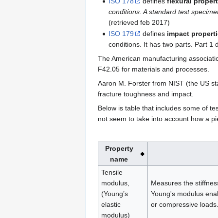
ISO 178
defines
flexural proper
conditions. A standard test specime
(retrieved feb 2017)
ISO 179
defines
impact propert
conditions. It has two parts. Part 1 
The American manufacturing associatio
F42.05 for materials and processes.
Aaron M. Forster from NIST (the US s
fracture toughness and impact.
Below is table that includes some of t
not seem to take into account how a piec
Property
name
Tensile
modulus,
Measures the stiffnes
(Young’s
Young's modulus enabl
elastic
or compressive loads.
modulus)