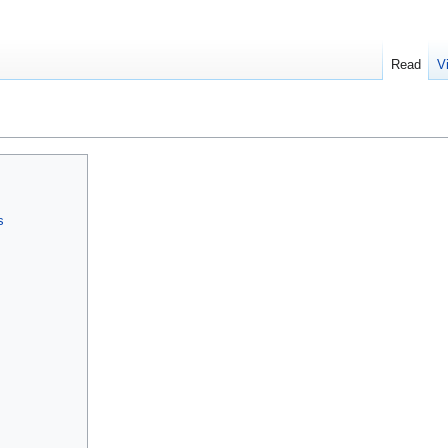
Read
V
s