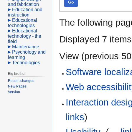
Go
and fabrication
Education and
instruction
The following pag
Educational
technologies
Educational
technology - the
Displayed 7 items
field
Maintenance
Psychology and
View (
previous 50
learning
Technologies
Software localiz
Big brother
Recent changes
Web accessibili
New Pages
Version
Interaction desi
links
)