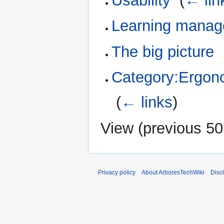
Usability
‎
(
← lin
Learning manag
The big picture
‎
Category:Ergon
‎
(
← links
)
View (
previous 50
Privacy policy
About ArboresTechWiki
Disc