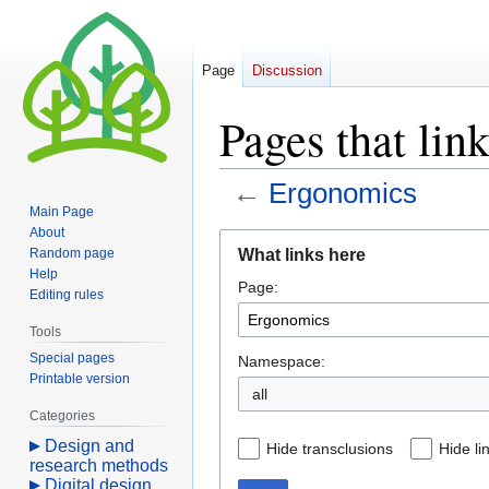
Page
Discussion
Pages that lin
←
Ergonomics
Main Page
About
Jump
Jump
What links here
Random page
to
to
Help
Page:
navigation
search
Editing rules
Tools
Special pages
Namespace:
Printable version
all
Categories
Design and
Hide transclusions
Hide li
research methods
Digital design