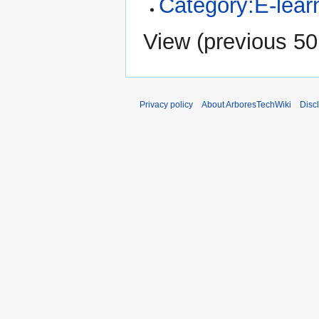
Category:E-learn
View (
previous 50
Privacy policy
About ArboresTechWiki
Disc