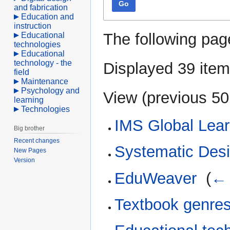
Go
and fabrication
Education and
instruction
The following pag
Educational
technologies
Educational
technology - the
Displayed 39 item
field
Maintenance
Psychology and
View (
previous 50
learning
Technologies
IMS Global Lear
Big brother
Recent changes
Systematic Desig
New Pages
Version
EduWeaver
‎
(
← 
Textbook genre