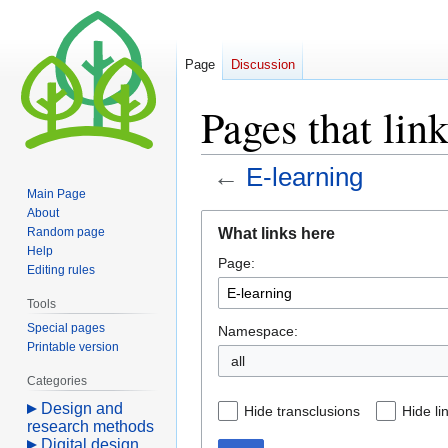
Page
Discussion
Pages that lin
←
E-learning
Main Page
About
Jump
Jump
What links here
Random page
to
to
Help
Page:
navigation
search
Editing rules
Tools
Special pages
Namespace:
Printable version
all
Categories
Design and
Hide transclusions
Hide li
research methods
Digital design