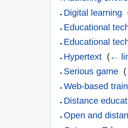
Digital learning
‎
Educational tec
Educational tec
Hypertext
‎
(
← li
Serious game
‎
(
Web-based train
Distance educat
Open and distan