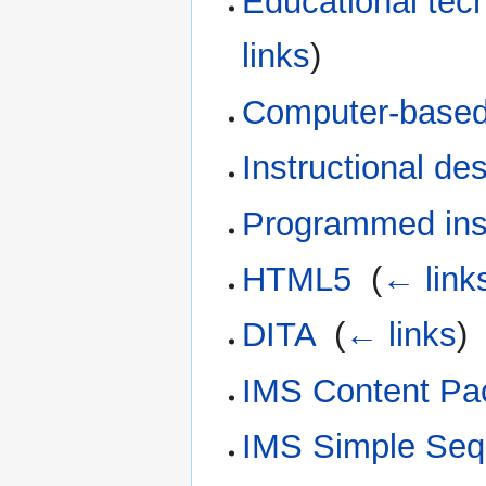
Educational tec
links
)
Computer-based 
Instructional de
Programmed inst
HTML5
‎
(
← link
DITA
‎
(
← links
)
IMS Content Pa
IMS Simple Seq