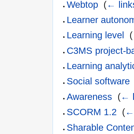
Webtop
‎
(
← link
Learner autono
Learning level
‎
(
C3MS project-ba
Learning analyti
Social software
Awareness
‎
(
← l
SCORM 1.2
‎
(
← 
Sharable Conten