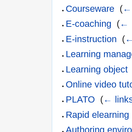
Courseware
‎
(
← 
E-coaching
‎
(
← 
E-instruction
‎
(
←
Learning manag
Learning object
Online video tut
PLATO
‎
(
← link
Rapid elearning
Authoring envir