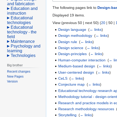
and fabrication
The following pages link to
Design-ba
Education and
instruction
Displayed 19 items.
Educational
technologies
View (
previous 50
|
next 50
) (
20
|
50
|
Educational
Design language
‎
(
← links
)
technology - the
Design methodology
‎
(
← links
)
field
Maintenance
Design rule
‎
(
← links
)
Psychology and
Design science
‎
(
← links
)
learning
Design-principles
‎
(
← links
)
Technologies
Human-computer interaction
‎
(
← li
Big brother
Medium-based design
‎
(
← links
)
Recent changes
User-centered design
‎
(
← links
)
New Pages
CeLS
‎
(
← links
)
Version
Conjecture map
‎
(
← links
)
Educational technology research 
Methodology tutorial - design-orie
Research and practice models in e
Research methodology resources
‎
Storytelling
‎
(
← links
)