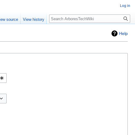
Log in
Search
iew source
View history
Help