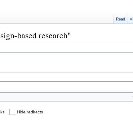
Read
V
esign-based research"
nks
Hide redirects