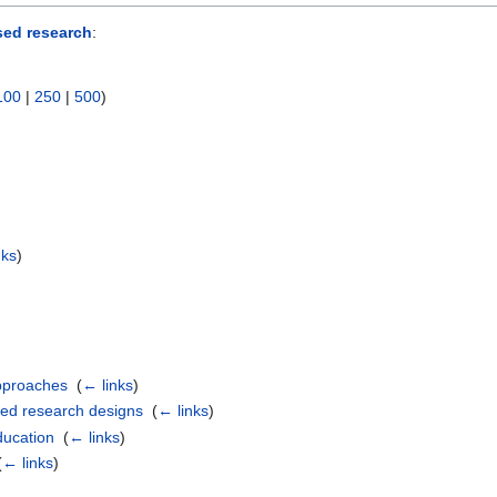
sed research
:
100
|
250
|
500
)
nks
)
approaches
‎
(
← links
)
nted research designs
‎
(
← links
)
ducation
‎
(
← links
)
(
← links
)