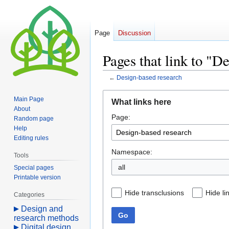
Page
Discussion
Pages that link to "D
←
Design-based research
Jump
Jump
Main Page
What links here
to
to
About
Page:
navigation
search
Random page
Help
Editing rules
Namespace:
Tools
all
Special pages
Printable version
Hide transclusions
Hide li
Categories
Design and
Go
research methods
Digital design