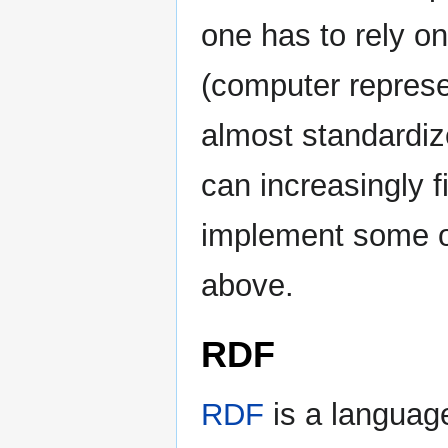
one has to rely o
(computer represe
almost standardiz
can increasingly f
implement some o
above.
RDF
RDF
is a language