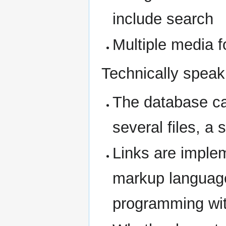
include search
Multiple media f
Technically speak
The database can
several files, a 
Links are implem
markup language
programming wit