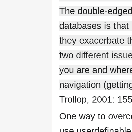
The double-edged 
databases is that
they exacerbate th
two different issu
you are and where
navigation (gettin
Trollop, 2001: 155
One way to overco
use userdefinabl