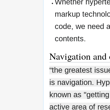
Whether hypertex
markup technolo
code, we need an
contents.
Navigation and 
“the greatest iss
is navigation. Hyp
known as "getting 
active area of re