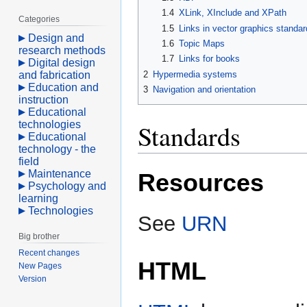
1.4
XLink, XInclude and XPath
Categories
1.5
Links in vector graphics standar
Design and
1.6
Topic Maps
research methods
1.7
Links for books
Digital design
and fabrication
2
Hypermedia systems
Education and
3
Navigation and orientation
instruction
Educational
technologies
Standards
Educational
technology - the
field
Maintenance
Resources
Psychology and
learning
Technologies
See
URN
Big brother
Recent changes
HTML
New Pages
Version