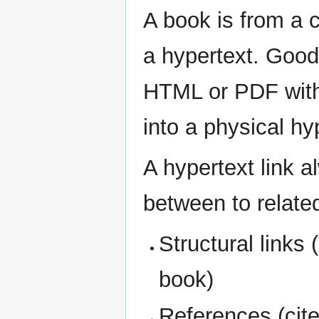
A book is from a 
a hypertext. Good
HTML or PDF with 
into a physical hy
A hypertext link 
between to relate
Structural links 
book)
References (cit