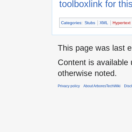
toolboxlink for this
Categories
:
Stubs
XML
Hypertext
This page was last e
Content is available
otherwise noted.
Privacy policy
About ArboresTechWiki
Disc