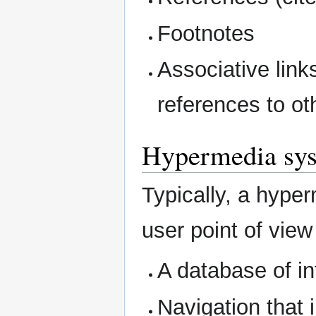
Footnotes
Associative link
references to oth
Hypermedia sy
Typically, a hype
user point of view
A database of i
Navigation that 