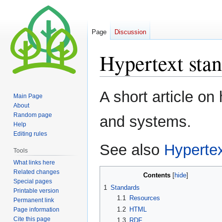
Page
Discussion
Hypertext sta
Jump
Jump
A short article on
Main Page
to
to
About
navigation
search
Random page
and systems.
Help
Editing rules
See also
Hyperte
Tools
What links here
Related changes
Contents
Special pages
1
Standards
Printable version
1.1
Resources
Permanent link
1.2
HTML
Page information
Cite this page
1.3
RDF