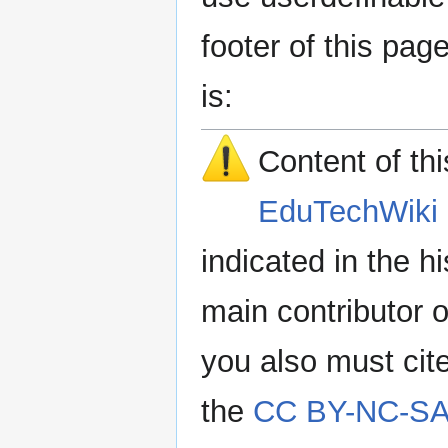
footer of this pa
is:
Content of th
EduTechWiki 
indicated in the h
main contributor o
you also must cit
the
CC BY-NC-SA 