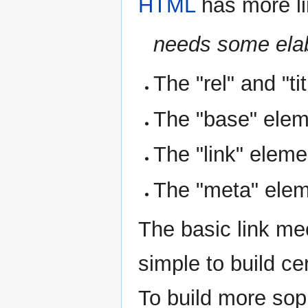
HTML
has more lin
needs some ela
The "rel" and "tit
The "base" ele
The "link" eleme
The "meta" ele
The basic link me
simple to build ce
To build more sop