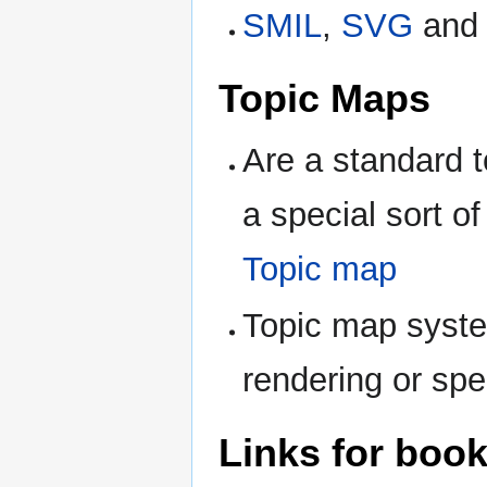
SMIL
,
SVG
an
Topic Maps
Are a standard t
a special sort o
Topic map
Topic map syste
rendering or spec
Links for boo