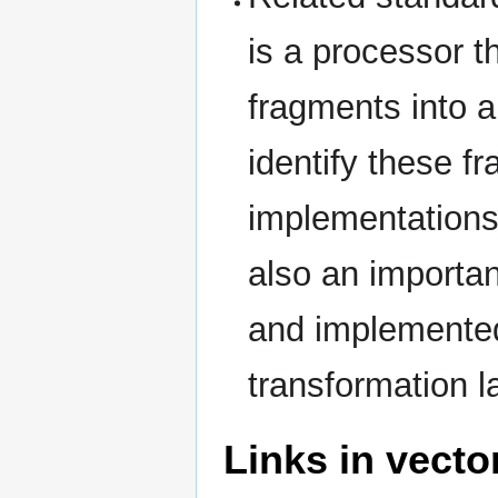
is a processor th
fragments into 
identify these f
implementations
also an importa
and implemented 
transformation 
Links in vecto