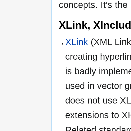
concepts. It's the
XLink, XInclu
XLink
(XML Linki
creating hyperl
is badly implem
used in vector 
does not use XL
extensions to 
Related standar