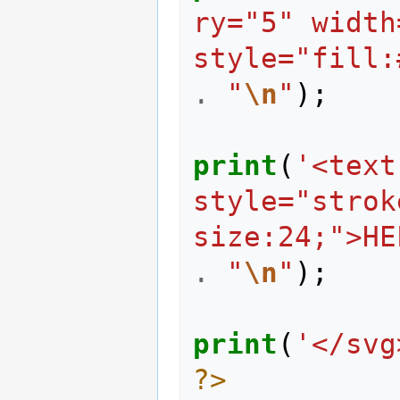
ry="5" width
style="fill:
.
"
\n
"
);
print
(
'<text
style="strok
size:24;">HE
.
"
\n
"
);
print
(
'</svg
?>