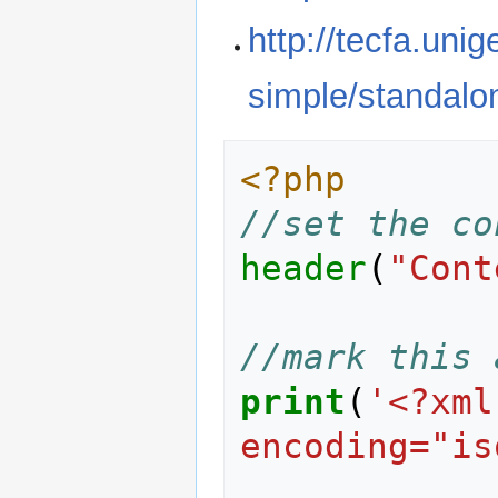
http://tecfa.uni
simple/standalo
<?php
//set the co
header
(
"Cont
//mark this 
print
(
'<?xml
encoding="is