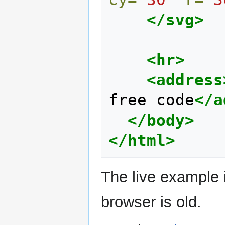
</svg>
<hr>
<address
free code
</a
</body>
</html>
The live example 
browser is old.