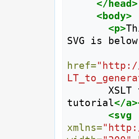
</head>
<body>
<p>
Th
SVG is below
href=
"http:/
LT_to_genera
       XSLT to generate SVG 
tutorial
</a>
<svg
xmlns=
"http: