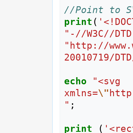
//Point to S
print
(
'<!DOC
"-//W3C//DTD
"http://www.
20010719/DTD
echo
"<svg 
xmlns=
\"
http
"
;
print
(
'<rec