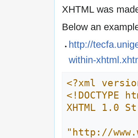
XHTML was made in
Below an exampl
http://tecfa.uni
within-xhtml.xht
<?xml versio
<!DOCTYPE ht
XHTML 1.0 St
"http://www.