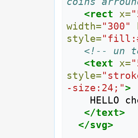
coins arroun
<rect
x=
"
width=
"300"
style=
"fill:
<!-- un t
<text
x=
"
style=
"strok
-size:24;"
>
    HELLO cher visiteur 

</text>
</svg>