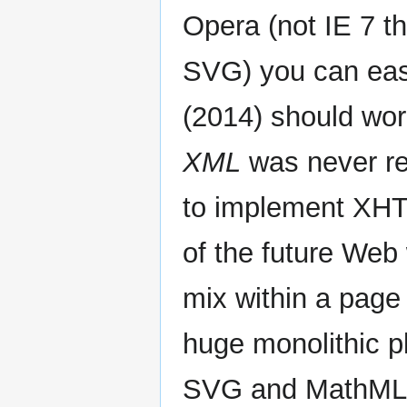
Opera (not IE 7 t
SVG) you can eas
(2014) should wor
XML
was never rea
to implement XHT
of the future We
mix within a page
huge monolithic pl
SVG and MathML