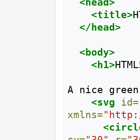
<head>
<title>
H
</head>
<body>
<h1>
HTML
A nice green
<svg
id=
xmlns=
"http:
<circl
cy=
"30"
r=
"3