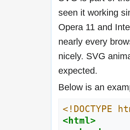
seen it working s
Opera 11 and Inte
nearly every brow
nicely. SVG anima
expected.
Below is an exam
<!DOCTYPE ht
<html>