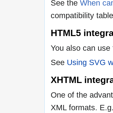
See the
When can
compatibility tabl
HTML5 integra
You also can use
See
Using SVG wi
XHTML integra
One of the advant
XML formats. E.g. 