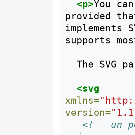
<p>
You can
provided tha
implements S
supports mos
  The SVG 
<svg
xmlns=
"http:
version=
"1.1
<!-- un p