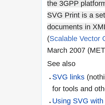
the 3GPP platform
SVG Print is a set
documents in XML s
(
Scalable Vector 
March 2007 (MET)
See also
SVG links
(nothi
for tools and ot
Using SVG with 