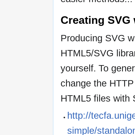
Creating SVG 
Producing SVG wi
HTML5/SVG librar
yourself. To gene
change the HTTP 
HTML5 files with 
http://tecfa.uni
simple/standalo