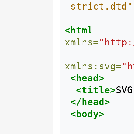
-strict.dtd"
<html
xmlns=
"http:
xmlns:svg=
"h
<head>
<title>
SVG
</head>
<body>