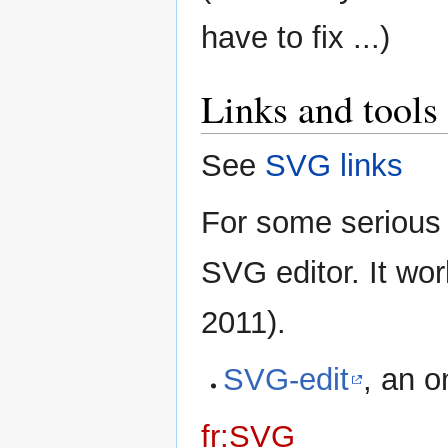
have to fix ...)
Links and tools
See
SVG links
For some serious 
SVG editor. It wo
2011).
SVG-edit
, an o
fr:SVG