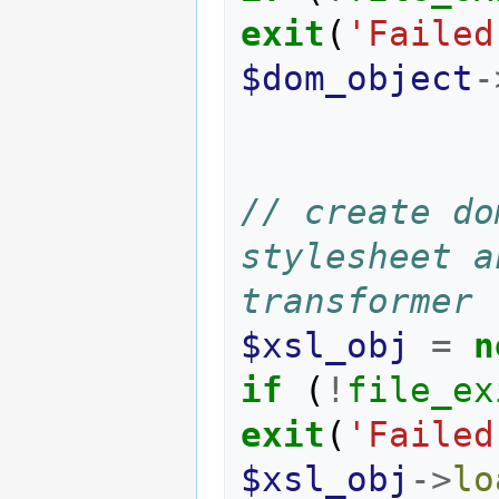
exit
(
'Failed
$dom_object
-
// create do
stylesheet a
transformer
$xsl_obj
=
n
if
(
!
file_ex
exit
(
'Failed
$xsl_obj
->
lo