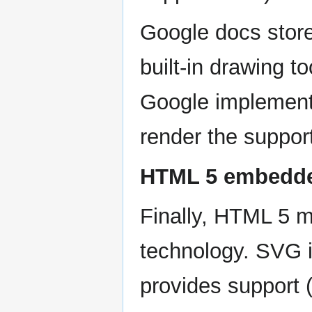
Google docs store
built-in drawing 
Google implemente
render the suppor
HTML 5 embedde
Finally, HTML 5 
technology. SVG 
provides support 