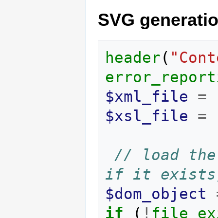
SVG generati
header
(
"Cont
error_report
$xml_file
=
$xsl_file
=
// load the
if it exists
$dom_object
if
(
!
file_ex