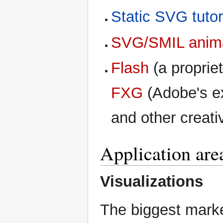
Static SVG tutor
SVG/SMIL animat
Flash
(a proprie
FXG
(Adobe's e
and other creati
Application are
Visualizations
The biggest marke