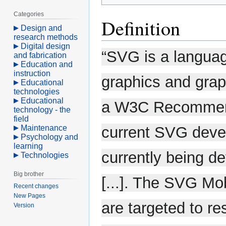
Categories
Definition
Design and
research methods
Digital design
“SVG is a languag
and fabrication
Education and
instruction
graphics and grap
Educational
technologies
Educational
a W3C Recommenda
technology - the
field
Maintenance
current SVG devel
Psychology and
learning
currently being de
Technologies
Big brother
[...]. The SVG Mo
Recent changes
New Pages
are targeted to re
Version