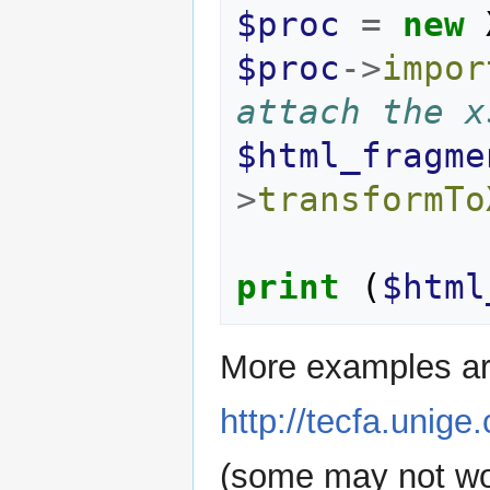
$proc
=
new
$proc
->
impor
attach the x
$html_fragme
>
transformTo
print
(
$html
More examples ar
http://tecfa.unige
(some may not wor