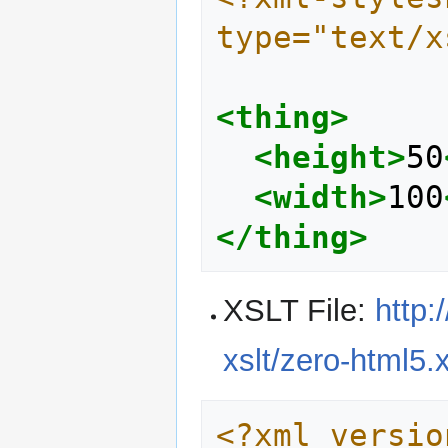
type="text/x
<thing>
<height>
50
<width>
100
</thing>
XSLT File:
http:
xslt/zero-html5.x
<?xml versio