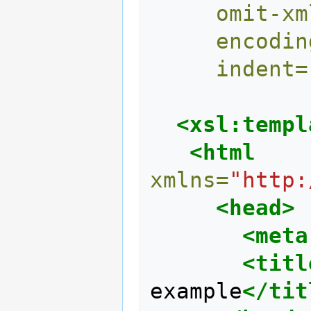
omit-xm
encodin
indent=
<xsl:templ
<html
xmlns=
"http:
<head>
<meta
<titl
example
</tit