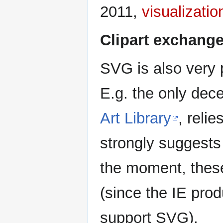
2011,
visualizatio
Clipart exchang
SVG is also very
E.g. the only decen
Art Library
, reli
strongly suggests
the moment, thes
(since the IE prod
support SVG).