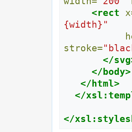
width=
"200"
<rect
x
{width}"
h
stroke=
"blac
</svg
</body>
</html>
</xsl:temp
</xsl:styles