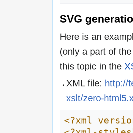
SVG generatio
Here is an exampl
(only a part of t
this topic in the
XS
XML file:
http:/
xslt/zero-html5.
<?xml versio
<?xml-styles