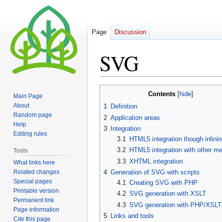
Page
Discussion
SVG
Jump
Jump
Contents
Main Page
to
to
About
1
Definition
navigation
search
Random page
2
Application areas
Help
3
Integration
Editing rules
3.1
HTML5 integration though inlinin
3.2
HTML5 integration with other m
Tools
3.3
XHTML integration
What links here
Related changes
4
Generation of SVG with scripts
Special pages
4.1
Creating SVG with PHP
Printable version
4.2
SVG generation with XSLT
Permanent link
4.3
SVG generation with PHP/XSLT
Page information
5
Links and tools
Cite this page