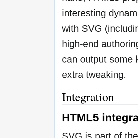
interesting dynam
with SVG (includi
high-end authorin
can output some 
extra tweaking.
Integration
HTML5 integra
SVG is part of th