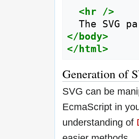
<hr
/>
</body>
</html>
Generation of S
SVG can be manip
EcmaScript in you
understanding of
easier methods...