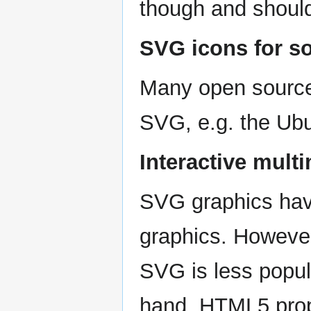
though and should
SVG icons for s
Many open source
SVG, e.g. the Ub
Interactive mult
SVG graphics hav
graphics. However,
SVG is less popula
hand, HTML5 prop