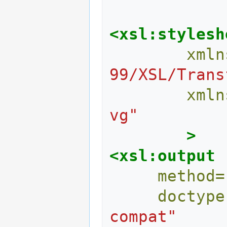
<xsl:stylesh
xmln
99/XSL/Trans
xmln
vg"
>
<xsl:output
method=
doctype
compat"