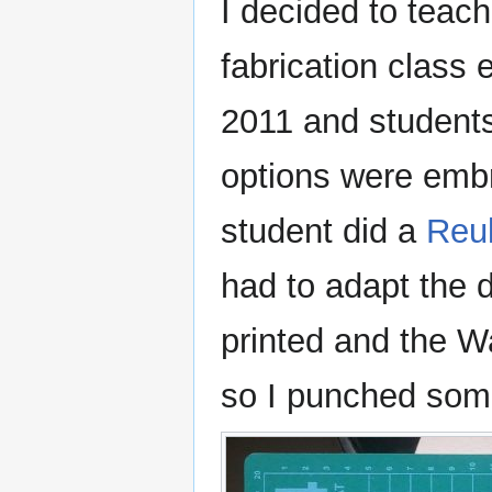
I decided to teach
fabrication class 
2011 and students 
options were embr
student did a
Reul
had to adapt the 
printed and the Wa
so I punched some 