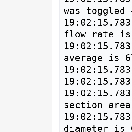
was toggled 
19:02:15.783
flow rate is
19:02:15.783
average is 6
19:02:15.783
19:02:15.783
19:02:15.783
section area
19:02:15.783
diameter is 