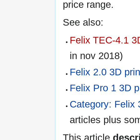
price range.
See also:
Felix TEC-4.1 3D
in nov 2018)
Felix 2.0 3D prin
Felix Pro 1 3D p
Category: Felix 
articles plus so
This article
descri