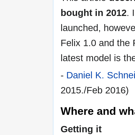
bought in 2012
. 
launched, howeve
Felix 1.0 and the F
latest model is t
-
Daniel K. Schne
2015./Feb 2016)
Where and wh
Getting it