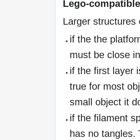
Lego-compatible
Larger structures 
if the the platfo
must be close in
if the first layer
true for most obj
small object it d
if the filament s
has no tangles.