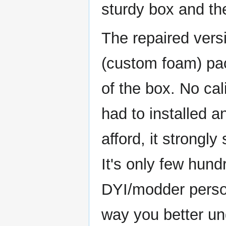
sturdy box and th
The repaired versi
(custom foam) pac
of the box. No ca
had to installed a
afford, it strongl
It's only few hund
DYI/modder person
way you better un