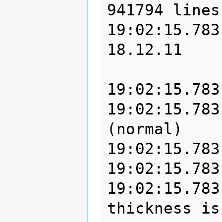
941794 lines
19:02:15.783
18.12.11

19:02:15.783
19:02:15.783
(normal)

19:02:15.783
19:02:15.783
19:02:15.783
thickness is