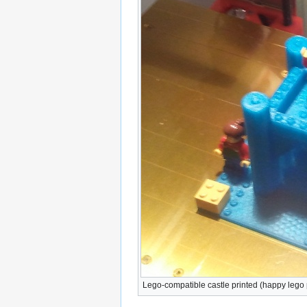
Lego-compatible castle printed (happy lego 