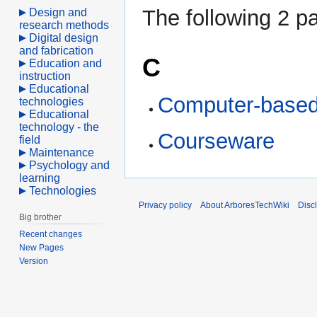
The following 2 pa
Design and
research methods
Digital design
and fabrication
C
Education and
instruction
Educational
Computer-based 
technologies
Educational
technology - the
Courseware
field
Maintenance
Psychology and
learning
Technologies
Privacy policy
About ArboresTechWiki
Disc
Big brother
Recent changes
New Pages
Version