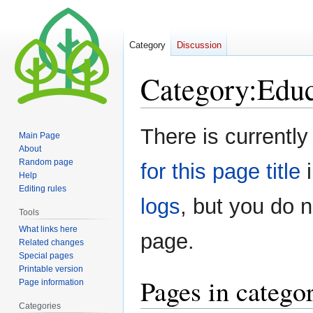
Category
Discussion
Category
:
Educ
Jump
Jump
There is currently
Main Page
to
to
About
navigation
search
Random page
for this page title
i
Help
Editing rules
logs
, but you do 
Tools
What links here
page.
Related changes
Special pages
Printable version
Pages in catego
Page information
Categories