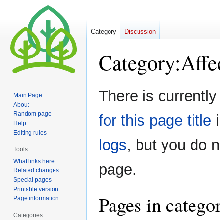
Category
Discussion
Category
:
Affe
Jump
Jump
There is currently
Main Page
to
to
About
navigation
search
Random page
for this page title
i
Help
Editing rules
logs
, but you do 
Tools
What links here
page.
Related changes
Special pages
Printable version
Pages in catego
Page information
Categories