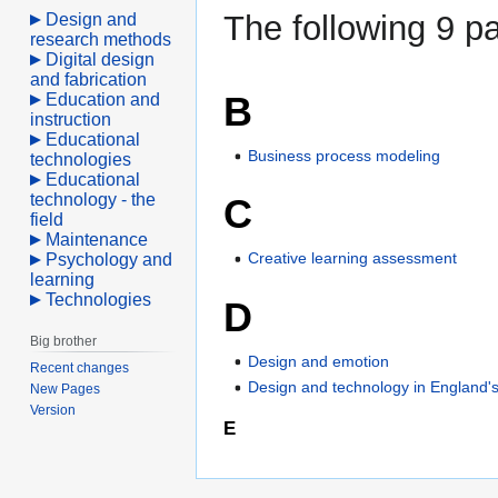
The following 9 pa
Design and
research methods
Digital design
and fabrication
B
Education and
instruction
Educational
Business process modeling
technologies
Educational
technology - the
C
field
Maintenance
Creative learning assessment
Psychology and
learning
Technologies
D
Big brother
Design and emotion
Recent changes
Design and technology in England's
New Pages
Version
E