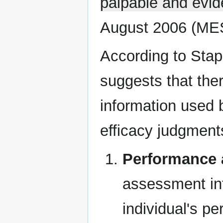
palpable and evid
August 2006 (ME
According to Stapl
suggests that the
information used 
efficacy judgments
Performance
assessment inf
individual's p