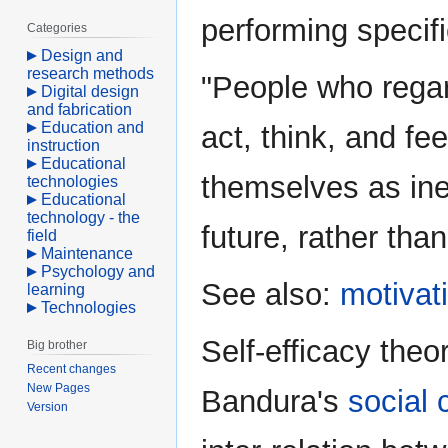
performing specifi
Categories
Design and
research methods
"People who regar
Digital design
and fabrication
Education and
act, think, and fe
instruction
Educational
themselves as ine
technologies
Educational
technology - the
future, rather than
field
Maintenance
Psychology and
See also:
motivat
learning
Technologies
Self-efficacy the
Big brother
Recent changes
New Pages
Bandura's
social 
Version