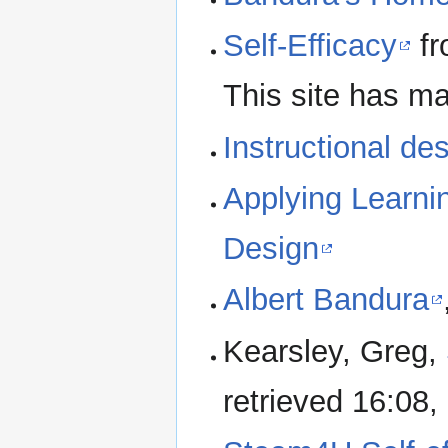
Self-Efficacy
fr
This site has m
Instructional d
Applying Learnin
Design
Albert Bandura
Kearsley, Greg,
retrieved 16:08