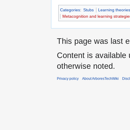
Categories
:
Stubs
Learning theorie
Metacognition and learning strategie
This page was last e
Content is available
otherwise noted.
Privacy policy
About ArboresTechWiki
Disc