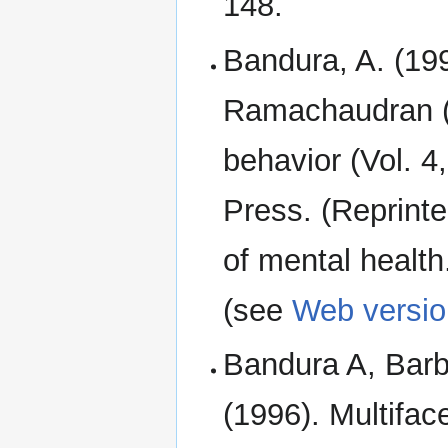
148.
Bandura, A. (1994
Ramachaudran (
behavior (Vol. 
Press. (Reprint
of mental healt
(see
Web versio
Bandura A, Barba
(1996). Multiface