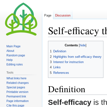
Page
Discussion
Self-efficacy 
Jump
Jump
Contents
Main Page
to
to
About
1
Definition
navigation
search
Random page
2
Highlights from self-efficacy theory
Help
3
Interest for instruction
Editing rules
4
Links
5
References
Tools
What links here
Related changes
Definition
Special pages
Printable version
Permanent link
Self-efficacy
is th
Page information
Cite this page