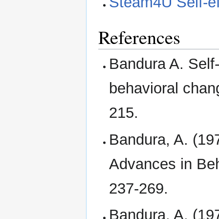
Steam4U Self-ef
References
Bandura A. Self-
behavioral chan
215.
Bandura, A. (197
Advances in Beh
237-269.
Bandura, A. (197