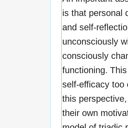
is that personal
and self-reflecti
unconsciously wi
consciously chan
functioning. This
self-efficacy to
this perspective,
their own motiva
model of triadic 