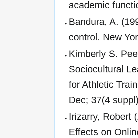
academic functio
Bandura, A. (199
control. New Yo
Kimberly S. Pee
Sociocultural Le
for Athletic Trai
Dec; 37(4 suppl)
Irizarry, Robert 
Effects on Onli