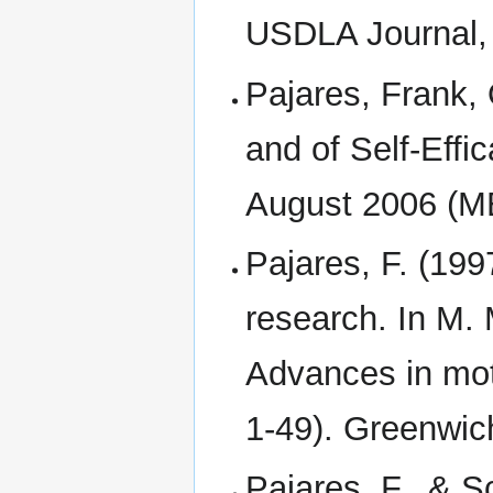
USDLA Journal,
Pajares, Frank,
and of Self-Effi
August 2006 (M
Pajares, F. (1997
research. In M. 
Advances in mot
1-49). Greenwic
Pajares, F., & S