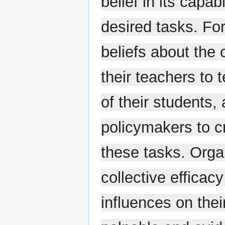
belief in its capab
desired tasks. Fo
beliefs about the c
their teachers to
of their students,
policymakers to c
these tasks. Orga
collective efficac
influences on thei