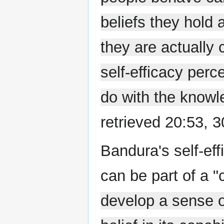
beliefs they hold 
they are actually 
self-efficacy perc
do with the knowl
retrieved 20:53, 
Bandura's self-eff
can be part of a "c
develop a sense o