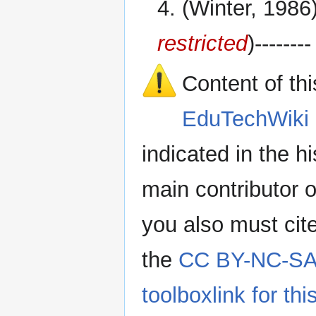
4. (Winter, 1986
restricted
)--------
Content of th
EduTechWiki 
indicated in the h
main contributor o
you also must cit
the
CC BY-NC-SA 
toolboxlink for this