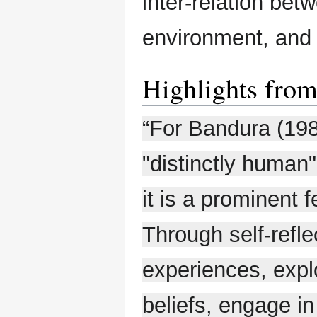
inter-relation bet
environment, and 
Highlights from 
“For Bandura (1986
"distinctly human" 
it is a prominent f
Through self-refle
experiences, explo
beliefs, engage in 