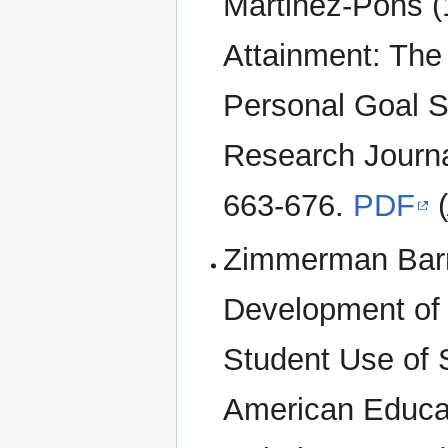
Martinez-Pons (
Attainment: The 
Personal Goal S
Research Journal
663-676.
PDF
Zimmerman Barry
Development of 
Student Use of 
American Educat