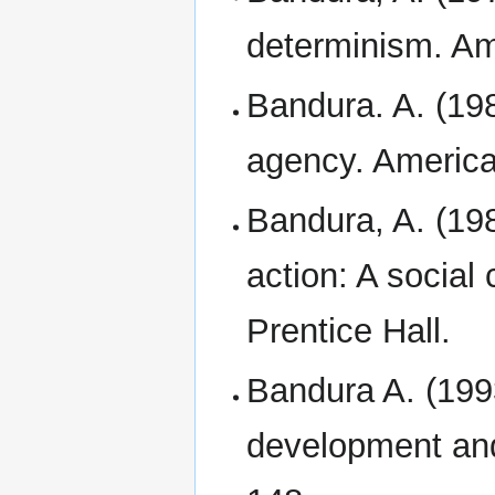
determinism. Am
Bandura. A. (19
agency. America
Bandura, A. (198
action: A social
Prentice Hall.
Bandura A. (1993
development and