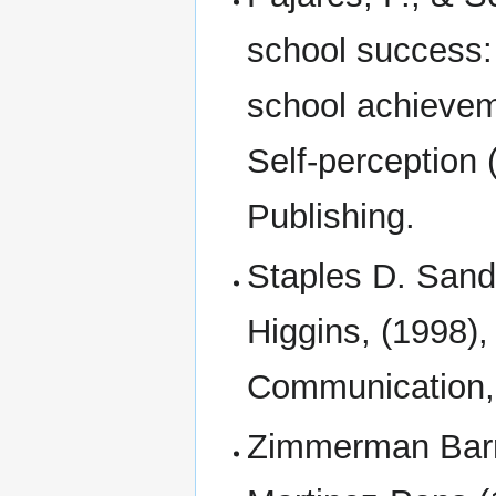
school success: 
school achievem
Self-perception 
Publishing.
Staples D. Sand
Higgins, (1998)
Communication, 
Zimmerman Barry