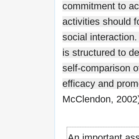
commitment to ach
activities should f
social interaction
is structured to 
self-comparison of
efficacy and pro
McClendon, 2002)
An important ass