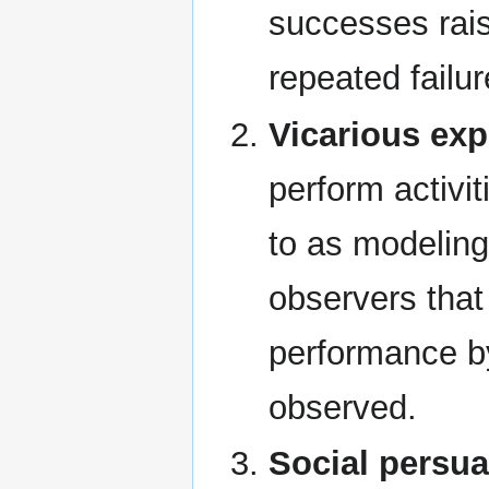
successes rais
repeated failu
Vicarious exp
perform activit
to as modeling
observers that
performance b
observed.
Social persu