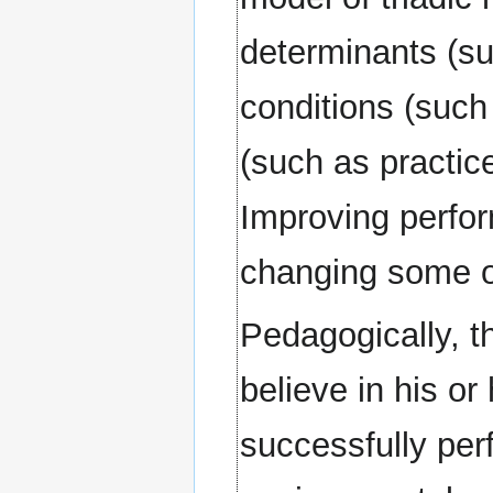
determinants (su
conditions (such
(such as practice
Improving perfo
changing some of
Pedagogically, th
believe in his or
successfully per