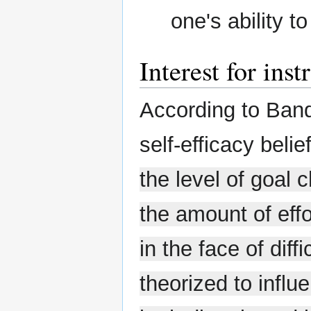
one's ability t
Interest for inst
According to Ban
self-efficacy belie
the level of goal 
the amount of effo
in the face of diff
theorized to inf