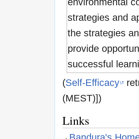
environmental co
strategies and a
the strategies an
provide opportuni
successful learni
(
Self-Efficacy
ret
(MEST)])
Links
Bandura's Hom