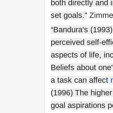
both directly and i
set goals.”
Zimmer
“Bandura's (1993
perceived self-effi
aspects of life, i
Beliefs about one
a task can affect
(1996) The higher 
goal aspirations p