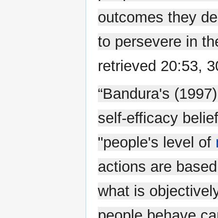
outcomes they desi
to persevere in the
retrieved 20:53, 
“Bandura's (1997)
self-efficacy beli
"people's level of
actions are based
what is objectivel
people behave can