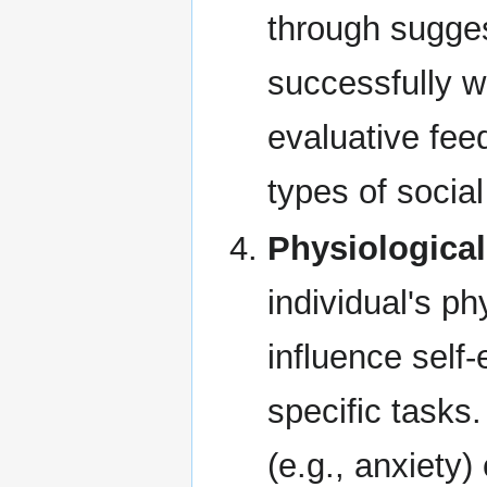
through sugges
successfully w
evaluative fe
types of socia
Physiological
individual's ph
influence self-
specific tasks
(e.g., anxiety