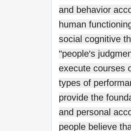
and behavior accor
human functioning
social cognitive th
"people's judgment
execute courses o
types of performan
provide the found
and personal acc
people believe tha