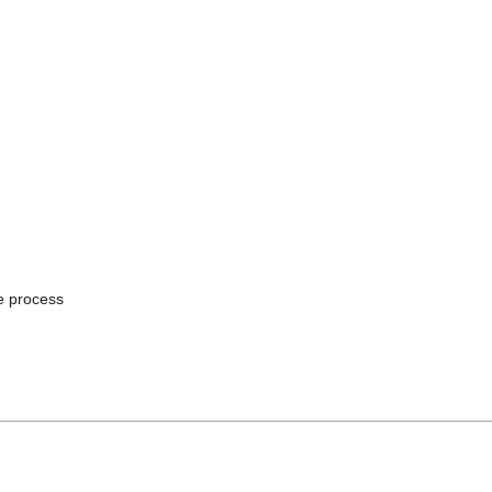
he process