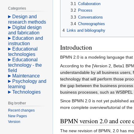
3.1
Collaboration
Categories
3.2
Process
Design and
3.3
Conversations
research methods
3.4
Choreographies
Digital design
4
Links and bibliography
and fabrication
Education and
instruction
Introduction
Educational
technologies
BPMN 2.0 is a modeling language that 
Educational
technology - the
According to the [Version 2, Beta1 BPMN
field
understandable by all business users, f
Maintenance
technology that will perform those pro
Psychology and
the gap between the business process d
learning
Technologies
business processes, such as WSBPEL (W
Since BPMN 2.0 is not yet published as 
Big brother
more complete overview/tutorial of the
Recent changes
New Pages
BPMN version 2.0 and core 
Version
The new revision of BPMN, 2.0 has more