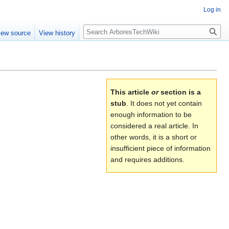
Log in
Search
iew source
View history
This article
or
section is a
stub
. It does not yet contain
enough information to be
considered a real article. In
other words, it is a short or
insufficient piece of information
and requires additions.