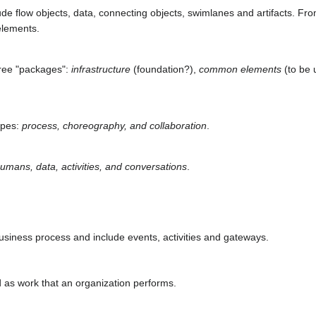
e flow objects, data, connecting objects, swimlanes and artifacts. Fro
elements.
hree "packages":
infrastructure
(foundation?),
common elements
(to be 
ypes:
process, choreography, and collaboration
.
umans, data, activities, and conversations
.
business process and include events, activities and gateways.
d as work that an organization performs.