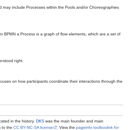
 and may include Processes within the Pools and/or Choreographies
. In BPMN a Process is a graph of flow elements, which are a set of
rstood right.
cuses on how participants coordinate their interactions through the
cated in the history.
DKS
was the main founder and main
g to the
CC BY-NC-SA license
. View the
pageinfo-toolboxlink for