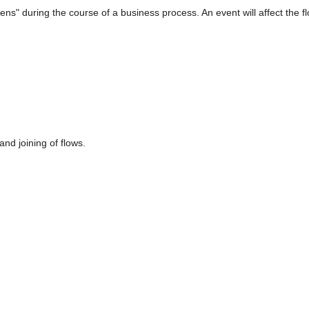
s" during the course of a business process. An event will affect the flo
nd joining of flows.