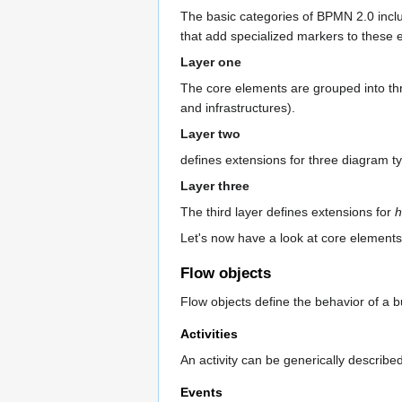
The basic categories of BPMN 2.0 includ
that add specialized markers to these 
Layer one
The core elements are grouped into t
and infrastructures).
Layer two
defines extensions for three diagram t
Layer three
The third layer defines extensions for
h
Let's now have a look at core elements
Flow objects
Flow objects define the behavior of a 
Activities
An activity can be generically describe
Events