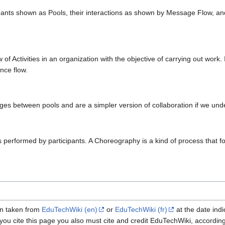
ticipants shown as Pools, their interactions as shown by Message Flow,
of Activities in an organization with the objective of carrying out work
nce flow.
s between pools and are a simpler version of collaboration if we unde
 performed by participants. A Choreography is a kind of process that fo
een taken from
EduTechWiki (en)
or
EduTechWiki (fr)
at the date indi
 you cite this page you also must cite and credit EduTechWiki, accordin