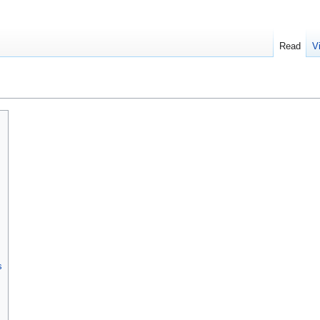
Read
V
s