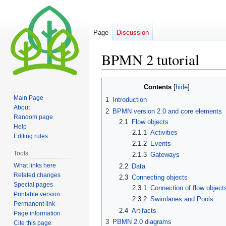
Page
Discussion
BPMN 2 tutorial
Jump
Jump
Contents
to
to
Main Page
1
Introduction
navigation
search
About
2
BPMN version 2.0 and core elements
Random page
2.1
Flow objects
Help
2.1.1
Activities
Editing rules
2.1.2
Events
Tools
2.1.3
Gateways
What links here
2.2
Data
Related changes
2.3
Connecting objects
Special pages
2.3.1
Connection of flow object
Printable version
2.3.2
Swimlanes and Pools
Permanent link
2.4
Artifacts
Page information
3
PBMN 2.0 diagrams
Cite this page