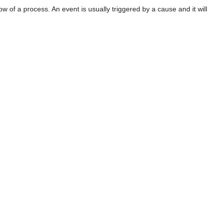
w of a process. An event is usually triggered by a cause and it will