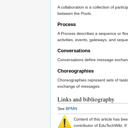
A collaboration is a collection of par
between the Pools.
Process
A Process describes a sequence or flow 
activities, events, gateways, and seque
Conversations
Conversations define message exchange
Choreographies
Choreographies represent sets of tasks
exchange of messages.
Links and bibliography
See
BPMN
Content of this article has b
contributor of EduTechWiki. If