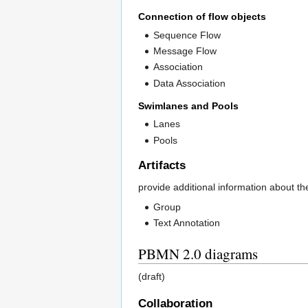
Connection of flow objects
Sequence Flow
Message Flow
Association
Data Association
Swimlanes and Pools
Lanes
Pools
Artifacts
provide additional information about t
Group
Text Annotation
PBMN 2.0 diagrams
(draft)
Collaboration