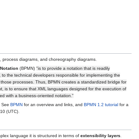
ms, process diagrams, and choreography diagrams.
Notation
(BPMN)
“is to provide a notation that is readily
s, to the technical developers responsible for implementing the
or those processes. Thus, BPMN creates a standardized bridge for
, is to ensure that XML languages designed for the execution of
 with a business-oriented notation.”
e. See
BPMN
for an overview and links, and
BPMN 1.2 tutorial
for a
010 (UTC).
lex language it is structured in terms of
extensibility layers
.