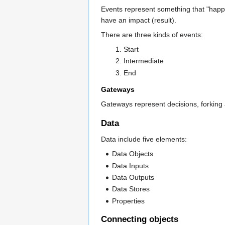
Events represent something that "happen
have an impact (result).
There are three kinds of events:
Start
Intermediate
End
Gateways
Gateways represent decisions, forking a
Data
Data include five elements:
Data Objects
Data Inputs
Data Outputs
Data Stores
Properties
Connecting objects