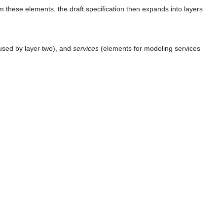
m these elements, the draft specification then expands into layers
used by layer two), and
services
(elements for modeling services