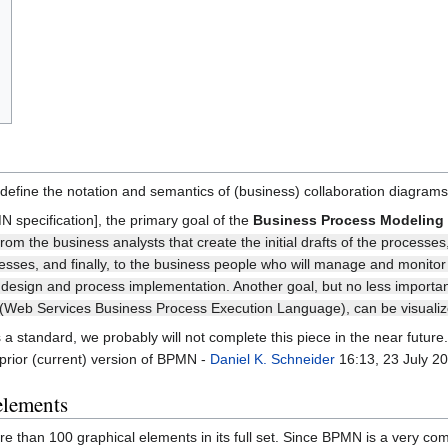
define the notation and semantics of (business) collaboration diagra
 specification], the primary goal of the
Business Process Modeling 
rom the business analysts that create the initial drafts of the processe
cesses, and finally, to the business people who will manage and monit
esign and process implementation. Another goal, but no less important
eb Services Business Process Execution Language), can be visualized
a standard, we probably will not complete this piece in the near futur
 prior (current) version of BPMN -
Daniel K. Schneider
16:13, 23 July 2
elements
 than 100 graphical elements in its full set. Since BPMN is a very comp