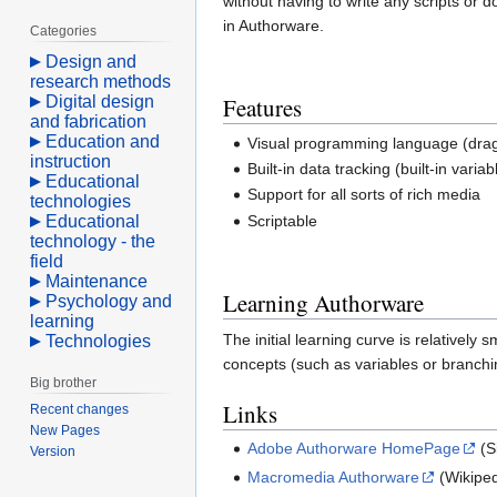
without having to write any scripts or
in Authorware.
Categories
Design and
research methods
Digital design
Features
and fabrication
Education and
Visual programming language (drag 
instruction
Built-in data tracking (built-in variab
Educational
Support for all sorts of rich media
technologies
Educational
Scriptable
technology - the
field
Maintenance
Learning Authorware
Psychology and
learning
The initial learning curve is relative
Technologies
concepts (such as variables or branchi
Big brother
Links
Recent changes
New Pages
Adobe Authorware HomePage
(S
Version
Macromedia Authorware
(Wikiped