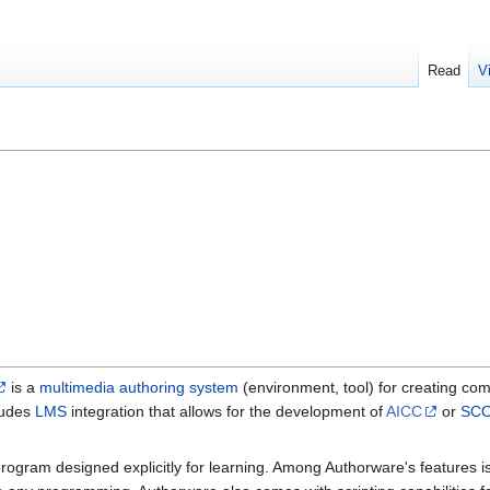
Read
V
is a
multimedia authoring system
(environment, tool) for creating c
cludes
LMS
integration that allows for the development of
AICC
or
SC
ogram designed explicitly for learning. Among Authorware's features is t