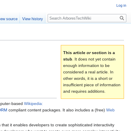
Log in
Search
iew source
View history
This article
or
section is a
stub
. It does not yet contain
enough information to be
considered a real article. In
other words, it is a short or
insufficient piece of information
and requires additions.
omputer-based
Wikipedia:
ORM
compliant content packages. It also includes a (free)
Web
hat it enables developers to create sophisticated interactivity