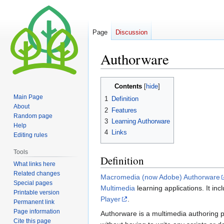
Page
Discussion
Authorware
Jump
Jump
Contents
to
to
Main Page
1
Definition
navigation
search
About
2
Features
Random page
3
Learning Authorware
Help
4
Links
Editing rules
Tools
Definition
What links here
Related changes
Macromedia (now Adobe) Authorware
Special pages
Multimedia
learning applications. It in
Printable version
Player
.
Permanent link
Page information
Authorware is a multimedia authoring pr
Cite this page