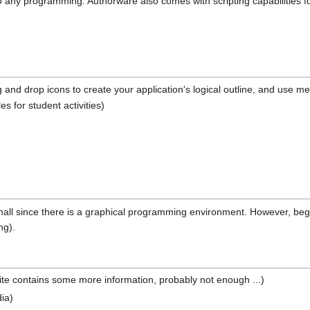
 do any programming. Authorware also comes with scripting capabilities 
and drop icons to create your application's logical outline, and use m
les for student activities)
ly small since there is a graphical programming environment. However, b
ng).
ite contains some more information, probably not enough ...)
ia)