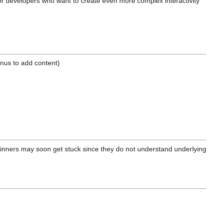
for developers who want to create even more complex interactivity
enus to add content)
eginners may soon get stuck since they do not understand underlying