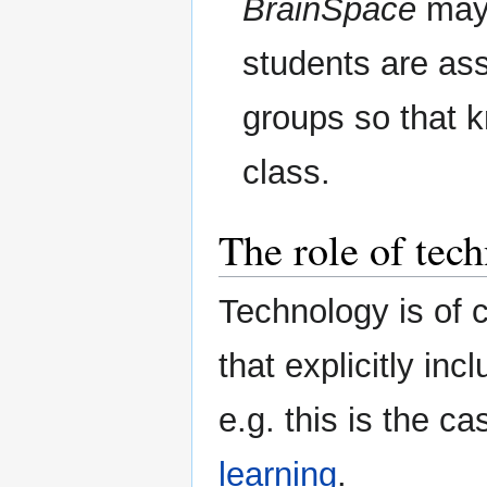
BrainSpace
may 
students are assi
groups so that 
class.
The role of tec
Technology is of 
that explicitly inc
e.g. this is the ca
learning
.