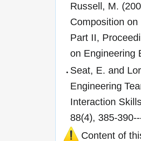
Russell, M. (200
Composition on 
Part II, Procee
on Engineering 
Seat, E. and Lor
Engineering Tea
Interaction Skil
88(4), 385-390---
Content of th