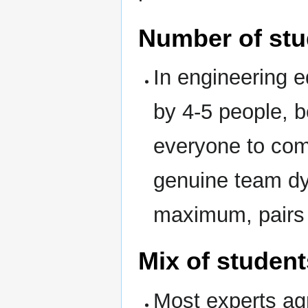
Number of stu
In engineering 
by 4-5 people, b
everyone to com
genuine team dy
maximum, pairs 
Mix of student
Most experts ag