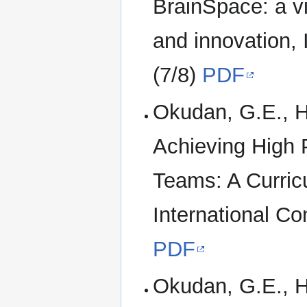
BrainSpace: a vi
and innovation,
(7/8)
PDF
Okudan, G.E., H
Achieving High 
Teams: A Curric
International C
PDF
Okudan, G.E., H