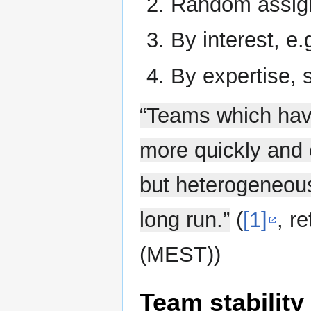
Random assig
By interest, e.
By expertise,
“Teams which have
more quickly and 
but heterogeneous
long run.”
(
[1]
,
re
(MEST)
)
Team stability