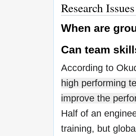
Research Issues
When are grou
Can team skill
According to Oku
high performing te
improve the perfo
Half of an engine
training, but glob