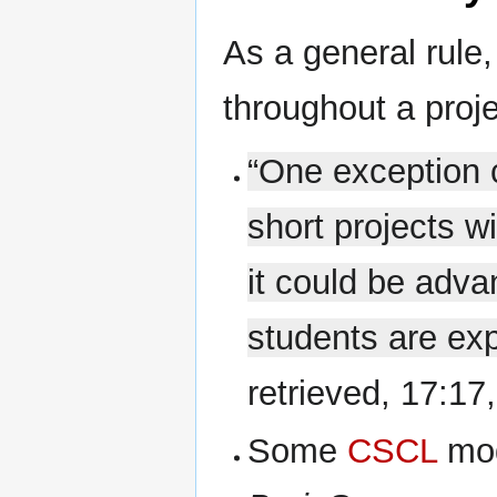
As a general rule
throughout a proj
“One exception c
short projects w
it could be adv
students are ex
retrieved, 17:1
Some
CSCL
mod