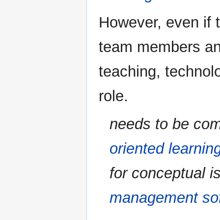
However, even if 
team members and 
teaching, technol
role.
needs to be com
oriented learnin
for conceptual i
management so