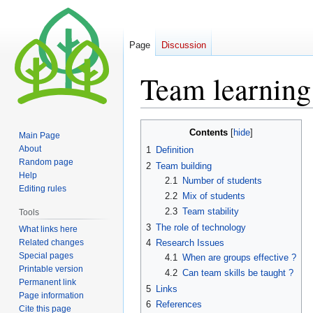
Page
Discussion
Team learning
Jump
Jump
Contents
Main Page
to
to
About
1
Definition
navigation
search
Random page
2
Team building
Help
2.1
Number of students
Editing rules
2.2
Mix of students
2.3
Team stability
Tools
3
The role of technology
What links here
Related changes
4
Research Issues
Special pages
4.1
When are groups effective ?
Printable version
4.2
Can team skills be taught ?
Permanent link
5
Links
Page information
6
References
Cite this page