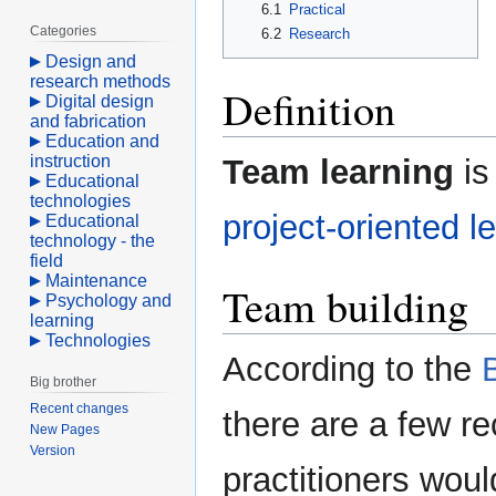
6.1
Practical
Categories
6.2
Research
Design and
research methods
Definition
Digital design
and fabrication
Education and
instruction
Team learning
is
Educational
technologies
project-oriented l
Educational
technology - the
field
Maintenance
Team building
Psychology and
learning
Technologies
According to the
Big brother
Recent changes
there are a few 
New Pages
Version
practitioners woul