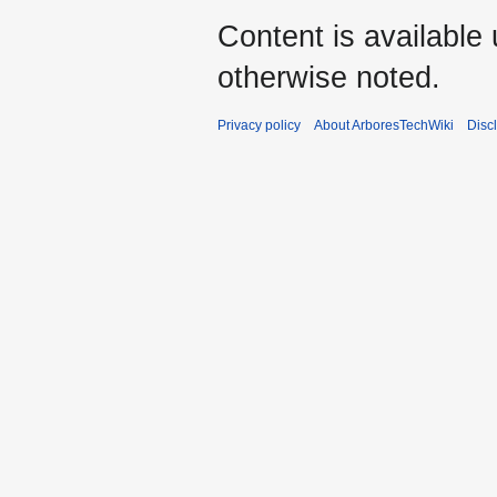
Content is available
otherwise noted.
Privacy policy
About ArboresTechWiki
Disc