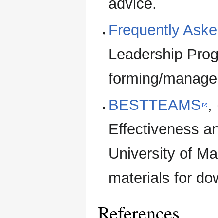
advice.
Frequently Aske
Leadership Pro
forming/manage
BESTTEAMS
,
Effectiveness a
University of Ma
materials for do
References