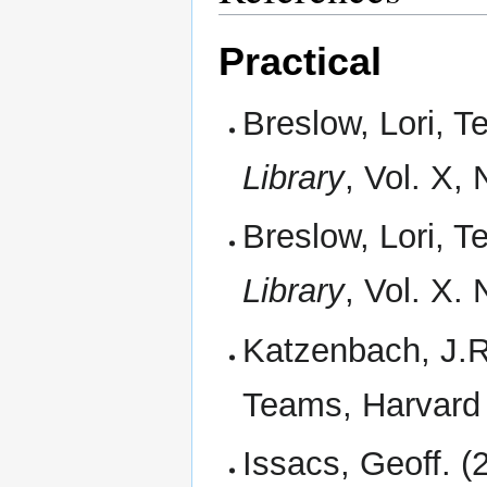
Practical
Breslow, Lori, T
Library
, Vol. X,
Breslow, Lori, T
Library
, Vol. X.
Katzenbach, J.R
Teams, Harvard
Issacs, Geoff. (