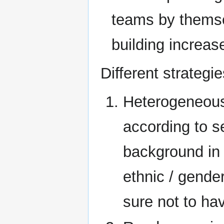
teams by themse
building increa
Different strategie
Heterogeneous
according to se
background in 
ethnic / gende
sure not to hav