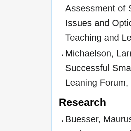
Assessment of 
Issues and Opti
Teaching and L
Michaelson, Lar
Successful Smal
Leaning Forum, 
Research
Buesser, Maurus