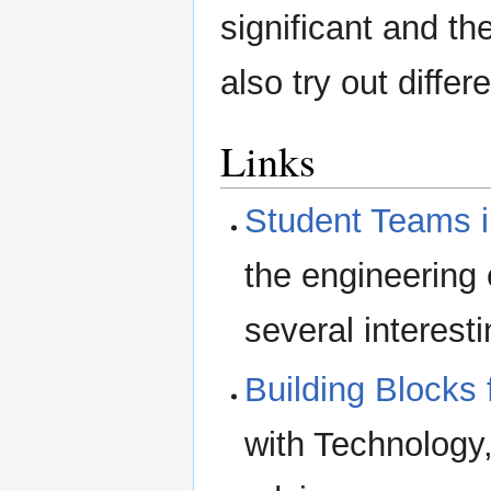
significant and th
also try out differ
Links
Student Teams i
the engineering
several interest
Building Blocks
with Technology,