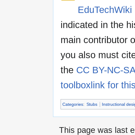
EduTechWiki 
indicated in the h
main contributor o
you also must cit
the
CC BY-NC-SA 
toolboxlink for this
Categories
:
Stubs
Instructional des
This page was last e