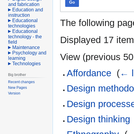
Go
and fabrication
Education and
instruction
The following pag
Educational
technologies
Educational
technology - the
Displayed 17 item
field
Maintenance
Psychology and
View (
previous 50
learning
Technologies
Affordance
‎
(
← l
Big brother
Recent changes
Design methodo
New Pages
Version
Design process
Design thinking