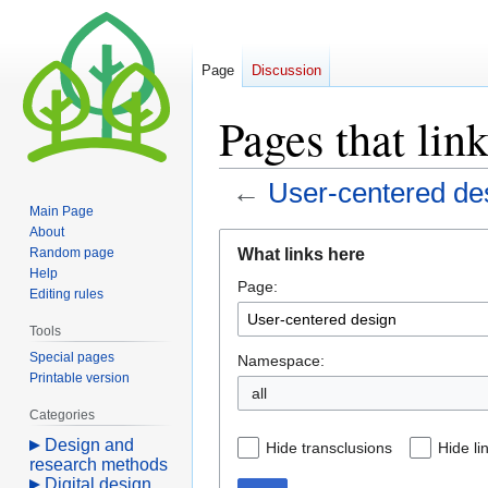
Page
Discussion
Pages that lin
←
User-centered de
Main Page
About
Jump
Jump
What links here
Random page
to
to
Help
Page:
navigation
search
Editing rules
Tools
Special pages
Namespace:
Printable version
all
Categories
Design and
Hide transclusions
Hide li
research methods
Digital design