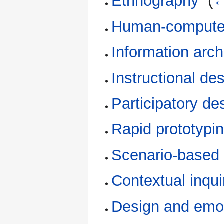
Ethnography
‎
(
←
Human-computer
Information arch
Instructional d
Participatory de
Rapid prototypi
Scenario-based 
Contextual inqui
Design and emo