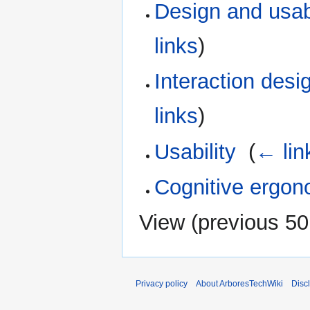
Design and usab
links
)
Interaction desi
links
)
Usability
‎
(
← lin
Cognitive ergon
View (
previous 50
Privacy policy
About ArboresTechWiki
Disc