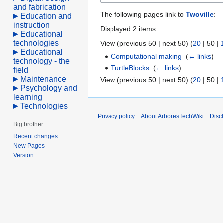
and fabrication
The following pages link to
Twoville
:
Education and
instruction
Displayed 2 items.
Educational
technologies
View (
previous 50
|
next 50
) (
20
|
50
|
Educational
Computational making
‎
(
← links
)
technology - the
TurtleBlocks
‎
(
← links
)
field
Maintenance
View (
previous 50
|
next 50
) (
20
|
50
|
Psychology and
learning
Technologies
Privacy policy
About ArboresTechWiki
Disc
Big brother
Recent changes
New Pages
Version