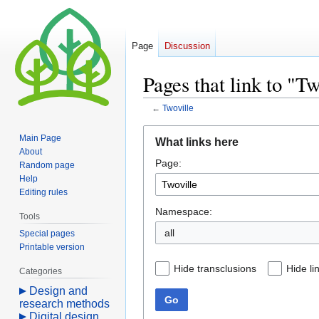
Page
Discussion
Pages that link to "Tw
←
Twoville
Jump
Jump
Main Page
What links here
to
to
About
Page:
navigation
search
Random page
Help
Editing rules
Namespace:
Tools
all
Special pages
Printable version
Hide transclusions
Hide li
Categories
Design and
Go
research methods
Digital design