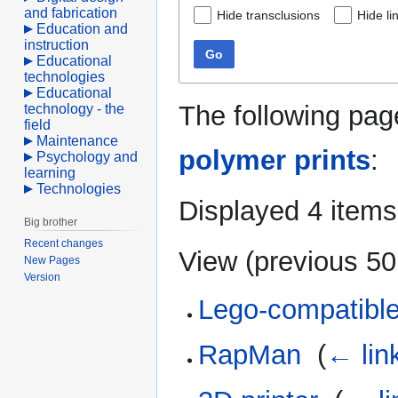
and fabrication
Hide transclusions
Hide li
Education and
instruction
Go
Educational
technologies
Educational
The following pag
technology - the
field
Maintenance
polymer prints
:
Psychology and
learning
Technologies
Displayed 4 items
Big brother
Recent changes
View (
previous 50
New Pages
Version
Lego-compatible
RapMan
‎
(
← lin