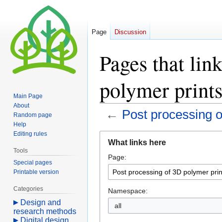
Page
Discussion
Pages that lin
polymer print
Main Page
About
←
Post processing o
Random page
Help
Editing rules
Jump
Jump
What links here
to
to
Tools
Page:
navigation
search
Special pages
Printable version
Categories
Namespace:
Design and
all
research methods
Digital design