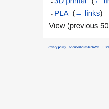
3D printer
‎
(
← li
PLA
‎
(
← links
)
View (
previous 50
Privacy policy
About ArboresTechWiki
Disc