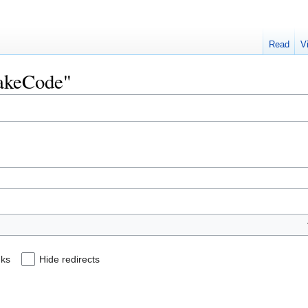
Read
V
MakeCode"
nks
Hide redirects