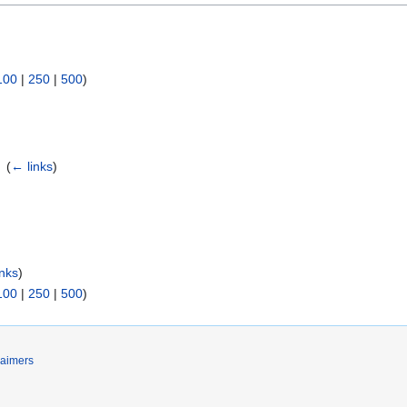
:
100
|
250
|
500
)
‎
(
← links
)
inks
)
100
|
250
|
500
)
laimers