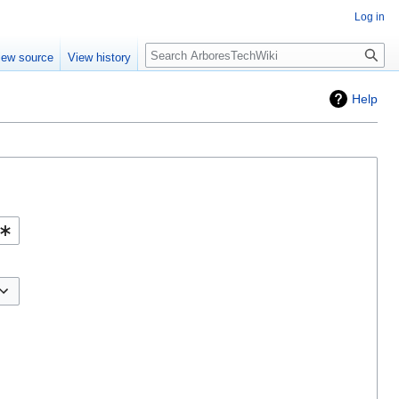
Log in
Search
iew source
View history
Help