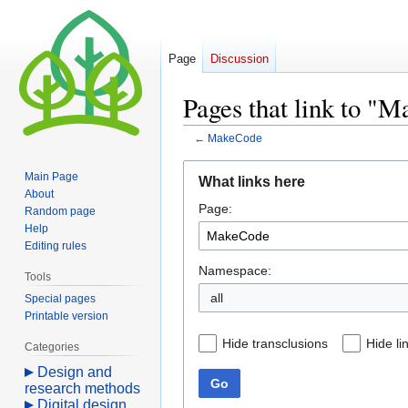
Page
Discussion
Pages that link to "
←
MakeCode
Jump
Jump
Main Page
What links here
to
to
About
Page:
navigation
search
Random page
Help
Editing rules
Namespace:
Tools
all
Special pages
Printable version
Hide transclusions
Hide li
Categories
Design and
Go
research methods
Digital design