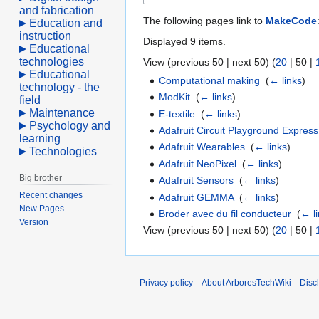
and fabrication
The following pages link to
MakeCode
Education and
instruction
Displayed 9 items.
Educational
technologies
View (
previous 50
|
next 50
) (
20
|
50
|
Educational
Computational making
‎
(
← links
)
technology - the
ModKit
‎
(
← links
)
field
Maintenance
E-textile
‎
(
← links
)
Psychology and
Adafruit Circuit Playground Express
learning
Adafruit Wearables
‎
(
← links
)
Technologies
Adafruit NeoPixel
‎
(
← links
)
Big brother
Adafruit Sensors
‎
(
← links
)
Recent changes
Adafruit GEMMA
‎
(
← links
)
New Pages
Broder avec du fil conducteur
‎
(
← l
Version
View (
previous 50
|
next 50
) (
20
|
50
|
Privacy policy
About ArboresTechWiki
Disc