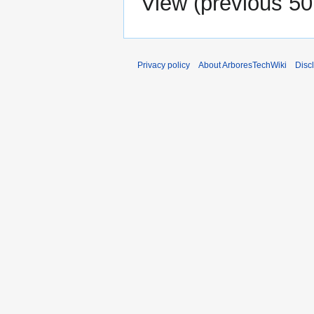
View (
previous 50
Privacy policy
About ArboresTechWiki
Disc