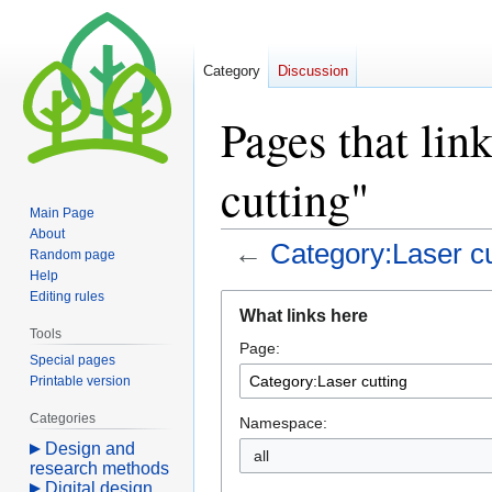
Category
Discussion
Pages that lin
cutting"
Main Page
About
←
Category:Laser cu
Random page
Help
Editing rules
Jump
Jump
What links here
to
to
Tools
Page:
navigation
search
Special pages
Printable version
Categories
Namespace:
Design and
all
research methods
Digital design