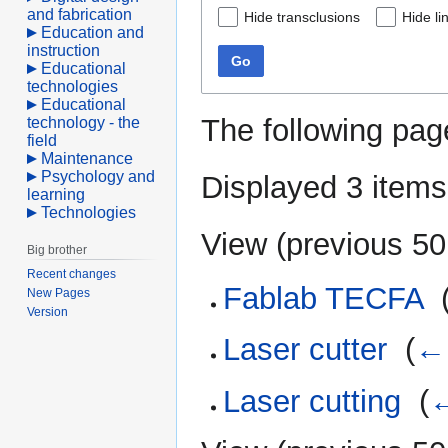
and fabrication
Hide transclusions
Hide li
Education and
instruction
Go
Educational
technologies
Educational
The following pag
technology - the
field
Maintenance
Psychology and
Displayed 3 items
learning
Technologies
View (
previous 50
Big brother
Recent changes
Fablab TECFA
‎
New Pages
Version
Laser cutter
‎
(
← 
Laser cutting
‎
(
←