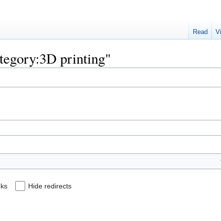
Read
V
ategory:3D printing"
nks
Hide redirects