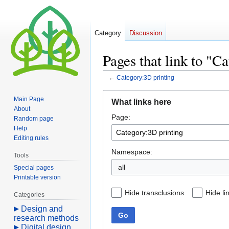
Category
Discussion
Pages that link to "C
←
Category:3D printing
Jump
Jump
Main Page
What links here
to
to
About
Page:
navigation
search
Random page
Help
Editing rules
Namespace:
Tools
all
Special pages
Printable version
Hide transclusions
Hide li
Categories
Design and
Go
research methods
Digital design