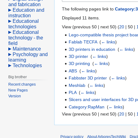
and fabrication
The following pages link to
Category:3
Education and
instruction
Displayed 11 items.
Educational
technologies
View (
previous 50
|
next 50
) (
20
|
50
|
Educational
Lego-compatible thesis project boa
technology - the
Fablab TECFA
‎
(
← links
)
field
Maintenance
3D printers in education
‎
(
← links
)
Psychology and
3D printer
‎
(
← links
)
learning
3D printing
‎
(
← links
)
Technologies
ABS
‎
(
← links
)
Big brother
Fabbster 3D printer
‎
(
← links
)
Recent changes
Meshlab
‎
(
← links
)
New Pages
PLA
‎
(
← links
)
Version
Slicers and user interfaces for 3D p
Category:RapMan
‎
(
← links
)
View (
previous 50
|
next 50
) (
20
|
50
|
Privacy policy
About ArboresTechWiki
Disc