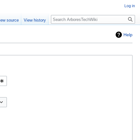
Log in
Search
iew source
View history
Help