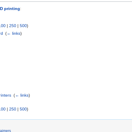
D printing
:
100
|
250
|
500
)
rd
‎
(
← links
)
rinters
‎
(
← links
)
100
|
250
|
500
)
laimers