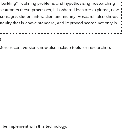
 building" - defining problems and hypothesizing, researching
ncourages these processes; it is where ideas are explored, new
ncourages student interaction and inquiry. Research also shows
f inquiry that is above standard, and improved scores not only in
)
More recent versions now also include tools for researchers.
an be implement with this technology.