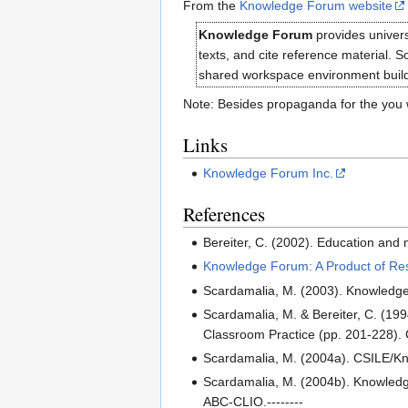
From the
Knowledge Forum website
Knowledge Forum
provides univers
texts, and cite reference material. 
shared workspace environment build 
Note: Besides propaganda for the you wi
Links
Knowledge Forum Inc.
References
Bereiter, C. (2002). Education and
Knowledge Forum: A Product of Res
Scardamalia, M. (2003). Knowledge
Scardamalia, M. & Bereiter, C. (199
Classroom Practice (pp. 201-228).
Scardamalia, M. (2004a). CSILE/Kn
Scardamalia, M. (2004b). Knowledg
ABC-CLIO.--------