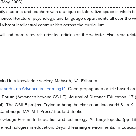
(May 2006):
ity students and teachers with a unique collaborative space in which to
Science, literature, psychology, and language departments all over the 
vibrant intellectual communities across the curriculum.
ll find more research oriented articles on the website. Else, read rela
 mind in a knowledge society. Mahwah, NJ: Erlbaum.
earch - an Advance in Learning
. Good propaganda article based on
 Forum (Advances beyond CSILE). Journal of Distance Education, 17 (
4). The CSILE project: Trying to bring the classroom into world 3. In K
 Cambridge, MA: MIT Press/Bradford Books.
owledge Forum. In Education and technology: An Encyclopedia (pp. 1
e technologies in education: Beyond learning environments. In Educat