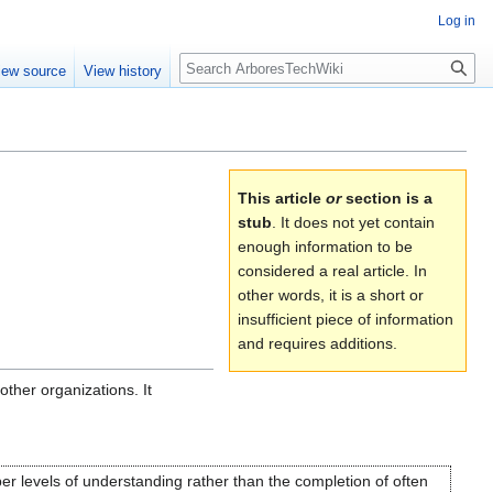
Log in
Search
iew source
View history
This article
or
section is a
stub
. It does not yet contain
enough information to be
considered a real article. In
other words, it is a short or
insufficient piece of information
and requires additions.
ther organizations. It
er levels of understanding rather than the completion of often