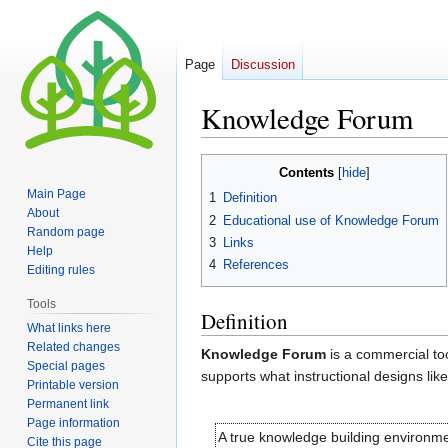
Page
Discussion
Knowledge Forum
Jump
Jump
Contents
to
to
Main Page
1
Definition
navigation
search
About
2
Educational use of Knowledge Forum
Random page
3
Links
Help
4
References
Editing rules
Tools
Definition
What links here
Related changes
Knowledge Forum
is a commercial too
Special pages
supports what instructional designs lik
Printable version
Permanent link
Page information
A true knowledge building environmen
Cite this page