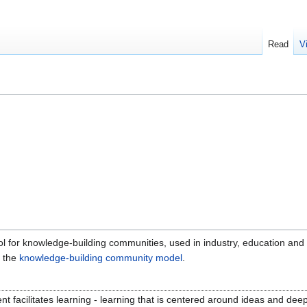
Read
V
l for knowledge-building communities, used in industry, education and o
e the
knowledge-building community model
.
t facilitates learning - learning that is centered around ideas and deep