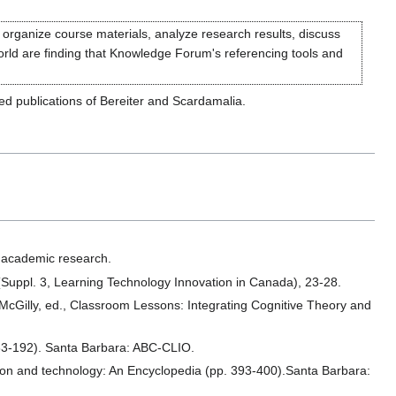
 organize course materials, analyze research results, discuss
world are finding that Knowledge Forum's referencing tools and
ted publications of Bereiter and Scardamalia.
 academic research.
Suppl. 3, Learning Technology Innovation in Canada), 23-28.
. McGilly, ed., Classroom Lessons: Integrating Cognitive Theory and
83-192). Santa Barbara: ABC-CLIO.
ion and technology: An Encyclopedia (pp. 393-400).Santa Barbara: