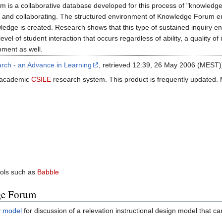
m is a collaborative database developed for this process of "knowledge
ng and collaborating. The structured environment of Knowledge Forum e
ledge is created. Research shows that this type of sustained inquiry e
vel of student interaction that occurs regardless of ability, a quality o
pment as well.
rch - an Advance in Learning
, retrieved 12:39, 26 May 2006 (MEST)
 academic
CSILE
research system. This product is frequently updated. 
ols such as
Babble
ge Forum
y model
for discussion of a relevation instructional design model that c