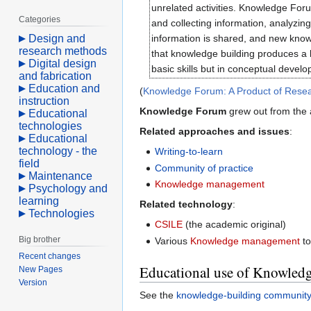
unrelated activities. Knowledge Foru
Categories
and collecting information, analyzi
Design and
information is shared, and new know
research methods
that knowledge building produces a le
Digital design
basic skills but in conceptual develo
and fabrication
Education and
(
Knowledge Forum: A Product of Resea
instruction
Knowledge Forum
grew out from the
Educational
technologies
Related approaches and issues
:
Educational
technology - the
Writing-to-learn
field
Community of practice
Maintenance
Knowledge management
Psychology and
learning
Related technology
:
Technologies
CSILE
(the academic original)
Big brother
Various
Knowledge management
to
Recent changes
Educational use of Knowled
New Pages
Version
See the
knowledge-building communit