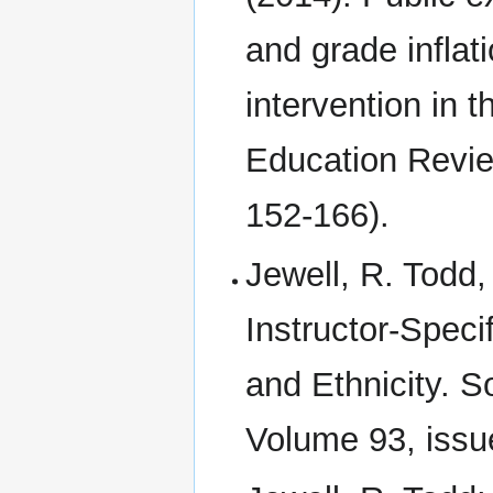
and grade inflat
intervention in 
Education Revie
152-166).
Jewell, R. Todd
Instructor‐Speci
and Ethnicity. S
Volume 93, issue