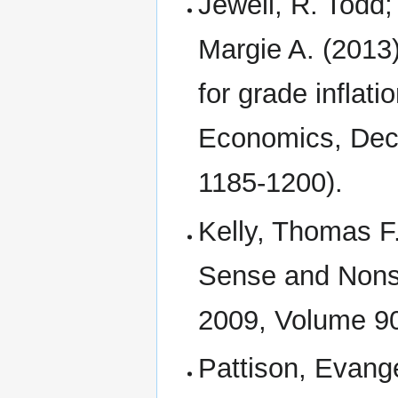
Jewell, R. Todd
Margie A. (2013)
for grade inflati
Economics, Dece
1185-1200).
Kelly, Thomas F.
Sense and Nons
2009, Volume 90
Pattison, Evange