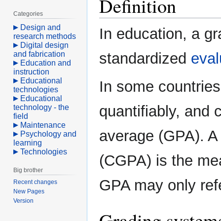
Definition
Categories
Design and
In education, a gr
research methods
Digital design
and fabrication
standardized
eval
Education and
instruction
Educational
In some countries
technologies
Educational
quantifiably, and 
technology - the
field
Maintenance
average (GPA). A 
Psychology and
learning
Technologies
(CGPA) is the me
Big brother
GPA may only refe
Recent changes
New Pages
Version
Grading system