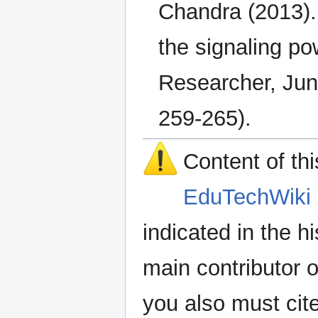
Chandra (2013). 
the signaling po
Researcher, Jun
259-265).
Content of th
EduTechWiki 
indicated in the h
main contributor o
you also must cit