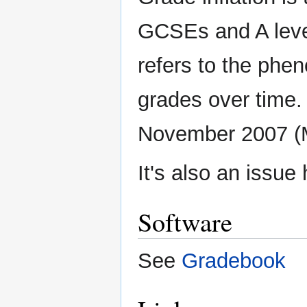
GCSEs and A leve
refers to the phe
grades over time. 
November 2007 (
It's also an issue
Software
See
Gradebook