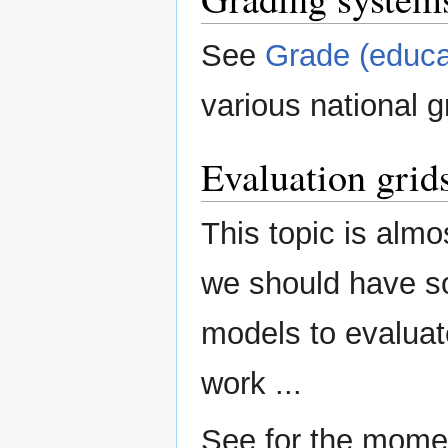
See
Grade (educa
various national g
Evaluation grid
This topic is almos
we should have so
models to evalua
work ...
See for the mome