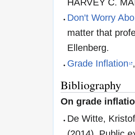
HARVEY C. MA
Don't Worry Abou
matter that prof
Ellenberg.
Grade Inflation
Bibliography
On grade inflati
De Witte, Krist
(2014). Public 