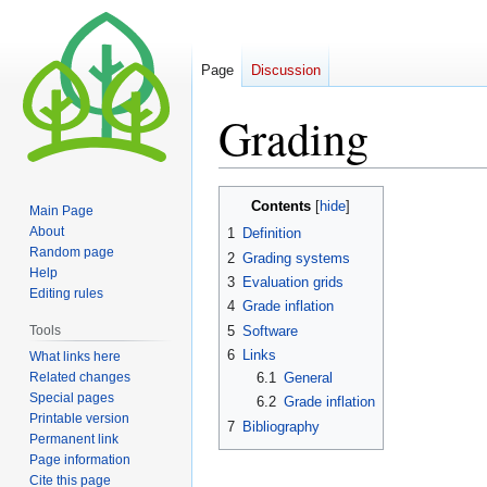
Page
Discussion
Grading
Jump
Jump
Contents
Main Page
to
to
About
1
Definition
navigation
search
Random page
2
Grading systems
Help
3
Evaluation grids
Editing rules
4
Grade inflation
5
Software
Tools
6
Links
What links here
Related changes
6.1
General
Special pages
6.2
Grade inflation
Printable version
7
Bibliography
Permanent link
Page information
Cite this page