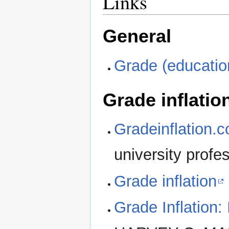
Links
General
Grade (educatio
Grade inflatio
Gradeinflation.
university profe
Grade inflation
Grade Inflation: