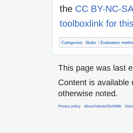
the
CC BY-NC-SA 
toolboxlink for this
Categories
:
Stubs
Evaluation metho
This page was last e
Content is available
otherwise noted.
Privacy policy
About ArboresTechWiki
Disc