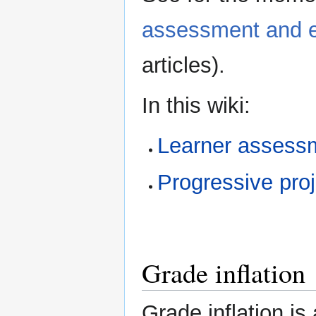
assessment and e
articles).
In this wiki:
Learner assess
Progressive pro
Grade inflation
Grade inflation is