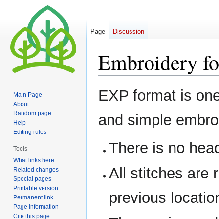
Page
Discussion
Embroidery f
Jump
Jump
EXP format is one
Main Page
to
to
About
navigation
search
Random page
and simple embroi
Help
Editing rules
There is no head
Tools
What links here
All stitches are r
Related changes
Special pages
Printable version
previous locatio
Permanent link
Page information
Cite this page