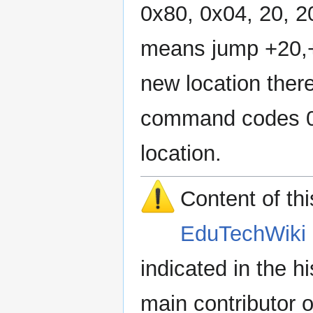
0x80, 0x04, 20, 20
means jump +20,+2
new location there
command codes 0x8
location.
Content of th
EduTechWiki 
indicated in the h
main contributor o