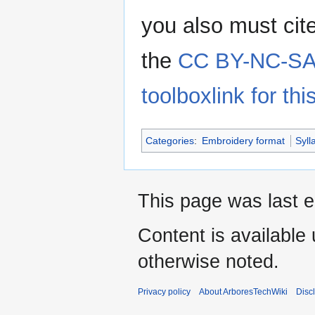
you also must cit
the
CC BY-NC-SA 
toolboxlink for this
Categories
:
Embroidery format
Syll
This page was last e
Content is available
otherwise noted.
Privacy policy
About ArboresTechWiki
Disc