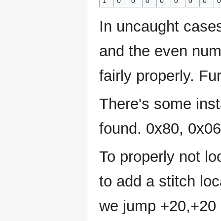
1
0
0
0
0
0
0
0
0
In uncaught case
and the even num
fairly properly. F
There's some inst
found. 0x80, 0x06
To properly not loo
to add a stitch loc
we jump +20,+20 s