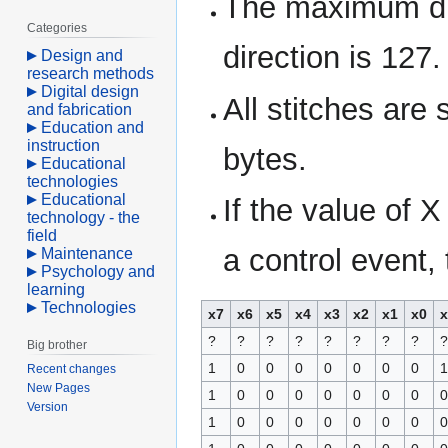
The maximum di
Categories
direction is 127.
Design and
research methods
Digital design
All stitches are
and fabrication
Education and
instruction
bytes.
Educational
technologies
Educational
If the value of 
technology - the
field
a control event,
Maintenance
Psychology and
learning
Technologies
x7
x6
x5
x4
x3
x2
x1
x0
x
?
?
?
?
?
?
?
?
?
Big brother
1
0
0
0
0
0
0
0
1
Recent changes
New Pages
1
0
0
0
0
0
0
0
0
Version
1
0
0
0
0
0
0
0
0