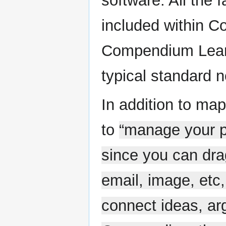
software. All the
included within C
Compendium Learn
typical standard 
In addition to ma
to
“manage your pe
since you can dra
email, image, etc,
connect ideas, ar