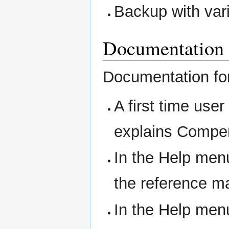
Backup with var
Documentation
Documentation for 
A first time us
explains Compen
In the Help men
the reference m
In the Help men