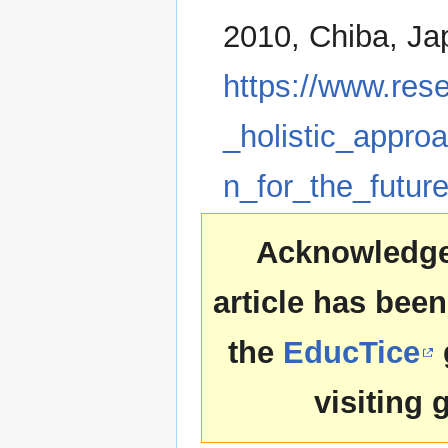
2010, Chiba, Jap
https://www.res
_holistic_appro
n_for_the_futur
Acknowledgem
article has been
the
EducTice
visiting 