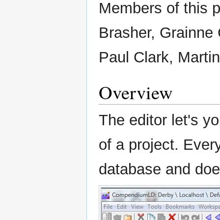
Members of this 
Brasher, Grainne C
Paul Clark, Marti
Overview
The editor let's y
of a project. Every
database and doe