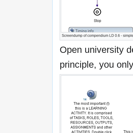
Screendump of compendium LD 0.6 - simple 
Open university d
principle, you onl