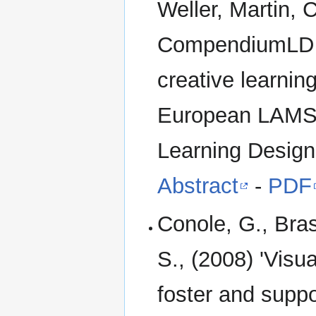
Weller, Martin, 
CompendiumLD – a
creative learnin
European LAMS C
Learning Design
Abstract
-
PDF
Conole, G., Bras
S., (2008) 'Visu
foster and suppor