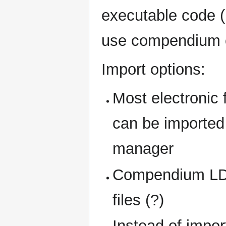
executable code (
use compendium o
Import options:
Most electronic 
can be imported 
manager
Compendium LD
files (?)
Instead of impo