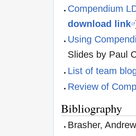
Compendium LD:
download link
Using Compendiu
Slides by Paul 
List of team blo
Review of Com
Bibliography
Brasher, Andrew