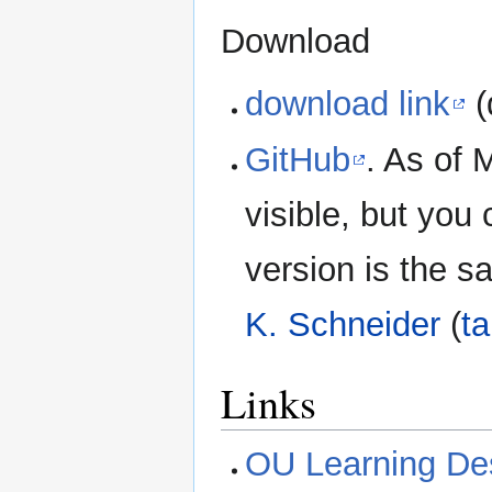
Download
download link
(
GitHub
. As of 
visible, but you 
version is the 
K. Schneider
(
ta
Links
OU Learning Desi