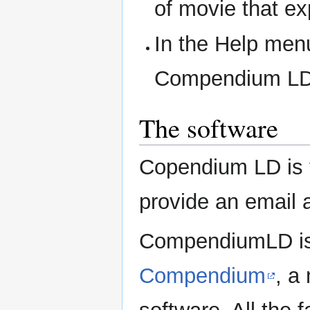
of movie that ex
In the Help menu
Compendium LD 
The software
Copendium LD is fr
provide an email 
CompendiumLD is 
Compendium
, a