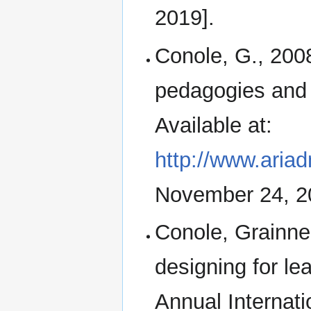
2019].
Conole, G., 20
pedagogies and 
Available at:
http://www.aria
November 24, 2
Conole, Grainne 
designing for lea
Annual Interna