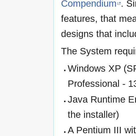
Compendium
. S
features, that me
designs that incl
The System requi
Windows XP (SP2
Professional - 
Java Runtime En
the installer)
A Pentium III w