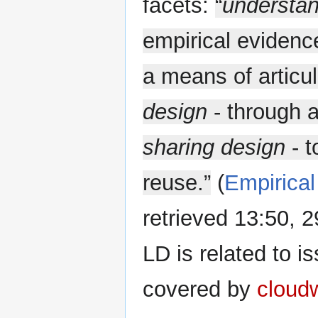
facets:
“
understan
empirical eviden
a means of articu
design
- through a
sharing design
- t
reuse.”
(
Empirical
retrieved 13:50,
LD is related to i
covered by
cloud