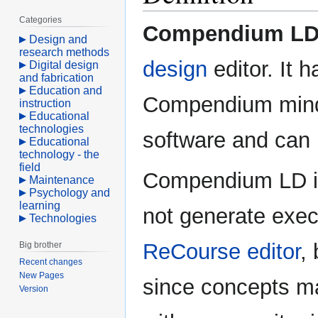
Categories
Compendium L
Design and
research methods
design
editor. It 
Digital design
and fabrication
Education and
Compendium mind
instruction
Educational
technologies
software and can
Educational
technology - the
field
Compendium LD is a
Maintenance
Psychology and
learning
not generate exec
Technologies
ReCourse editor
,
Big brother
Recent changes
New Pages
since concepts m
Version