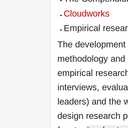
Cloudworks
Empirical resea
The development o
methodology and a
empirical research
interviews, evalu
leaders) and the w
design research pr