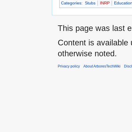
Categories
:
Stubs
INRP
Educatio
This page was last e
Content is available
otherwise noted.
Privacy policy
About ArboresTechWiki
Disc