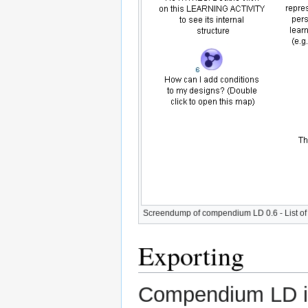
Screendump of compendium LD 0.6 - List o
Exporting
Compendium LD is