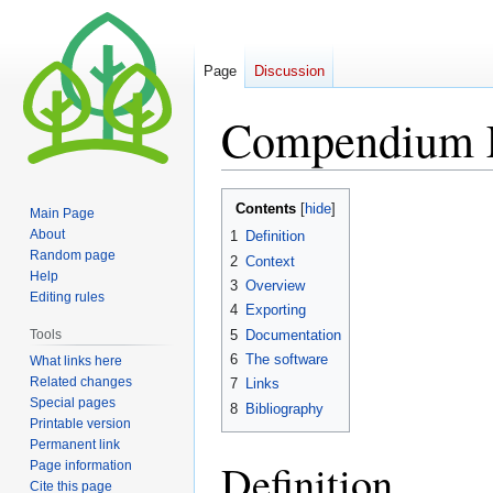
Page
Discussion
Compendium
Jump
Jump
Contents
Main Page
to
to
About
1
Definition
navigation
search
Random page
2
Context
Help
3
Overview
Editing rules
4
Exporting
5
Documentation
Tools
6
The software
What links here
Related changes
7
Links
Special pages
8
Bibliography
Printable version
Permanent link
Definition
Page information
Cite this page