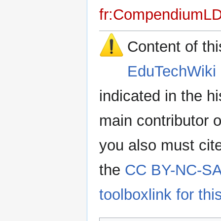
fr:CompendiumL
Content of th
EduTechWiki 
indicated in the h
main contributor o
you also must cit
the
CC BY-NC-SA 
toolboxlink for this