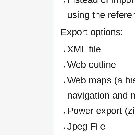
using the refer
Export options:
XML file
Web outline
Web maps (a hie
navigation and 
Power export (zip
Jpeg File