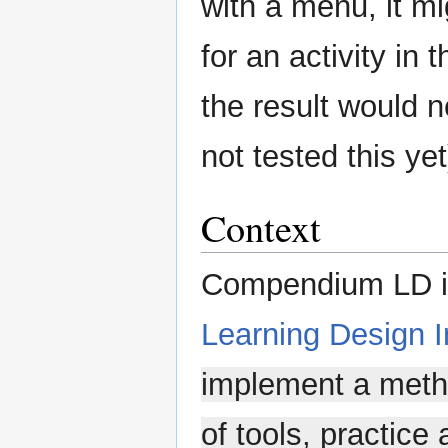
with a menu, it mi
for an activity in 
the result would 
not tested this yet
Context
Compendium LD is
Learning Design In
implement a meth
of tools, practice