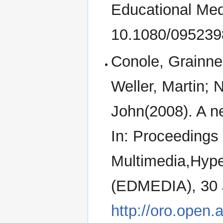
Educational Medi
10.1080/09523
Conole, Grainne
Weller, Martin; 
John(2008). A n
In: Proceedings
Multimedia,Hyp
(EDMEDIA), 30 Ju
http://oro.open.