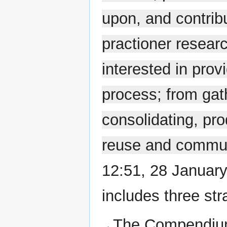
upon, and contrib
practioner researc
interested in prov
process; from gath
consolidating, pr
reuse and commu
12:51, 28 January
includes three str
The Compendium