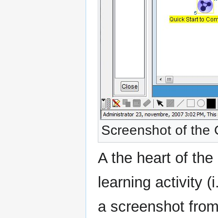
Screenshot of the 
A the heart of th
learning activity 
a screenshot from 