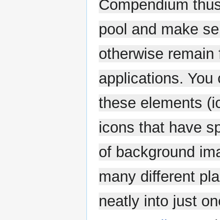
Compendium thus b
pool and make sen
otherwise remain 
applications. You
these elements (i
icons that have s
of background ima
many different pla
neatly into just one