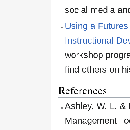
social media and
Using a Futures
Instructional D
workshop progra
find others on h
References
Ashley, W. L. & 
Management Tool