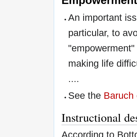
Empowermen
An important is
particular, to av
"empowerment" 
making life diffi
....
See the
Baruch
Instructional d
According to Botto