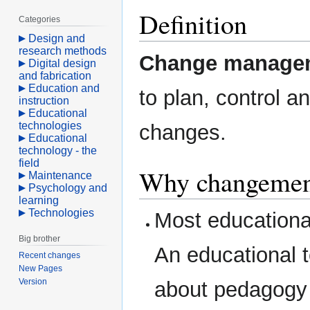
Definition
Categories
Design and
research methods
Change manage
Digital design
and fabrication
Education and
to plan, control 
instruction
Educational
technologies
changes.
Educational
technology - the
field
Why changemen
Maintenance
Psychology and
learning
Technologies
Most educational
Big brother
An educational t
Recent changes
New Pages
Version
about pedagogy 