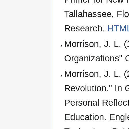
Tallahassee, Flor
Research.
HTM
Morrison, J. L. 
Organizations" O
Morrison, J. L. 
Revolution." In 
Personal Reflect
Education. Engl