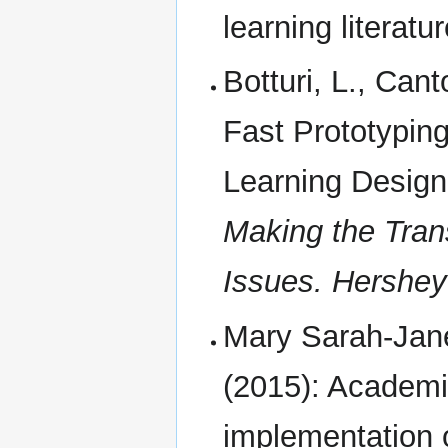
learning literatur
Botturi, L., Cant
Fast Prototypin
Learning Design.
Making the Trans
Issues. Hershey
Mary Sarah-Jan
(2015): Academic
implementation 