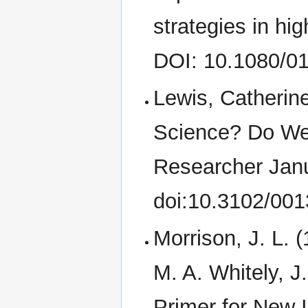
strategies in hi
DOI: 10.1080/0
Lewis, Catherin
Science? Do We 
Researcher Janu
doi:10.3102/00
Morrison, J. L. 
M. A. Whitely, J
Primer for New I