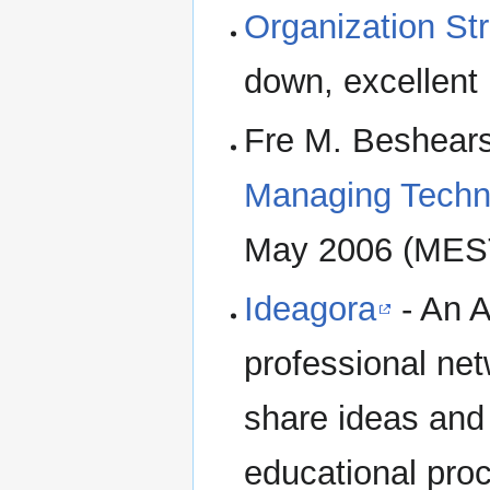
Organization St
down, excellent l
Fre M. Beshear
Managing Techn
May 2006 (MEST
Ideagora
- An A
professional ne
share ideas and 
educational proc