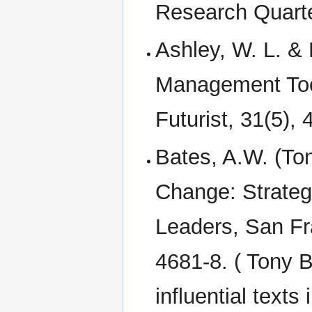
Research Quarte
Ashley, W. L. & 
Management Tool
Futurist, 31(5),
Bates, A.W. (To
Change: Strategi
Leaders, San Fr
4681-8. ( Tony B
influential text