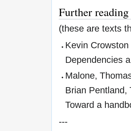
Further reading
(these are texts t
Kevin Crowston 
Dependencies a
Malone, Thomas,
Brian Pentland, 
Toward a handbo
---