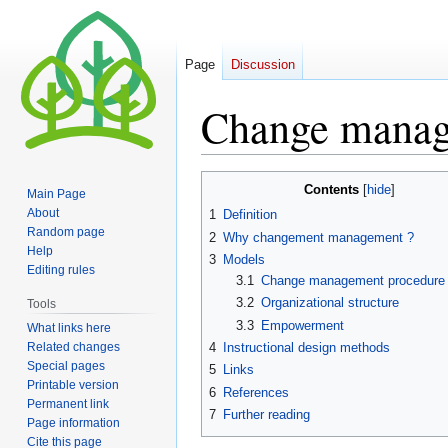
Page
Discussion
Change mana
Jump
Jump
Contents
Main Page
to
to
About
1
Definition
navigation
search
Random page
2
Why changement management ?
Help
3
Models
Editing rules
3.1
Change management procedure
3.2
Organizational structure
Tools
3.3
Empowerment
What links here
Related changes
4
Instructional design methods
Special pages
5
Links
Printable version
6
References
Permanent link
7
Further reading
Page information
Cite this page