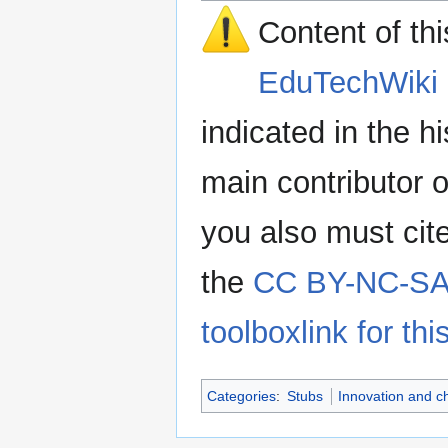
Content of th
EduTechWiki 
indicated in the h
main contributor o
you also must cit
the
CC BY-NC-SA 
toolboxlink for this
Categories
:
Stubs
Innovation and 