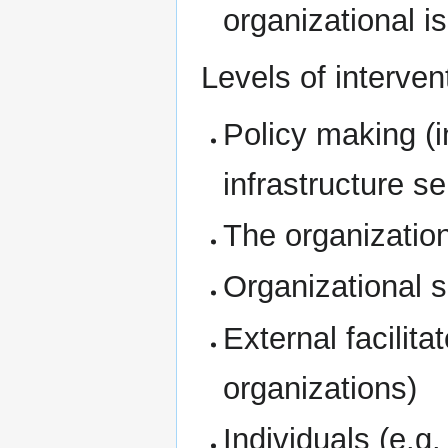
organizational i
Levels of interven
Policy making (i
infrastructure se
The organizatio
Organizational 
External facilit
organizations)
Individuals (e.g.