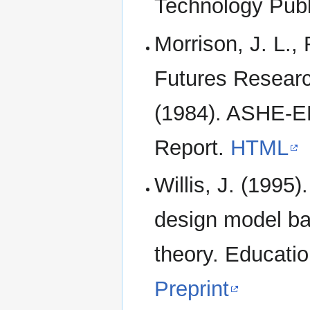
Technology Publ
Morrison, J. L.,
Futures Researc
(1984). ASHE-E
Report.
HTML
Willis, J. (1995)
design model bas
theory. Educati
Preprint