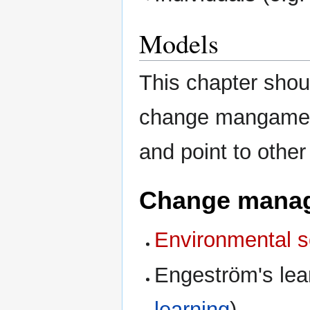
Models
This chapter shou
change mangament
and point to other
Change manag
Environmental 
Engeström's lea
learning
).