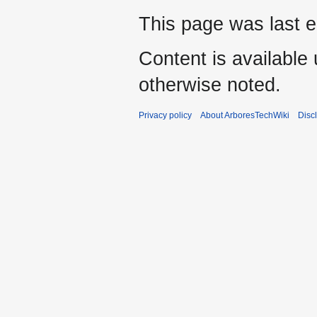
This page was last e
Content is available
otherwise noted.
Privacy policy
About ArboresTechWiki
Disc