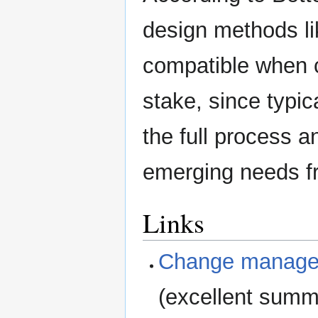
design methods l
compatible when 
stake, since typi
the full process 
emerging needs fr
Links
Change managem
(excellent summ