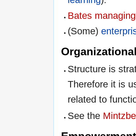
Bates managing
(Some)
enterpri
Organizational
Structure is stra
Therefore it is 
related to funct
See the
Mintzbe