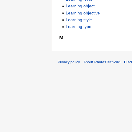
Learning object
Learning objective
Learning style
Learning type
M
Privacy policy
About ArboresTechWiki
Disc