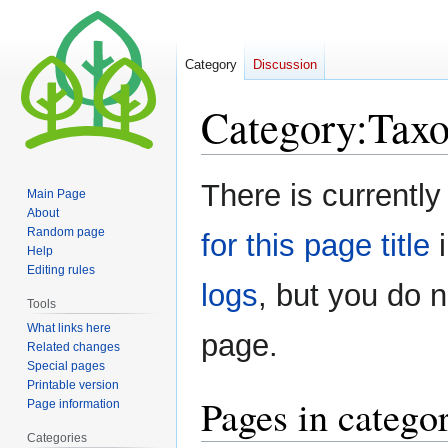
Category
Discussion
Category
:
Tax
Jump
Jump
There is currently
Main Page
to
to
About
navigation
search
Random page
for this page title
i
Help
Editing rules
logs
, but you do 
Tools
What links here
page.
Related changes
Special pages
Printable version
Pages in categ
Page information
Categories