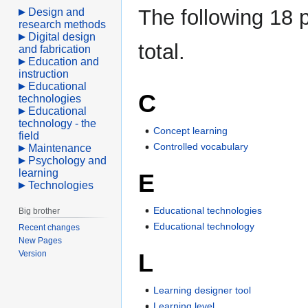
The following 18 p
Design and
research methods
Digital design
total.
and fabrication
Education and
instruction
Educational
C
technologies
Educational
technology - the
Concept learning
field
Controlled vocabulary
Maintenance
Psychology and
learning
E
Technologies
Educational technologies
Big brother
Educational technology
Recent changes
New Pages
L
Version
Learning designer tool
Learning level