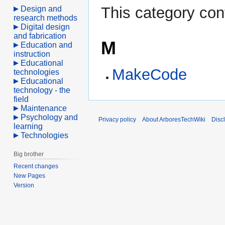
This category con
Design and
research methods
Digital design
and fabrication
M
Education and
instruction
Educational
MakeCode
technologies
Educational
technology - the
field
Maintenance
Psychology and
Privacy policy
About ArboresTechWiki
Disc
learning
Technologies
Big brother
Recent changes
New Pages
Version