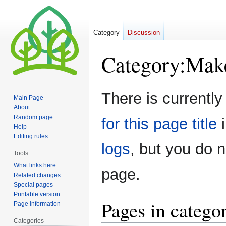
Category
Discussion
Category
:
Mak
Jump
Jump
There is currently
Main Page
to
to
About
navigation
search
Random page
for this page title
i
Help
Editing rules
logs
, but you do 
Tools
What links here
page.
Related changes
Special pages
Printable version
Pages in categ
Page information
Categories