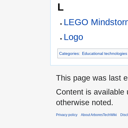
L
LEGO Mindstor
Logo
Categories
:
Educational technologies
This page was last e
Content is available
otherwise noted.
Privacy policy
About ArboresTechWiki
Disc