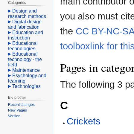
main contributor o
Categories
Design and
you also must cit
research methods
Digital design
and fabrication
the
CC BY-NC-SA 
Education and
instruction
Educational
toolboxlink for this
technologies
Educational
technology - the
Pages in catego
field
Maintenance
Psychology and
learning
The following 3 pa
Technologies
Big brother
C
Recent changes
New Pages
Version
Crickets