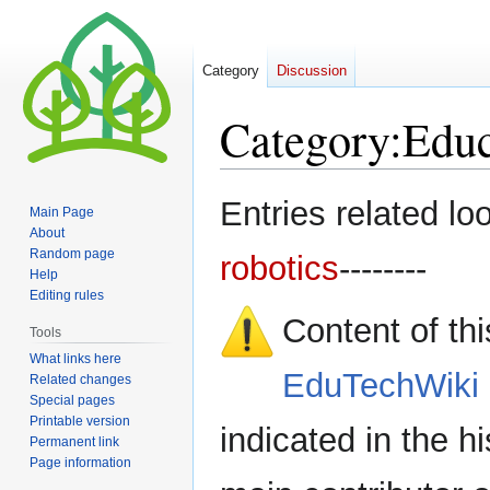
Category
Discussion
Category
:
Educ
Jump
Jump
Entries related lo
Main Page
to
to
About
navigation
search
Random page
robotics
--------
Help
Editing rules
Content of th
Tools
What links here
EduTechWiki 
Related changes
Special pages
Printable version
indicated in the h
Permanent link
Page information