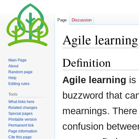
Page
Discussion
Agile learning
Definition
Jump
Jump
Main Page
to
to
About
navigation
search
Random page
Agile learning
is 
Help
Editing rules
buzzword that can
Tools
What links here
Related changes
mearnings. There 
Special pages
Printable version
confusion between 
Permanent link
Page information
Cite this page