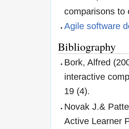
comparisons to 
Agile software 
Bibliography
Bork, Alfred (200
interactive com
19 (4).
Novak J.& Patte
Active Learne