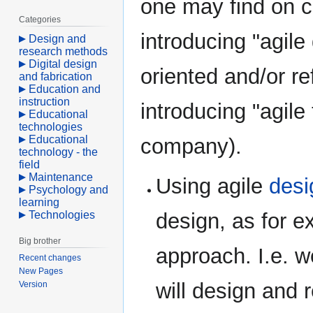
one may find on c
Categories
introducing "agile
Design and
research methods
Digital design
oriented and/or re
and fabrication
Education and
instruction
introducing "agile 
Educational
technologies
Educational
company).
technology - the
field
Maintenance
Using agile
desi
Psychology and
learning
Technologies
design, as for e
Big brother
approach. I.e. w
Recent changes
New Pages
will design and 
Version