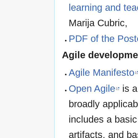
learning and tea
Marija Cubric,
PDF of the Post
Agile developme
Agile Manifesto
Open Agile
is a
broadly applicab
includes a basic 
artifacts, and b