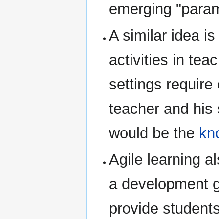
emerging "param
A similar idea i
activities in te
settings require
teacher and his 
would be the
kn
Agile learning al
a development gr
provide students