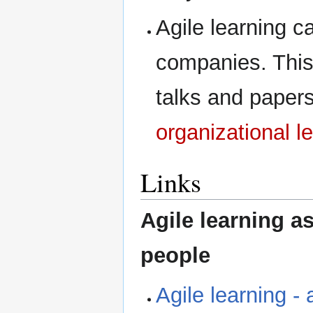
Agile learning ca
companies. This 
talks and papers
organizational l
Links
Agile learning 
people
Agile learning -