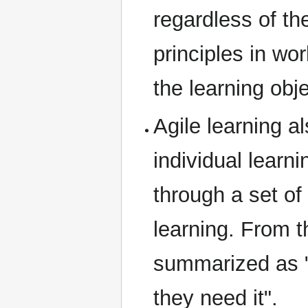
regardless of th
principles in wo
the learning obj
Agile learning a
individual learn
through a set of 
learning. From t
summarized as "
they need it".