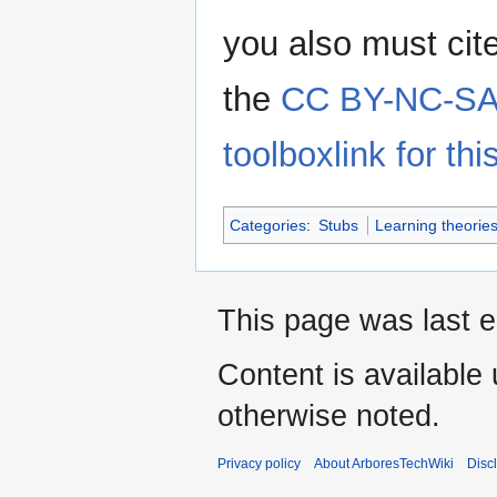
you also must cit
the
CC BY-NC-SA 
toolboxlink for this
Categories
:
Stubs
Learning theorie
This page was last e
Content is available
otherwise noted.
Privacy policy
About ArboresTechWiki
Disc