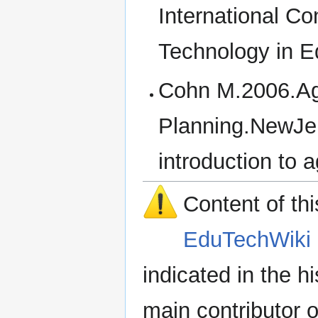
International C
Technology in E
Cohn M.2006.Agi
Planning.NewJe
introduction to 
Content of th
EduTechWiki 
indicated in the h
main contributor o