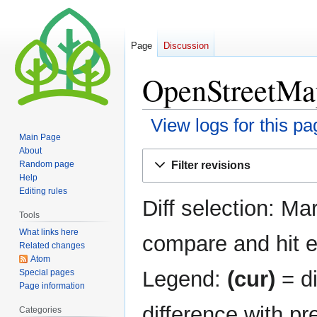
Page
Discussion
OpenStreetMap
View logs for this pa
Main Page
About
Jump
Jump
Filter revisions
Random page
to
to
Help
navigation
search
Editing rules
Diff selection: Ma
Tools
What links here
compare and hit en
Related changes
Atom
Legend:
(cur)
= di
Special pages
Page information
difference with pr
Categories