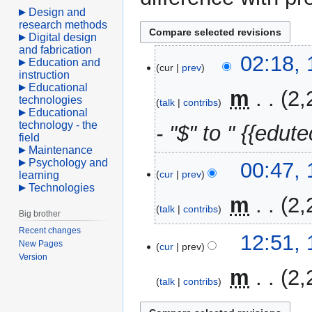
Design and
research methods
Digital design
and fabrication
10
02:18, 
Education and
cur
prev
April
instruction
Educational
2021
‎
m
2,
technologies
talk
contribs
Educational
technology - the
- "$" to " {{edute
field
Maintenance
Psychology and
00:47, 
cur
prev
learning
Technologies
‎
m
2,
talk
contribs
Big brother
Recent changes
17
12:51,
New Pages
cur
prev
March
Version
2017
‎
m
2,
talk
contribs
N