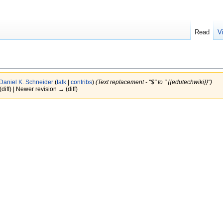
Read
V
Daniel K. Schneider
(
talk
|
contribs
)
(Text replacement - "$" to " {{edutechwiki}}")
(diff) | Newer revision → (diff)