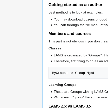
Getting started as an author
Best method is to look at examples.
You may download dozens of good 
You can through the file menu of the
Members and courses
This part is not obvious if you don't r
Classes
LAMS is organized by "Groups". The
Therefore, first thing to do as an a
Learning Groups
These are Groups withing LAMS Gro
Within each "group" the admin must 
LAMS 2.x vs LAMS 3.x