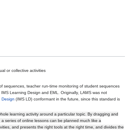
ual or collective activities
 of sequences, teacher run-time monitoring of student sequences
n, IMS Learning Design and EML. Originally, LAMS was not
 Design
(IMS LD) conformant in the future, since this standard is
hole learning activity around a particular topic. By dragging and
, a series of online lessons can be planned much like a
ities, and presents the right tools at the right time, and divides the