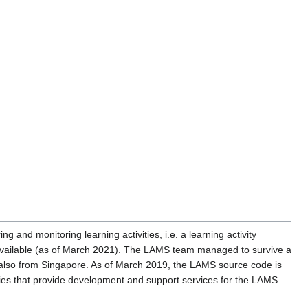
ng and monitoring learning activities, i.e. a learning activity
ll available (as of March 2021). The LAMS team managed to survive a
es also from Singapore. As of March 2019, the LAMS source code is
s that provide development and support services for the LAMS