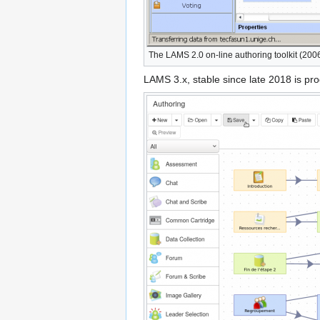
The LAMS 2.0 on-line authoring toolkit (200
LAMS 3.x, stable since late 2018 is pr