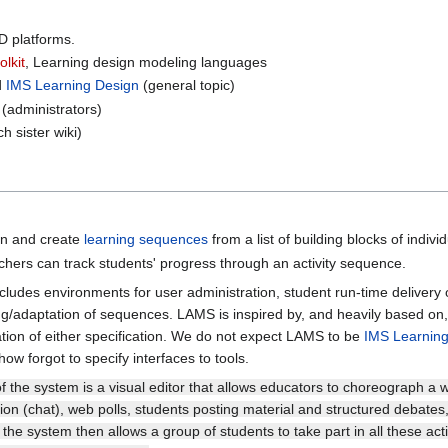
LD platforms.
olkit
, Learning design modeling languages
d
IMS Learning Design
(general topic)
(administrators)
ch sister wiki)
ign and create
learning sequences
from a list of building blocks of individ
chers can track students' progress through an activity sequence.
ludes environments for user administration, student run-time delivery
ing/adaptation of sequences. LAMS is inspired by, and heavily based o
ion of either specification. We do not expect LAMS to be
IMS Learning
w forgot to specify interfaces to tools.
of the system is a visual editor that allows educators to choreograph a w
on (chat), web polls, students posting material and structured debates
the system then allows a group of students to take part in all these activ