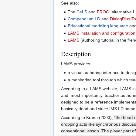
See also:
The
CeLS
and
FROG
, alternative 
Compendium LD
and
DialogPlus To
Educational modeling language
an
LAMS installation and configuration
LAMS
(authoring tutorial in the fren
Description
LAMS provides:
a visual authoring interface to des
a monitoring tool through which tea
According to a LAMS website, LAMS inc
and, most importantly, teacher author
designed to be a reference implementat
basically dead and since IMS LD someho
According to Krann (2003),
“the heart 
dropping acts like synchronous discussi
conventional lesson. The player part of 