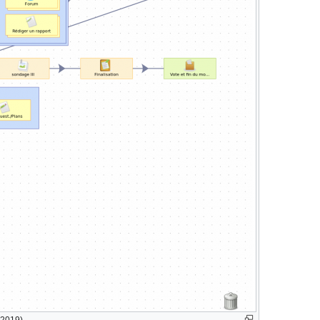
 2019)