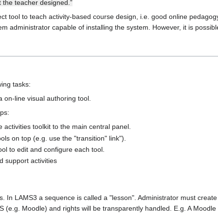
at the teacher designed.”
t tool to teach activity-based course design, i.e. good online pedagogy. 
stem administrator capable of installing the system. However, it is possibl
wing tasks:
on-line visual authoring tool.
ps:
activities toolkit to the main central panel.
s on top (e.g. use the "transition" link").
ool to edit and configure each tool.
 support activities
s. In LAMS3 a sequence is called a "lesson". Administrator must create
 (e.g. Moodle) and rights will be transparently handled. E.g. A Moodle