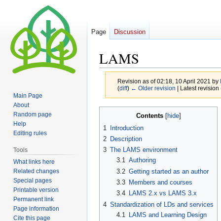
Page
Discussion
LAMS
Revision as of 02:18, 10 April 2021 by
(
diff
)
← Older revision
| Latest revision 
Main Page
About
Jump
Jump
Random page
Contents
to
to
Help
1
Introduction
navigation
search
Editing rules
2
Description
3
The LAMS environment
Tools
3.1
Authoring
What links here
Related changes
3.2
Getting started as an author
Special pages
3.3
Members and courses
Printable version
3.4
LAMS 2.x vs LAMS 3.x
Permanent link
4
Standardization of LDs and services
Page information
4.1
LAMS and Learning Design
Cite this page