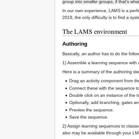
group into smaller groups, if that's wh
In our own experience, LAMS is a perfec
2019, the only difficulty is to find a sy
The LAMS environment
Authoring
Basically, an author has to do the follo
1) Assemble a learning sequence with a 
Here is a summary of the authoring ste
Drag an activity component from the 
Connect these with the sequence tool
Double click on an instance of the t
Optionally, add branching, gates and
Preview the sequence.
Save the sequence.
2) Assign learning sequences to classe
also may be available through your LMS