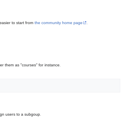
 easier to start from
the community home page
.
r them as "courses" for instance.
ign users to a subgoup.