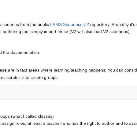
scenarios from the public
LAMS Sequences
repository. Probably it's
 authoring tool simply import these (V2 will also load V2 scenarios).
ead the documentation.
se are in fact areas where learning/teaching happens. You can conside
dministrator is to create groups
ups (what I called classes)
assign roles, at least a teacher who has the right to author and to ass