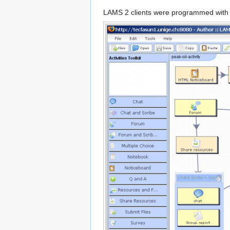
LAMS 2 clients were programmed with A