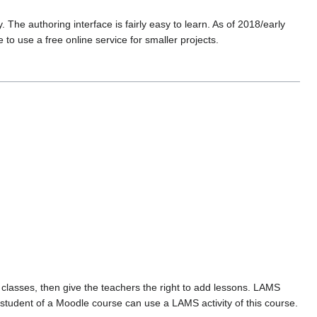
The authoring interface is fairly easy to learn. As of 2018/early
e to use a free online service for smaller projects.
 classes, then give the teachers the right to add lessons. LAMS
 student of a Moodle course can use a LAMS activity of this course.