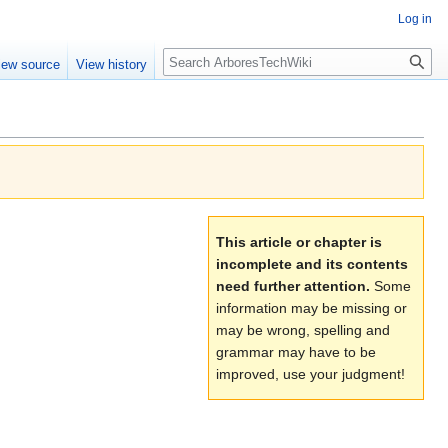
Log in
Search
iew source
View history
This article or chapter is
incomplete and its contents
need further attention.
Some
information may be missing or
may be wrong, spelling and
grammar may have to be
improved, use your judgment!