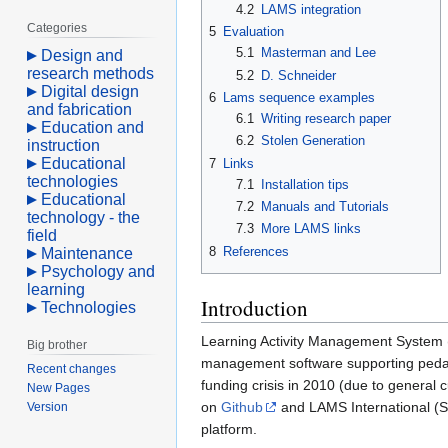
4.2
LAMS integration
Categories
5
Evaluation
5.1
Masterman and Lee
Design and
research methods
5.2
D. Schneider
Digital design
6
Lams sequence examples
and fabrication
6.1
Writing research paper
Education and
6.2
Stolen Generation
instruction
Educational
7
Links
technologies
7.1
Installation tips
Educational
7.2
Manuals and Tutorials
technology - the
7.3
More LAMS links
field
8
References
Maintenance
Psychology and
learning
Introduction
Technologies
Learning Activity Management System
Big brother
management software supporting ped
Recent changes
funding crisis in 2010 (due to general
New Pages
on
Github
and LAMS International (S
Version
platform.