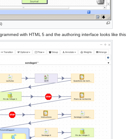
6)
ogrammed with HTML 5 and the authoring interface looks like this