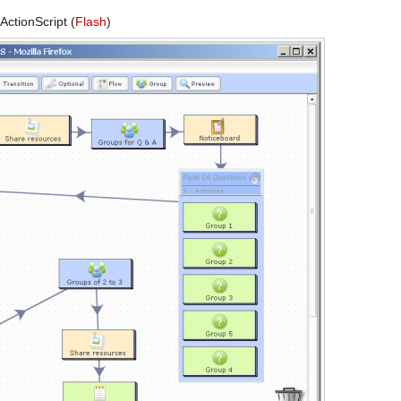
ctionScript (
Flash
)