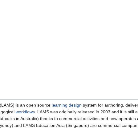
 (LAMS) is an open source
learning design
system for authoring, deliveri
agogical
workflows
. LAMS was originally released in 2003 and it is sti
 cutbacks in Australia) thanks to commercial activities and now operat
ydney) and LAMS Education Asia (Singapore) are commercial companie