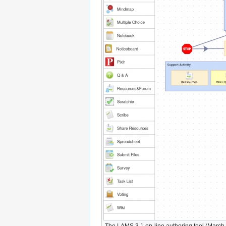
The LAMS 3.1 on-line authoring tool (March