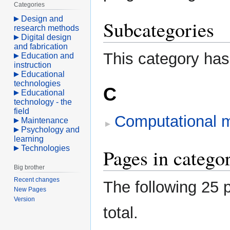
Categories
Design and
Subcategories
research methods
Digital design
and fabrication
This category has
Education and
instruction
Educational
technologies
C
Educational
technology - the
field
Computational 
Maintenance
Psychology and
learning
Technologies
Pages in categ
Big brother
Recent changes
The following 25 p
New Pages
Version
total.