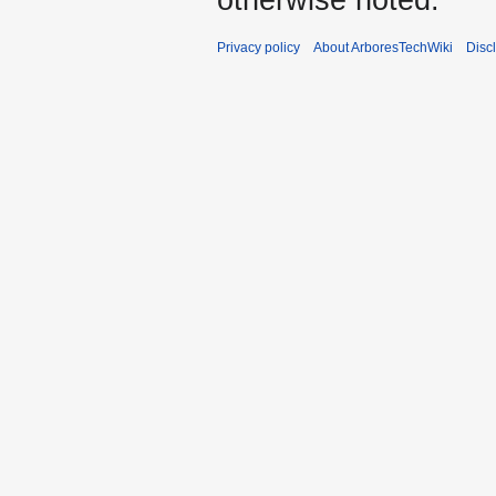
Privacy policy
About ArboresTechWiki
Disc