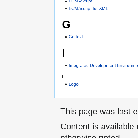
ECMAScript
ECMAscript for XML
G
Gettext
I
Integrated Development Environme
L
Logo
This page was last e
Content is available
otherwise noted.