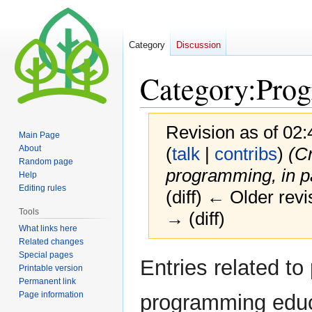
Category
Discussion
Category
:
Pro
Revision as of 02:
Main Page
About
(
talk
|
contribs
)
(Cr
Random page
programming, in p
Help
Editing rules
(diff) ← Older revi
Tools
→ (diff)
What links here
Related changes
Special pages
Jump
Jump
Entries related to
Printable version
to
to
Permanent link
navigation
search
Page information
programming educ