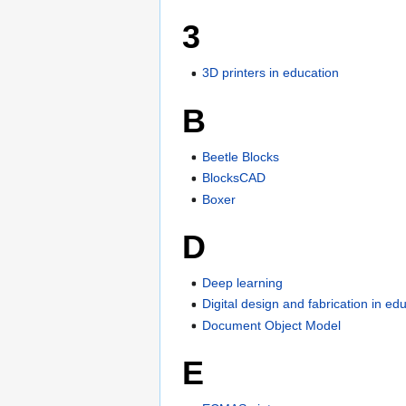
3
3D printers in education
B
Beetle Blocks
BlocksCAD
Boxer
D
Deep learning
Digital design and fabrication in ed
Document Object Model
E