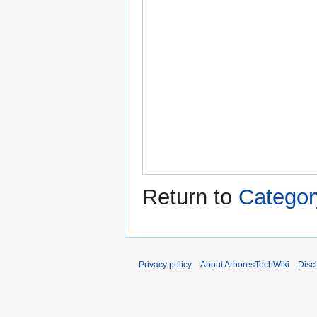
Return to
Categor
Privacy policy
About ArboresTechWiki
Disc