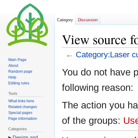
Category
Discussion
View source fo
←
Category:Laser cu
Main Page
About
Jump
Jump
You do not have pe
Random page
to
to
Help
navigation
search
Editing rules
following reason:
Tools
What links here
The action you ha
Related changes
Special pages
of the groups:
Us
Page information
Categories
Design and