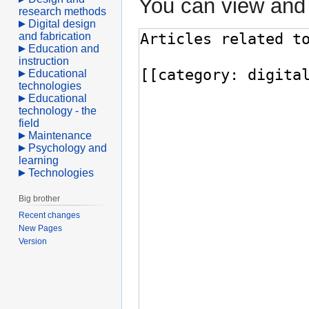
You can view and 
research methods
Digital design
and fabrication
Education and
instruction
Educational
technologies
Educational
technology - the
field
Maintenance
Psychology and
learning
Technologies
Big brother
Recent changes
New Pages
Version