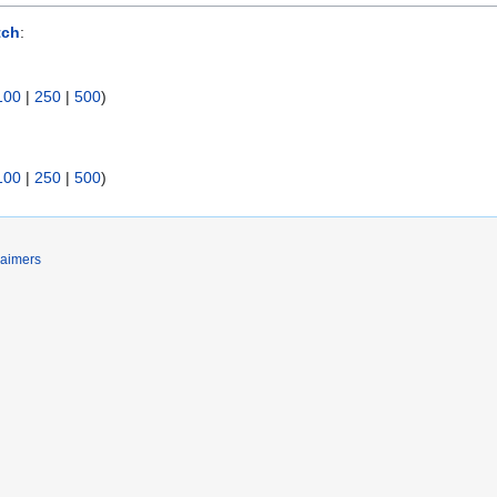
tch
:
100
|
250
|
500
)
100
|
250
|
500
)
laimers