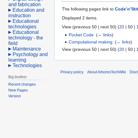
and fabrication
The following pages link to
Code’n’Sti
Education and
instruction
Displayed 2 items.
Educational
technologies
View (
previous 50
|
next 50
) (
20
|
50
|
Educational
Pocket Code
‎
(
← links
)
technology - the
Computational making
‎
(
← links
)
field
Maintenance
View (
previous 50
|
next 50
) (
20
|
50
|
Psychology and
learning
Technologies
Privacy policy
About ArboresTechWiki
Disc
Big brother
Recent changes
New Pages
Version