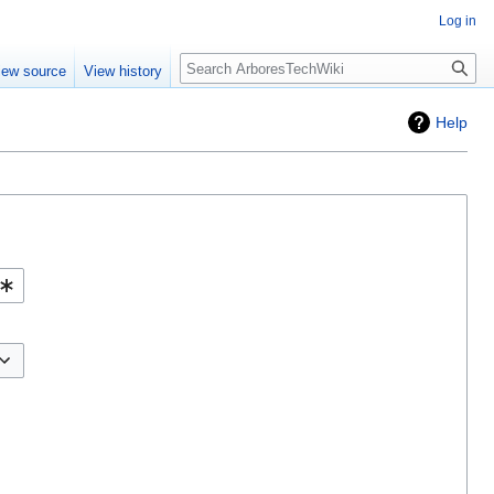
Log in
Search
iew source
View history
Help