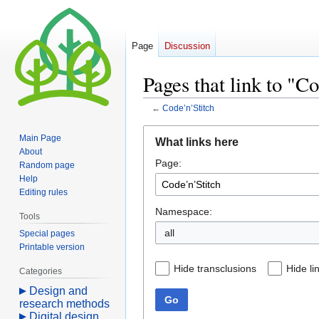
Page
Discussion
Pages that link to "C
←
Code’n’Stitch
Jump
Jump
Main Page
What links here
to
to
About
Page:
navigation
search
Random page
Help
Editing rules
Namespace:
Tools
all
Special pages
Printable version
Hide transclusions
Hide li
Categories
Design and
Go
research methods
Digital design