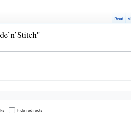
Read
V
ode’n’Stitch"
nks
Hide redirects