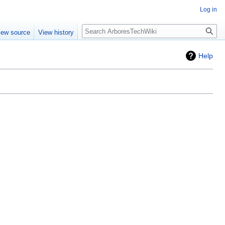
Log in
Search
iew source
View history
Help