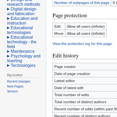
Number of subpages of this page
0 
research methods
Digital design
and fabrication
Page protection
Education and
instruction
Edit
Allow all users (infinite)
Educational
technologies
Move
Allow all users (infinite)
Educational
technology - the
View the protection log for this page.
field
Maintenance
Edit history
Psychology and
learning
Technologies
Page creator
Date of page creation
Big brother
Latest editor
Recent changes
New Pages
Date of latest edit
Version
Total number of edits
Total number of distinct authors
Recent number of edits (within past 9
Recent number of distinct authors