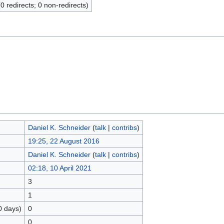
(0 redirects; 0 non-redirects)
Daniel K. Schneider
(
talk
|
contribs
)
19:25, 22 August 2016
Daniel K. Schneider
(
talk
|
contribs
)
02:18, 10 April 2021
3
1
0 days)
0
0