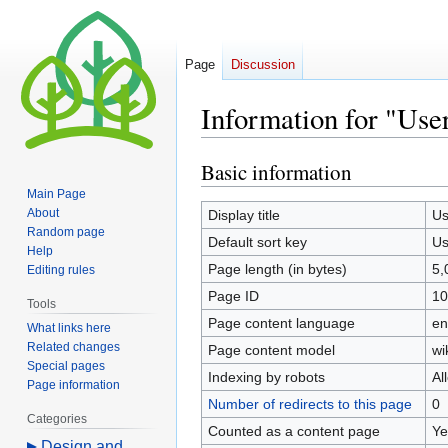
Page
Discussion
Information for "Use
Basic information
Jump
Jump
to
to
Main Page
navigation
search
About
Display title
Us
Random page
Default sort key
Us
Help
Page length (in bytes)
5,
Editing rules
Page ID
10
Tools
Page content language
en
What links here
Related changes
Page content model
wi
Special pages
Indexing by robots
Al
Page information
Number of redirects to this page
0
Categories
Counted as a content page
Ye
Design and