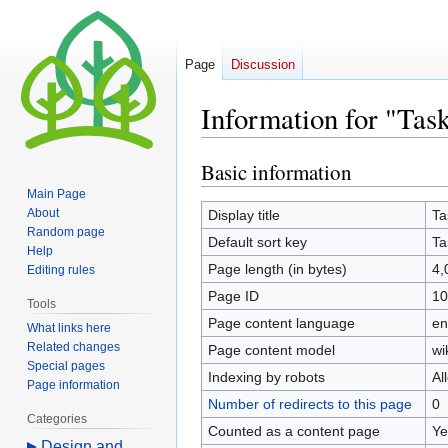
Page
Discussion
Information for "Tas
Basic information
Jump
Jump
to
to
Main Page
navigation
search
About
Display title
Ta
Random page
Default sort key
Ta
Help
Page length (in bytes)
4,
Editing rules
Page ID
10
Tools
Page content language
en
What links here
Related changes
Page content model
wi
Special pages
Indexing by robots
Al
Page information
Number of redirects to this page
0
Categories
Counted as a content page
Ye
Design and