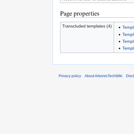
Page properties
Transcluded templates (4)
Templ
Templ
Templ
Templ
Privacy policy
About ArboresTechWiki
Disc