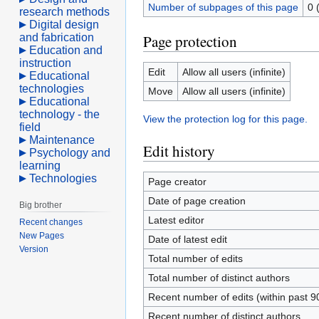
Number of subpages of this page
0 
research methods
Digital design
and fabrication
Page protection
Education and
instruction
Edit
Allow all users (infinite)
Educational
technologies
Move
Allow all users (infinite)
Educational
technology - the
View the protection log for this page.
field
Maintenance
Edit history
Psychology and
learning
Technologies
Page creator
Date of page creation
Big brother
Latest editor
Recent changes
New Pages
Date of latest edit
Version
Total number of edits
Total number of distinct authors
Recent number of edits (within past 9
Recent number of distinct authors