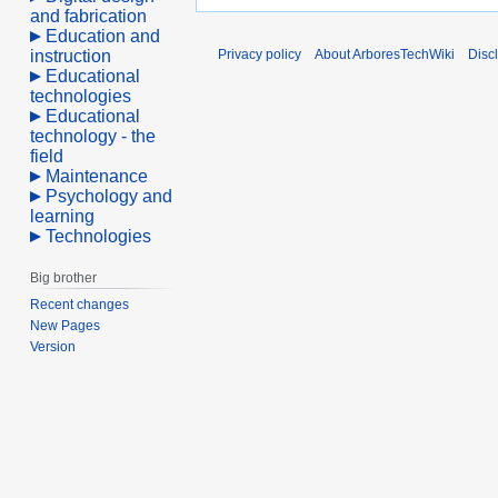
and fabrication
Education and
instruction
Privacy policy
About ArboresTechWiki
Disc
Educational
technologies
Educational
technology - the
field
Maintenance
Psychology and
learning
Technologies
Big brother
Recent changes
New Pages
Version