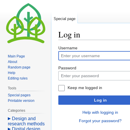
Special page
Log in
Jump
Jump
Username
to
to
Main Page
navigation
search
About
Random page
Password
Help
Editing rules
Keep me logged in
Tools
Special pages
Log in
Printable version
Categories
Help with logging in
Design and
Forgot your password?
research methods
Digital design