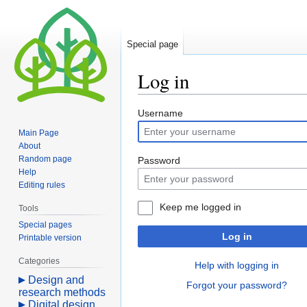
Special page
Log in
Jump
Jump
Username
to
to
Main Page
navigation
search
About
Random page
Password
Help
Editing rules
Keep me logged in
Tools
Special pages
Log in
Printable version
Categories
Help with logging in
Design and
Forgot your password?
research methods
Digital design