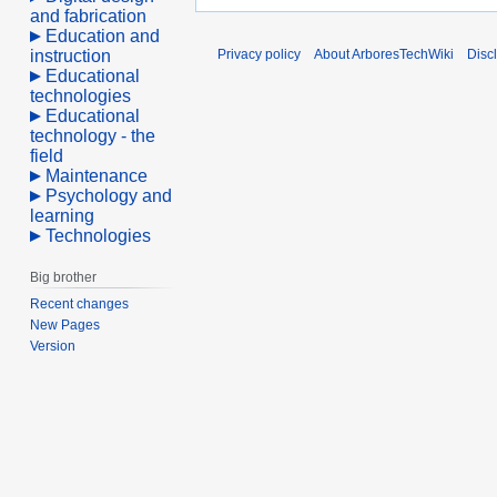
and fabrication
Education and
instruction
Privacy policy
About ArboresTechWiki
Disc
Educational
technologies
Educational
technology - the
field
Maintenance
Psychology and
learning
Technologies
Big brother
Recent changes
New Pages
Version