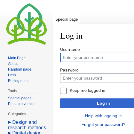
Special page
Log in
Jump
Jump
Username
to
to
Main Page
navigation
search
About
Random page
Password
Help
Editing rules
Keep me logged in
Tools
Special pages
Log in
Printable version
Categories
Help with logging in
Design and
Forgot your password?
research methods
Digital design