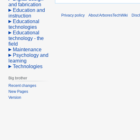
and fabrication
Education and
instruction
Privacy policy
About ArboresTechWiki
Disc
Educational
technologies
Educational
technology - the
field
Maintenance
Psychology and
learning
Technologies
Big brother
Recent changes
New Pages
Version