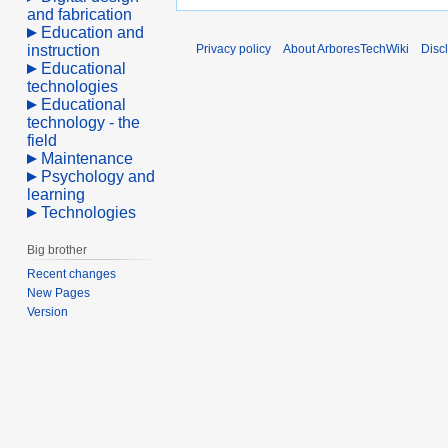
and fabrication
Education and
instruction
Privacy policy
About ArboresTechWiki
Disc
Educational
technologies
Educational
technology - the
field
Maintenance
Psychology and
learning
Technologies
Big brother
Recent changes
New Pages
Version