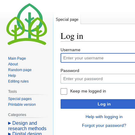
Special page
Log in
Jump
Jump
Username
to
to
Main Page
navigation
search
About
Random page
Password
Help
Editing rules
Keep me logged in
Tools
Special pages
Log in
Printable version
Categories
Help with logging in
Design and
Forgot your password?
research methods
Digital design